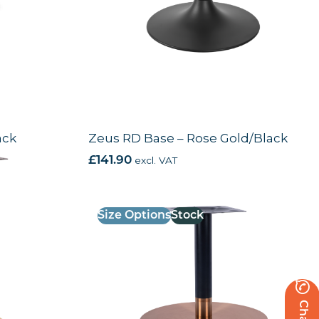
ack
Zeus RD Base – Rose Gold/Black
£
141.90
excl. VAT
Size Options
Stock