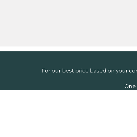
For our best price based on your co
One 