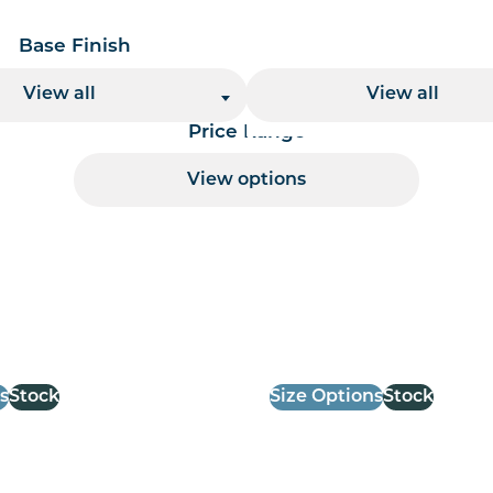
Base Finish
Base Height
View all
View all
Price Range
View options
 per page handler
s
Stock
Size Options
Stock