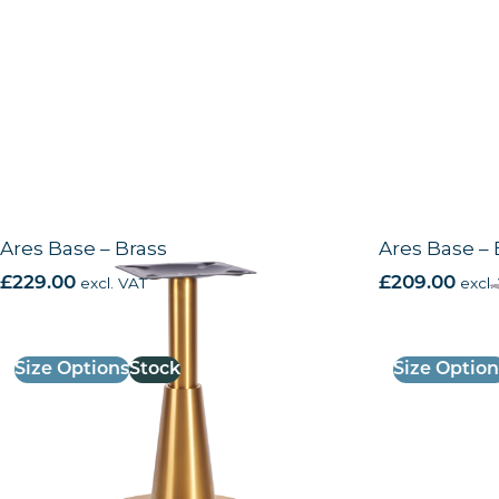
Ares Base – Brass
Ares Base – 
£
229.00
excl. VAT
£
209.00
excl.
Size Options
Stock
Size Option