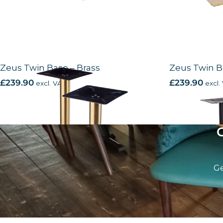
Zeus Twin Base – Brass
Zeus Twin B
£
239.90
excl. VAT
£
239.90
excl.
Ge