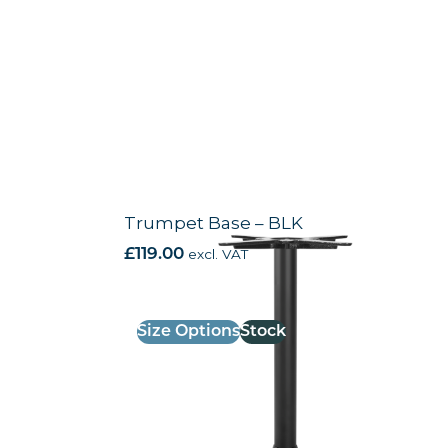
Trumpet Base – BLK
£
119.00
excl. VAT
Size Options
Stock