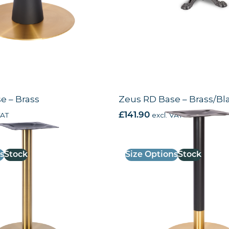
e – Brass
Zeus RD Base – Brass/Bl
VAT
£
141.90
excl. VAT
s
Stock
Size Options
Stock