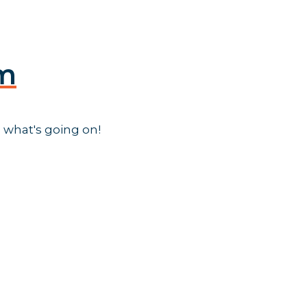
am
 what's going on!