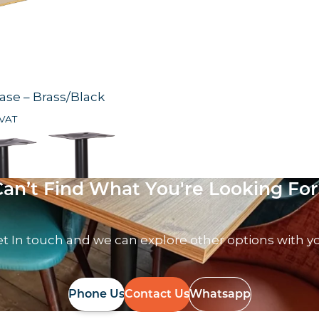
ase – Brass/Black
 VAT
Can’t Find What You're Looking For
t In touch and we can explore other options with y
Phone Us
Contact Us
Whatsapp