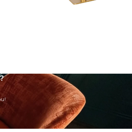
?
ou!