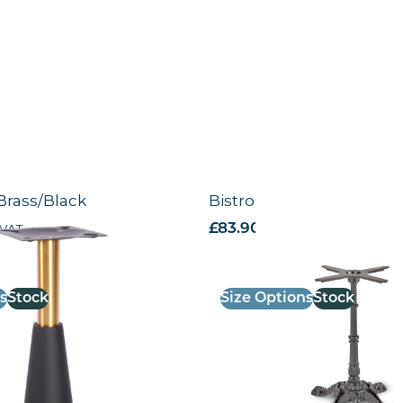
Brass/Black
Bistro 4 leg base – BLK
 VAT
£
83.90
excl. VAT
s
Stock
Size Options
Stock