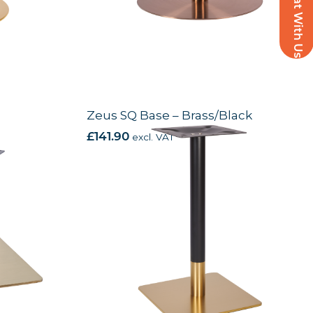
Chat With Us
Zeus SQ Base – Brass/Black
£
141.90
excl. VAT