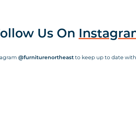
ollow Us On
Instagr
stagram
to keep up to date with
@furniturenortheast