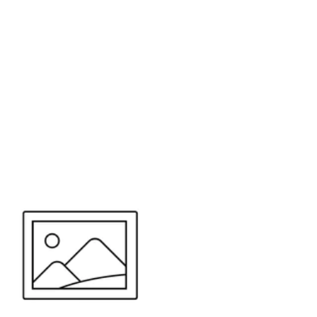
or send your quote request to us.
347
eeds.