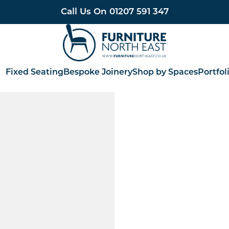
Call Us On
01207 591 347
Furniture North East
Fixed Seating
Bespoke Joinery
Shop by Spaces
Portfol