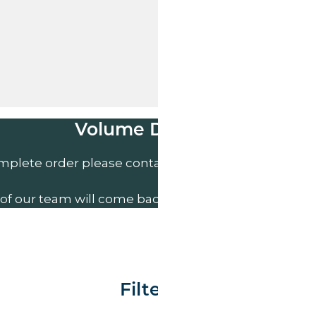
Volume Discounts
mplete order please contact us direct on
01207 591
of our team will come back to you to discuss your n
Filter By