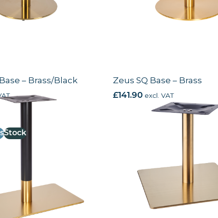
Base – Brass/Black
Zeus SQ Base – Brass
VAT
£
141.90
excl. VAT
s
Stock