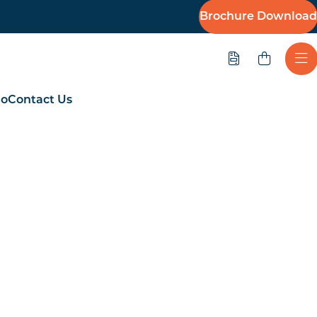
Brochure Download
Quote
Ope
io
Contact Us