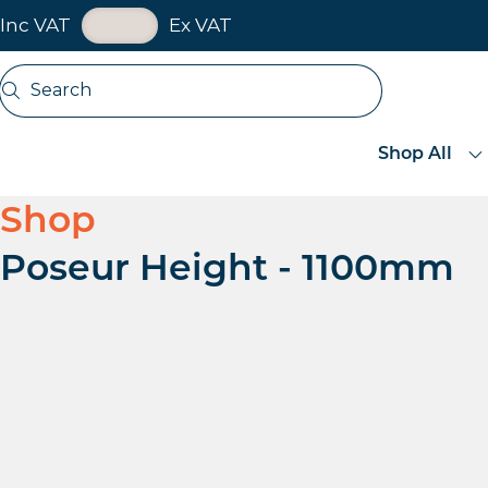
VAT Toggle
Inc VAT
Ex VAT
Skip navigation
Search
Open search
Shop All
Shop
Poseur Height - 1100mm