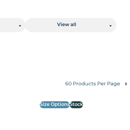
Location
View all
Products per page
Size Options
Stock