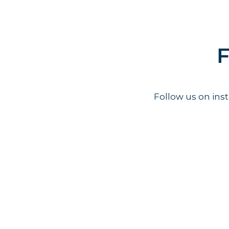
F
Follow us on in