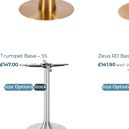
Trumpet Base – SS
Zeus RD Bas
£
147.00
excl. VAT
£
141.90
excl. 
Size Options
Stock
Size Option