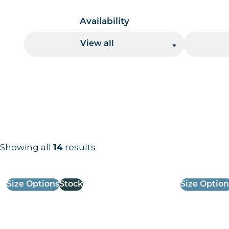
Availability
View all
Showing all
14
results
Results information and products
Size Options
Stock
Size Option