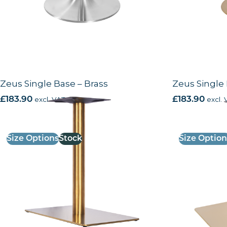
Zeus Single Base – Brass
Zeus Single 
£
183.90
excl. VAT
£
183.90
excl. 
Size Options
Stock
Size Option