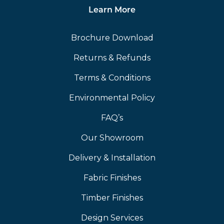
Learn More
Brochure Download
Returns & Refunds
Terms & Conditions
Environmental Policy
FAQ’s
Our Showroom
Delivery & Installation
Fabric Finishes
Timber Finishes
Design Services