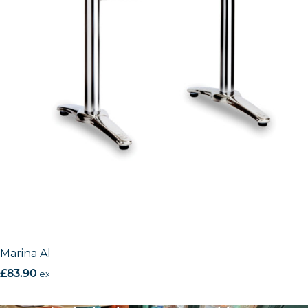
Marina Aluminium base
£
83.90
excl. VAT