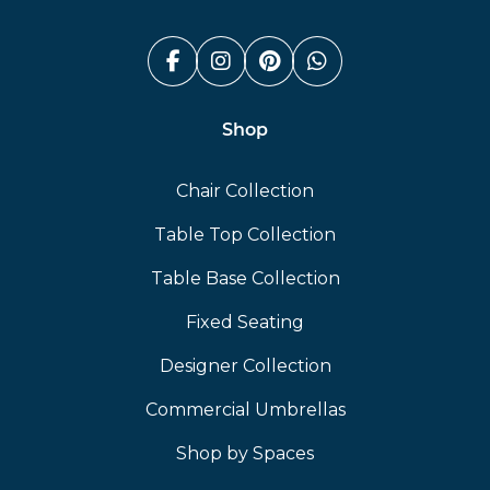
Facebook (link opens in a n
Instagram (link opens i
Pinterest (link ope
Whatsapp (link
Shop
Chair Collection
Table Top Collection
Table Base Collection
Fixed Seating
Designer Collection
Commercial Umbrellas
Shop by Spaces