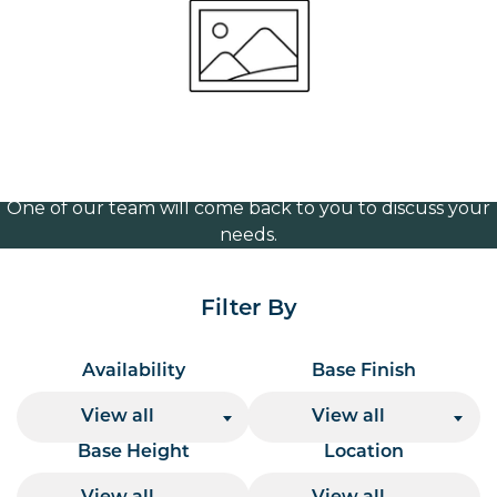
720mm
Volume Discounts
For our best price based on your complete order
please contact us direct on
or send your
01207 591347
quote request to us.
One of our team will come back to you to discuss your
needs.
Filter By
Availability
Base Finish
View all
View all
Base Height
Location