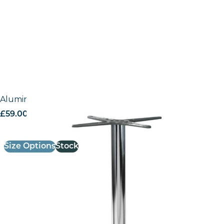
Aluminium outdoor base – Classic
£
59.00
excl. VAT
Size Options
Stock