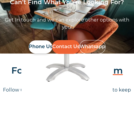
Can’t Find What You're Looking For?
Get In touch and we can explore other options with
you!
Phone Us
Contact Us
Whatsapp
Follow Us On
Instagram
Follow us on instagram
to keep
@furniturenortheast
up to date with what's going on!