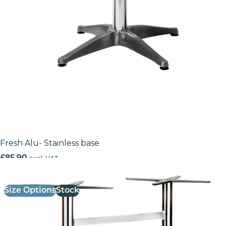
Fresh Alu- Stainless base
£
85.90
excl. VAT
Size Options
Stock