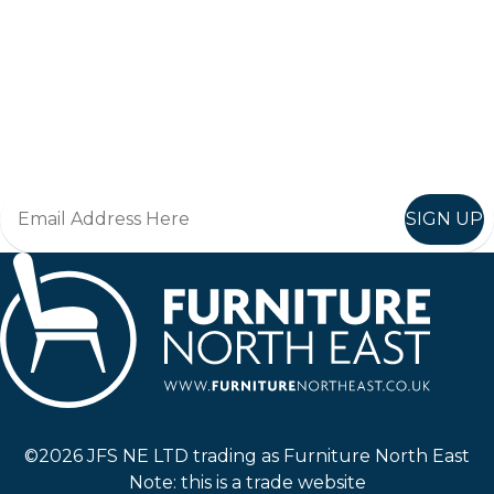
Keep up to date
Join in, and recieve offers and news direct to your inbox.
SIGN UP
Furniture North East
©2026 JFS NE LTD trading as Furniture North East
Note: this is a trade website