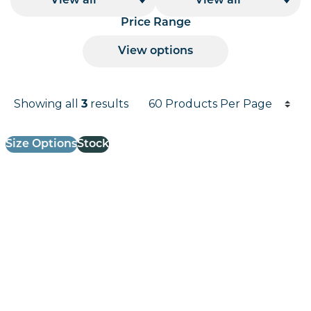
View all
View all
Price Range
View options
Products per page
Showing all
3
results
Results informati
Size Options
Stock