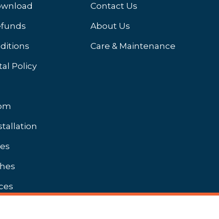
ownload
Contact Us
efunds
About Us
ditions
Care & Maintenance
al Policy
oom
stallation
hes
shes
ces
Unbranded Brochures Available On Request