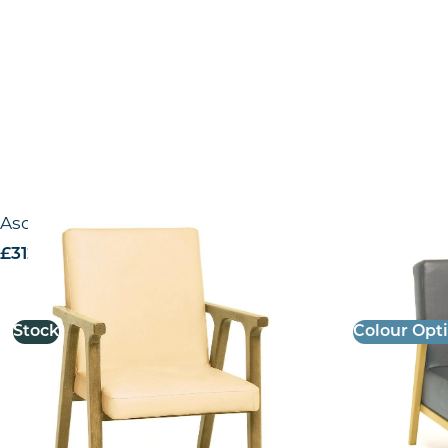
Ascella Lounge Chair
Ceibo Loung
£
312.34
excl. VAT
£
390.47
excl.
Stock
Colour Opt