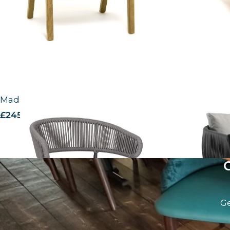
Madrid Lounge Chair
Mozzini Lou
£
245.00
excl. VAT
£
238.00
excl.
Ge