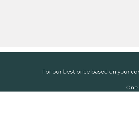
For our best price based on your co
One 