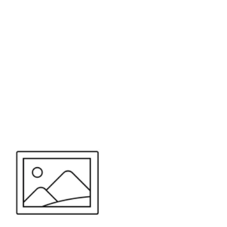
or send your quote request to us.
347
eeds.