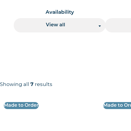
Availability
View all
Showing all
results
7
Results information and products
Made to Order
Made to Or