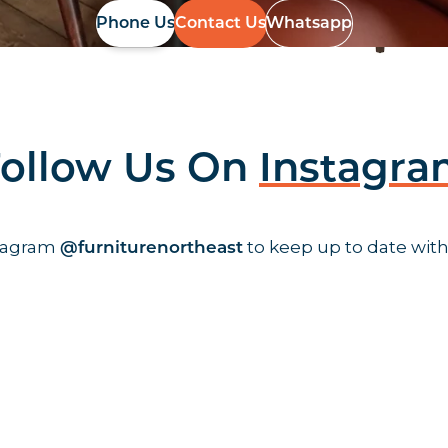
Phone Us
Contact Us
Whatsapp
ollow Us On
Instagr
stagram
to keep up to date with
@furniturenortheast