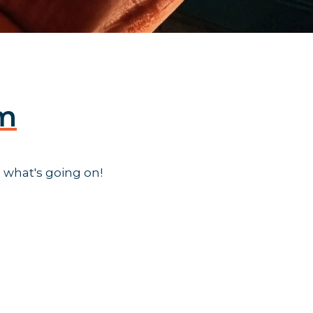
am
 what's going on!