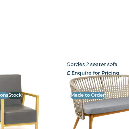
e Chair
Gordes 2 seater sofa
 VAT
£ Enquire for Pricing
ions
Stock
Made to Order