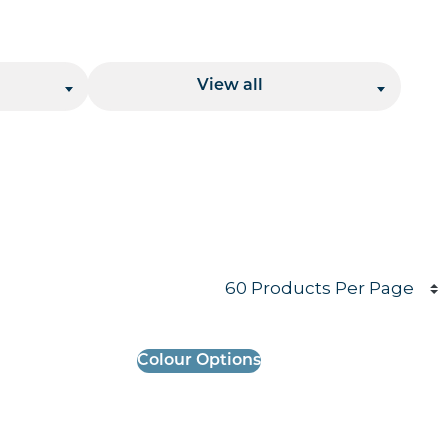
Location
View all
Products per page
Colour Options