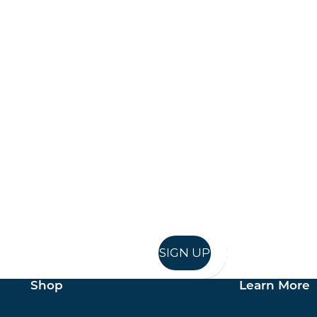
Keep up to date
in in, and recieve offers and news direct to your inb
SIGN UP
Shop
Learn More