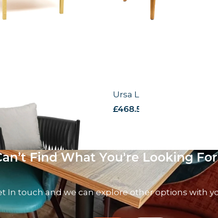
nge Chair
Ursa Lounge Chair
 VAT
£
468.59
excl. VAT
Can’t Find What You're Looking For
t In touch and we can explore other options with y