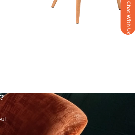
Chat With Us
?
ou!