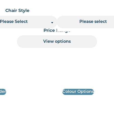
Chair Style
Chair Finish
Please Select
Please select
Price Range
View options
 per page handler
der
Colour Options