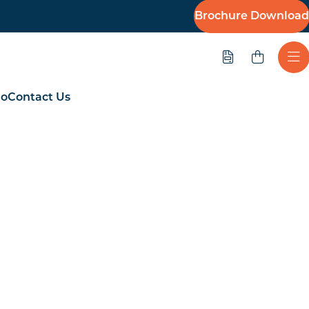
Brochure Download
Quote
Ope
io
Contact Us