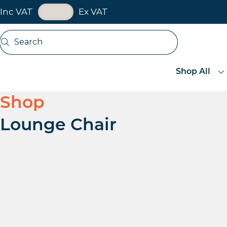
VAT Toggle
Inc VAT
Ex VAT
Skip navigation
Search
Open search
Shop All
Shop
Lounge Chair