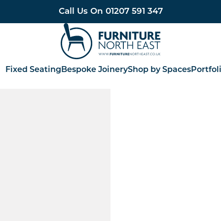
Call Us On
01207 591 347
Furniture North East
Fixed Seating
Bespoke Joinery
Shop by Spaces
Portfol