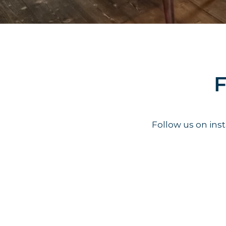
F
Follow us on in