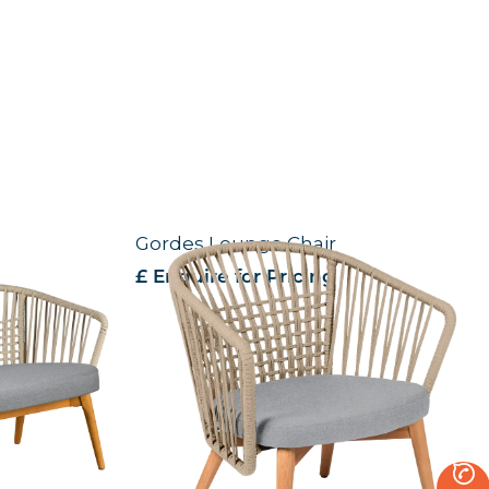
Gordes Lounge Chair
£ Enquire for Pricing