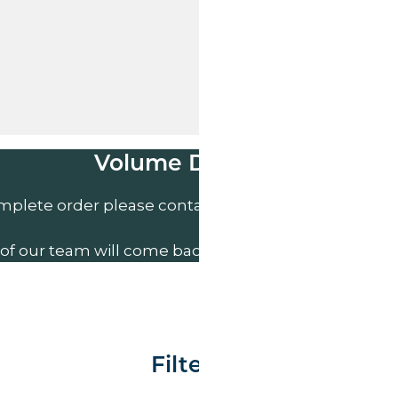
Volume Discounts
mplete order please contact us direct on
01207 591
of our team will come back to you to discuss your n
Filter By