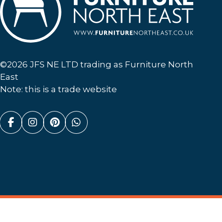
Furniture North East
©2026 JFS NE LTD trading as Furniture North
East
Note: this is a trade website
Facebook (link opens in a new tab)
Instagram (link opens in a new tab)
Pinterest (link opens in a new ta
Whatsapp (link opens in a n
Website By
(opens in a new tab)
Discovery Design