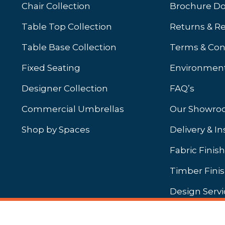
Chair Collection
Brochure D
Table Top Collection
Returns & R
Table Base Collection
Terms & Con
Fixed Seating
Environment
Designer Collection
FAQ’s
Commercial Umbrellas
Our Showr
Shop by Spaces
Delivery & In
b)
ew tab)
Fabric Finis
Timber Fini
Design Servi