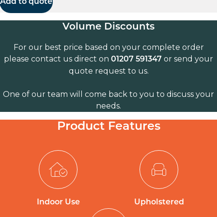
Add to quote
Volume Discounts
For our best price based on your complete order
please contact us direct on
or send your
01207 591347
quote request to us.
One of our team will come back to you to discuss your
needs.
Product Features
Indoor Use
Upholstered