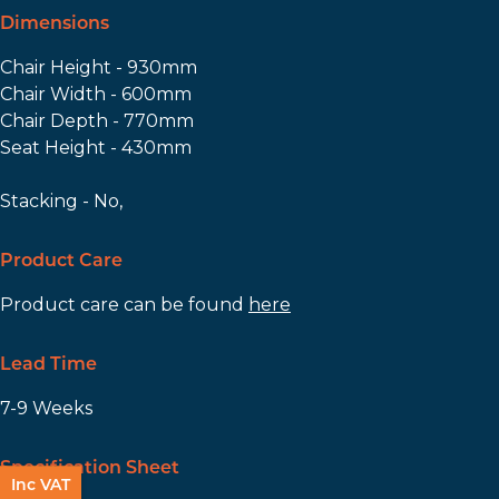
Dimensions
Chair Height - 930mm
Chair Width - 600mm
Chair Depth - 770mm
Seat Height - 430mm
Stacking - No,
Product Care
Product care can be found
here
Lead Time
7-9 Weeks
Specification Sheet
Inc VAT