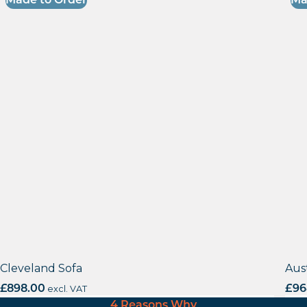
Made to Order
Ma
Cleveland Sofa
Aus
£
898.00
excl. VAT
£
96
4 Reasons Why