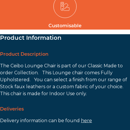
Customisable
Product Information
Product Description
The Ceibo Lounge Chair is part of our Classic Made to
order Collection. This Lounge chair comes Fully
Upholstered. You can select a finish from our range of
Stock faux leathers or a custom fabric of your choice.
This chair is made for Indoor Use only.
Deliveries
Delivery information can be found
here