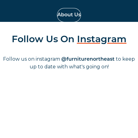
About Us
Follow Us On
Instagram
Follow us on instagram
to keep
@furniturenortheast
up to date with what's going on!
Keep up to date