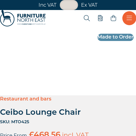
VAT Toggle
Inc VAT
Ex VAT
Skip navigation
Open search
Quote
Ope
Furniture North East
Made to Order
Restaurant and bars
Ceibo Lounge Chair
SKU:
MTO425
£
468.56
incl. VAT
Price From