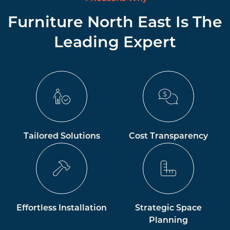
Furniture North East Is The
Leading Expert
Tailored Solutions
Cost Transparency
Effortless Installation
Strategic Space
Planning