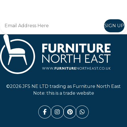
Join in, and recieve offers and news direct to your inbox.
SIGN UP
Furniture North East
©2026 JFS NE LTD trading as Furniture North East
Note: this is a trade website
Facebook (link opens in a n
Instagram (link opens i
Pinterest (link ope
Whatsapp (link