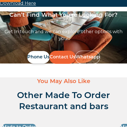
Download Here
Can’t Find What You're Looking For?
Get In touch and we can explore other options with
you!
Phone Us
Contact Us
Whatsapp
You May Also Like
Other Made To Order
Restaurant and bars