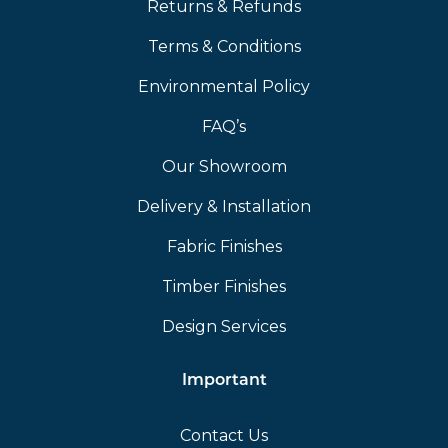
Returns & Refunds
Terms & Conditions
Environmental Policy
FAQ’s
Our Showroom
Delivery & Installation
Fabric Finishes
Timber Finishes
Design Services
Important
Contact Us