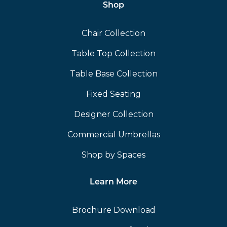
Shop
Chair Collection
Table Top Collection
Table Base Collection
Fixed Seating
Designer Collection
Commercial Umbrellas
Shop by Spaces
Learn More
Brochure Download