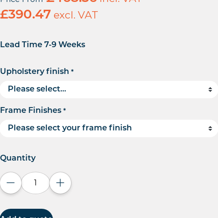
£
390.47
excl. VAT
Lead Time 7-9 Weeks
Upholstery finish
*
Frame Finishes
*
Quantity
Decrease quantity
Increase quantity