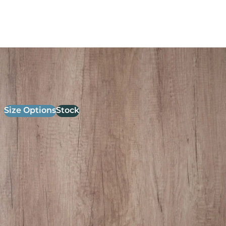
26mm Laminate Grey Nebraska oak with Matching ABS
Edge
£
52.00
excl. VAT
Size Options
Stock