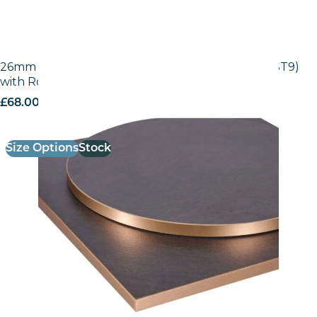
26mm Laminate Egger Black Pietra Grigia (F206 ST9)
with Rose Gold ABS Edge
£
68.00
excl. VAT
Size Options
Stock