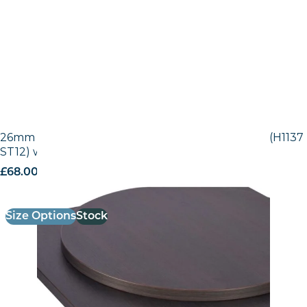
26mm Laminate Egger Black-Brown Sorano Oak (H1137
ST12) with Matching ABS Edge
£
68.00
excl. VAT
Size Options
Stock