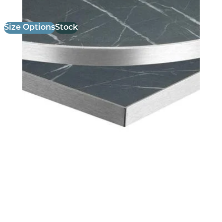
Size Options
Stock