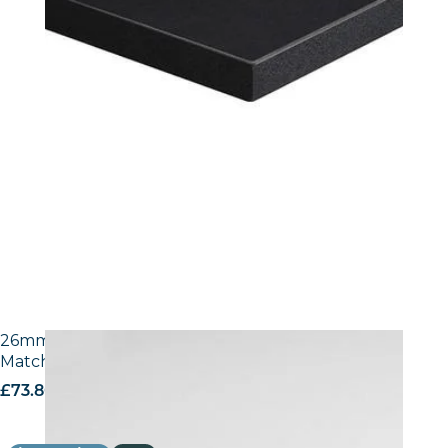
26mm Laminate Egger W1100 Alpine White with
Matching ABS Edge
£
73.80
excl. VAT