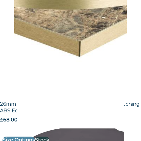
26mm Laminate Egger Black (U999 ST2) with Matching
ABS Edge
£
68.00
excl. VAT
Size Options
Stock