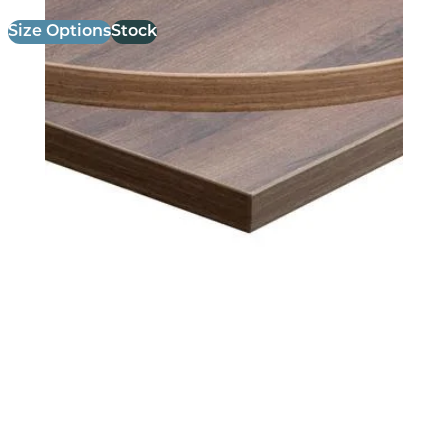
Size Options
Stock