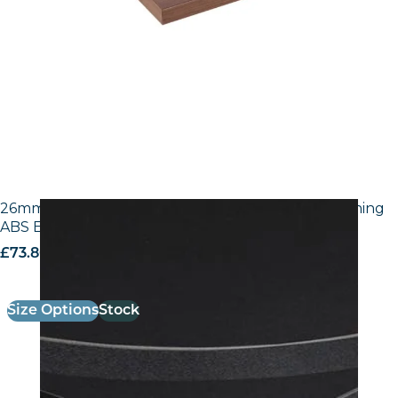
26mm Laminate Egger U999 ST7 Black with Matching
ABS Edge
£
73.80
excl. VAT
Size Options
Stock