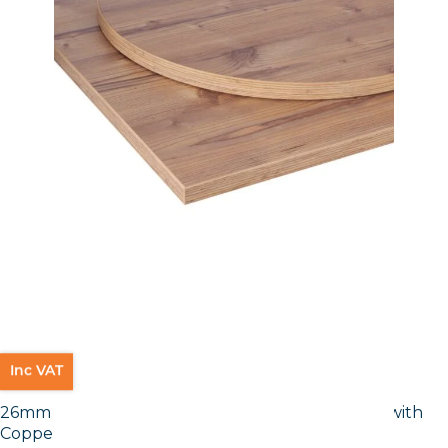
Inc VAT
26mm Laminate Egger Cupria Slate (F237 ST76) with
Copper ABS Edge