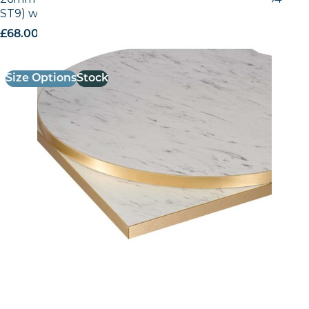
ST9) with Gold ABS Edge
£
68.00
excl. VAT
Size Options
Stock