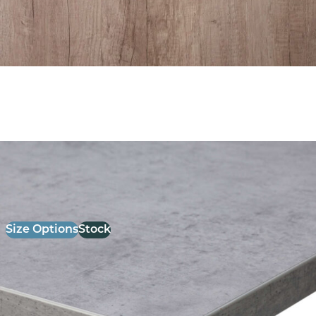
26mm Laminate Light Grey chicago Concrete with
Matching ABS Edge
£
52.00
excl. VAT
Size Options
Stock