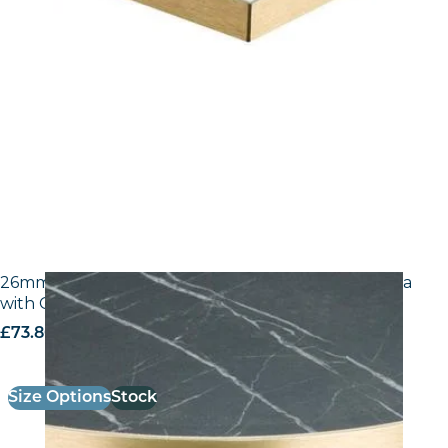
26mm Laminate Egger F206 ST9 Black Pietra Grigia
with Gold ABS Edge
£
73.80
excl. VAT
Size Options
Stock