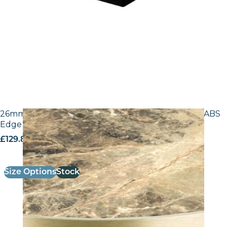
26mm Laminate Breccia Paradiso F3457 with Gold ABS
Edge – 25mm Laminate
£
129.80
excl. VAT
Size Options
Stock