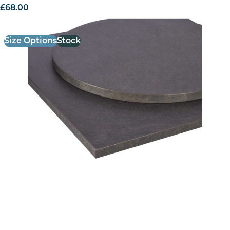
£
68.00
excl. VAT
Size Options
Stock