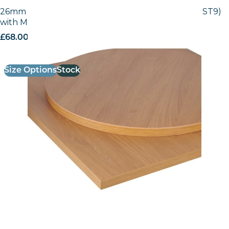
26mm Laminate Egger Natural Lancaster (H3368 ST9)
with Matching ABS Edge
£
68.00
excl. VAT
Size Options
Stock