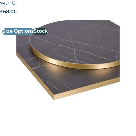
with Gold ABS Edge
£
68.00
excl. VAT
Size Options
Stock