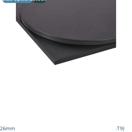
26mm Laminate Egger Black Pietra Grigia (F206 ST9)