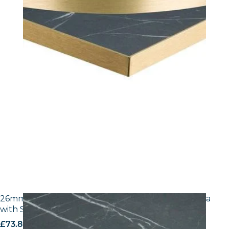
26mm Laminate Egger F206 ST9 Black Pietra Grigia
with Silver ABS Edge
£
73.80
excl. VAT