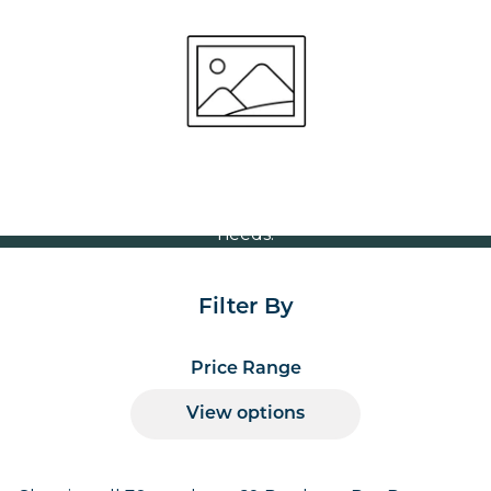
Cafés
Volume Discounts
For our best price based on your complete order
please contact us direct on
or send your
01207 591347
quote request to us.
One of our team will come back to you to discuss your
needs.
Filter By
Price Range
View options
Products per page