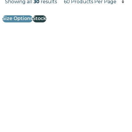
Showing all
30
results
Results informati
Size Options
Stock