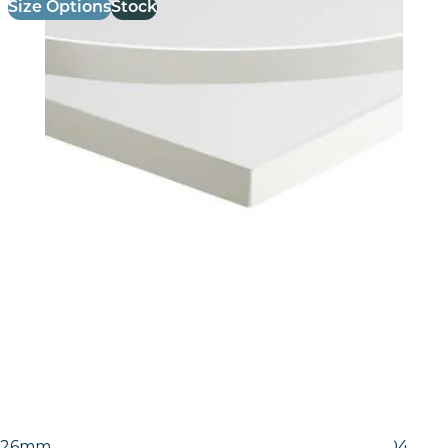
Size Options
Stock
26mm Laminate Egger White Carrara Marble (F204