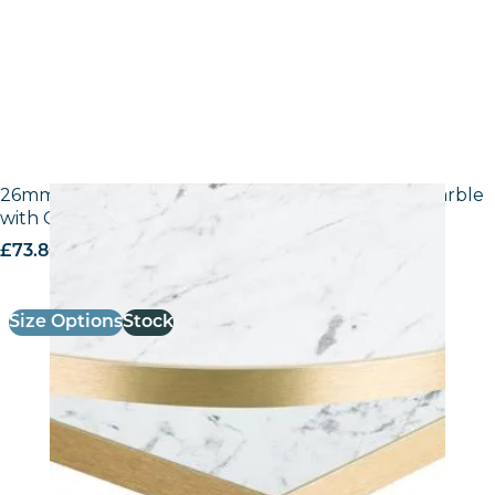
26mm Laminate Egger F204 ST9 White Carrara Marble
with Gold ABS Edge
£
73.80
excl. VAT
Size Options
Stock