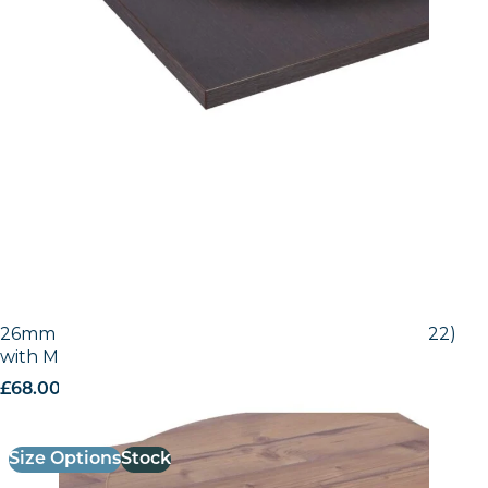
26mm Laminate Egger Bramberg Pine (H1487 ST22)
with Matching ABS Edge
£
68.00
excl. VAT
Size Options
Stock