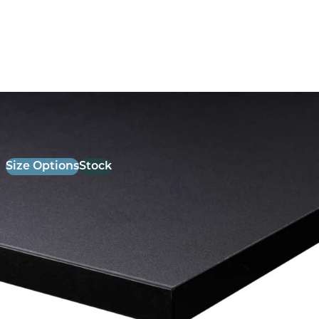
26mm Laminate Black with Matching ABS Edge
£
52.00
excl. VAT
Size Options
Stock