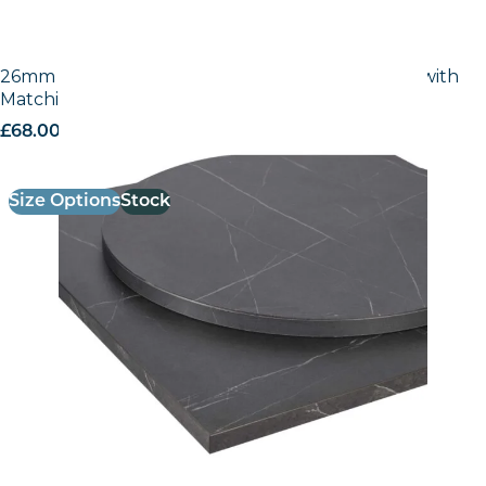
26mm Laminate Egger Cupria Slate (F237 ST76) with
Matching ABS Edge
£
68.00
excl. VAT
Size Options
Stock