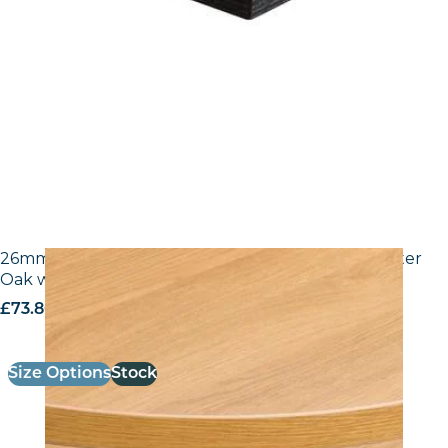
26mm Laminate Egger H3368 ST9 Natural Lancaster
Oak with Matching ABS Edge
£
73.80
excl. VAT
Size Options
Stock