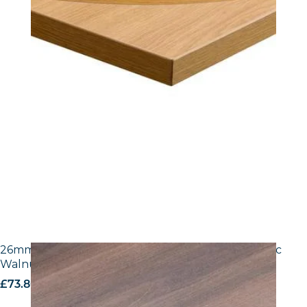
26mm Laminate Egger H3702 ST10 Tobacco Pacific
Walnut with Matching ABS Edge
£
73.80
excl. VAT