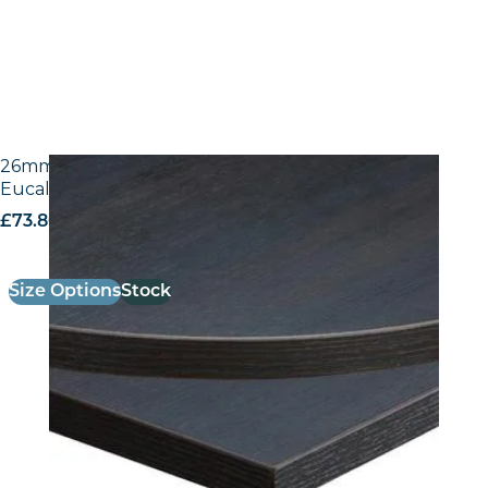
26mm Laminate Egger H3043 ST12 Dark Brown
Eucalyptus with Matching ABS Edge
£
73.80
excl. VAT
Size Options
Stock