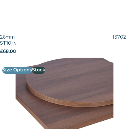
26mm Laminate Egger Tobacco Pacific Walnut (H3702
ST10) with Matching ABS Edge
£
68.00
excl. VAT
Size Options
Stock