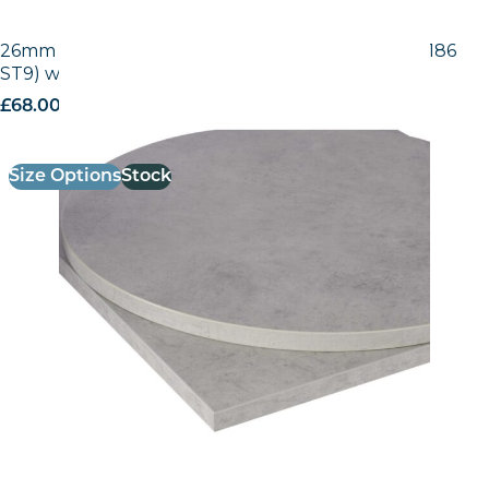
26mm Laminate Egger Grey Chicago Concrete (F186
ST9) with Matching ABS Edge
£
68.00
excl. VAT
Size Options
Stock