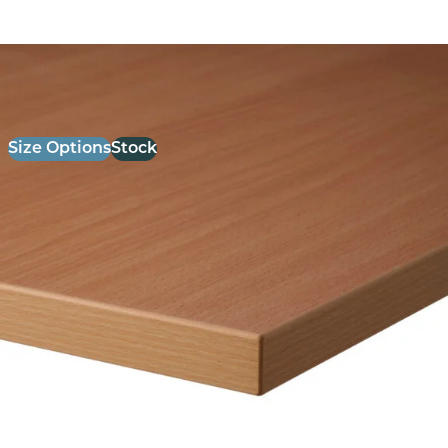
26mm Laminate Beech with Matching ABS Edge
£
52.00
excl. VAT
Size Options
Stock