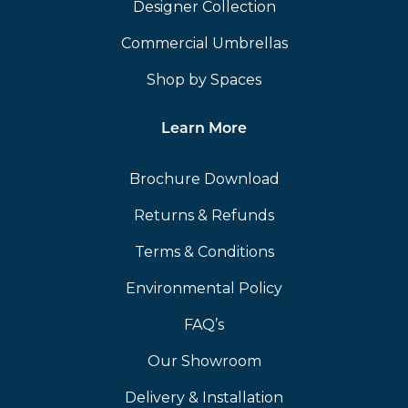
Designer Collection
Commercial Umbrellas
Shop by Spaces
Learn More
Brochure Download
Returns & Refunds
Terms & Conditions
Environmental Policy
FAQ’s
Our Showroom
Delivery & Installation