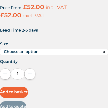
£
52.00
incl. VAT
Price From
£
52.00
excl. VAT
Lead Time 2-5 days
Size
Quantity
Decrease quantity
Increase quantity
Add to basket
Add to quote