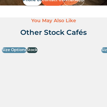
Phone Us
Contact Us
Whatsapp
You May Also Like
Other Stock Cafés
Size Options
Stock
Si