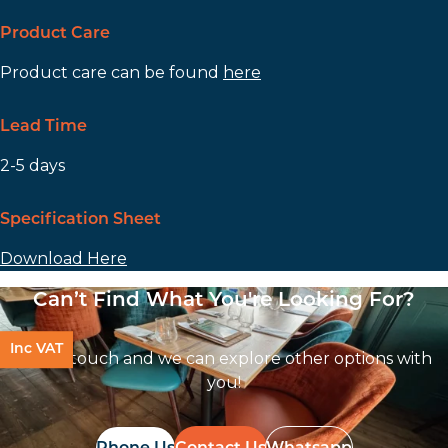
Product Care
Product care can be found
here
Lead Time
2-5 days
Specification Sheet
Download Here
Can’t Find What You're Looking For?
Inc VAT
Get In touch and we can explore other options with
you!