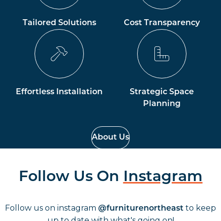
Tailored Solutions
Cost Transparency
Effortless Installation
Strategic Space
Planning
About Us
Follow Us On
Instagram
Follow us on instagram
to keep
@furniturenortheast
up to date with what's going on!