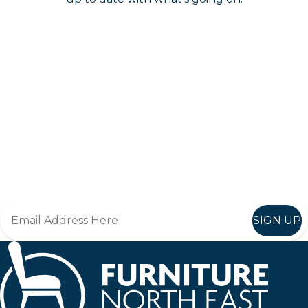
Keep up to date
Join in, and recieve offers and news direct to your inbox.
SIGN UP