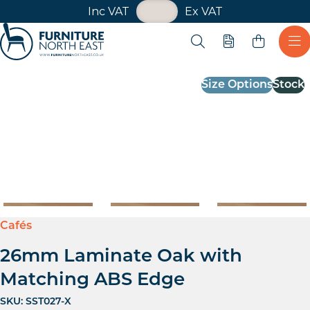
VAT Toggle
Inc VAT
Ex VAT
Skip navigation
Open search
Quote
Ope
Furniture North East
Size Options
Stock
Cafés
26mm Laminate Oak with
Matching ABS Edge
SKU:
SST027-X