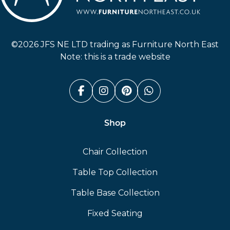
Furniture North East
©2026 JFS NE LTD trading as Furniture North East
Note: this is a trade website
Facebook (link opens in a n
Instagram (link opens i
Pinterest (link ope
Whatsapp (link
Shop
Chair Collection
Table Top Collection
Table Base Collection
Fixed Seating