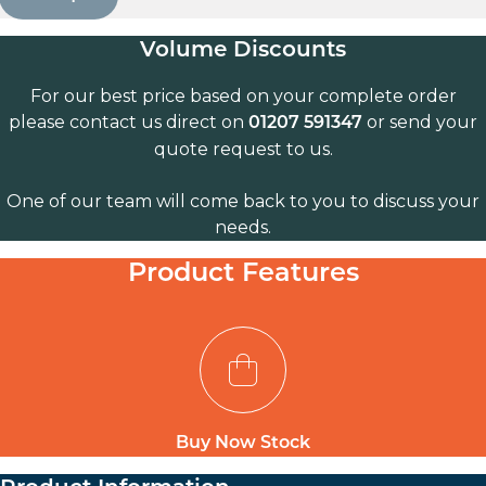
Volume Discounts
For our best price based on your complete order
please contact us direct on
or send your
01207 591347
quote request to us.
One of our team will come back to you to discuss your
needs.
Product Features
Buy Now Stock