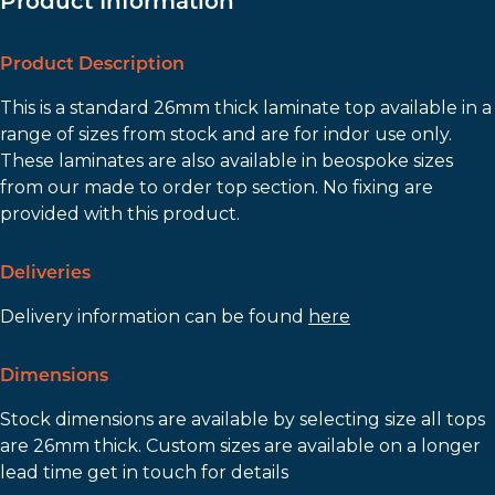
Product Information
Product Description
This is a standard 26mm thick laminate top available in a
range of sizes from stock and are for indor use only.
These laminates are also available in beospoke sizes
from our made to order top section. No fixing are
provided with this product.
Deliveries
Delivery information can be found
here
Dimensions
Stock dimensions are available by selecting size all tops
are 26mm thick. Custom sizes are available on a longer
lead time get in touch for details