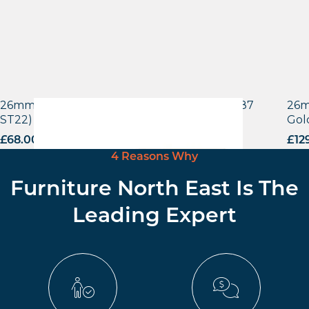
26mm Laminate Egger Bramberg Pine (H1487
26m
ST22) with Matching ABS Edge
Gol
£
68.00
excl. VAT
£
12
4 Reasons Why
Furniture North East Is The
Leading Expert