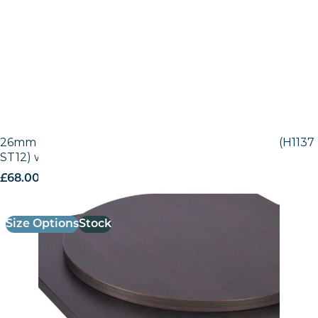
26mm Laminate Egger Black-Brown Sorano Oak (H1137
ST12) with Matching ABS Edge
£
68.00
excl. VAT
Size Options
Stock