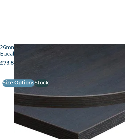
26mm Laminate Egger H3043 ST12 Dark Brown
Eucalyptus with Matching ABS Edge
£
73.80
excl. VAT
Size Options
Stock