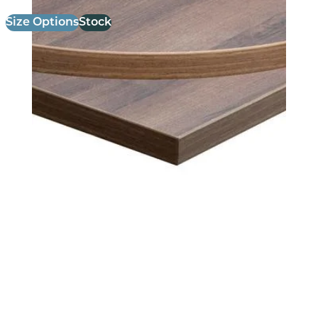
Size Options
Stock