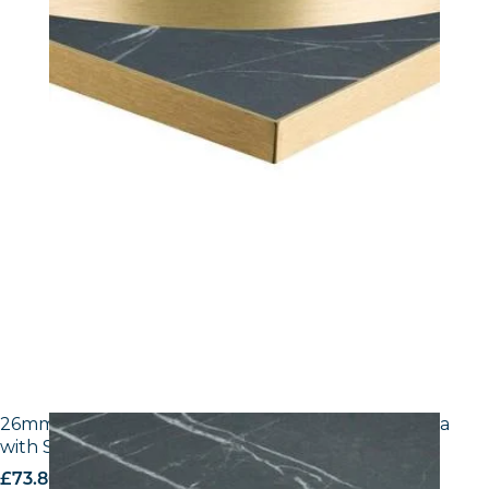
26mm Laminate Egger F206 ST9 Black Pietra Grigia
with Silver ABS Edge
£
73.80
excl. VAT