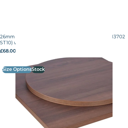
26mm Laminate Egger Tobacco Pacific Walnut (H3702
ST10) with Matching ABS Edge
£
68.00
excl. VAT
Size Options
Stock