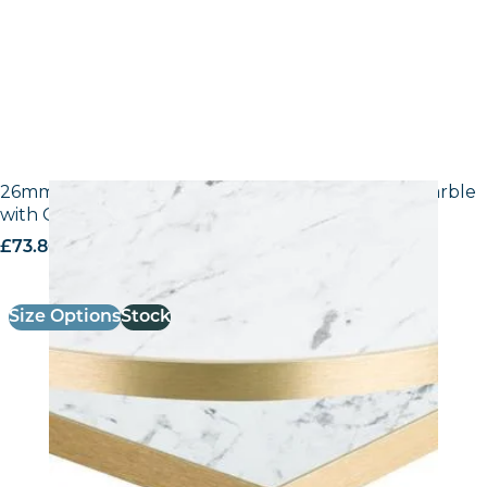
26mm Laminate Egger F204 ST9 White Carrara Marble
with Gold ABS Edge
£
73.80
excl. VAT
Size Options
Stock