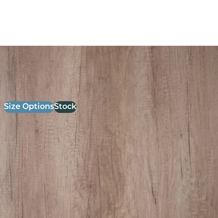
26mm Laminate Grey Nebraska oak with Matching ABS
Edge
£
52.00
excl. VAT
Size Options
Stock