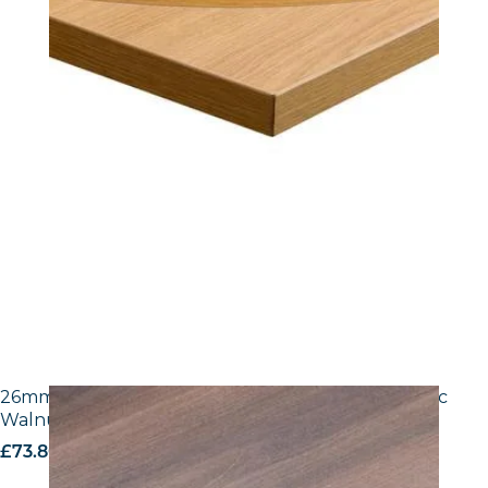
26mm Laminate Egger H3702 ST10 Tobacco Pacific
Walnut with Matching ABS Edge
£
73.80
excl. VAT