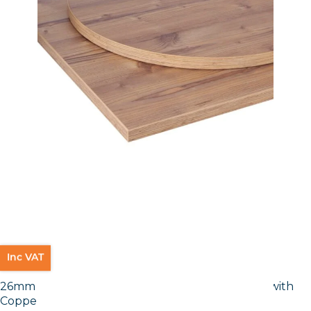
Inc VAT
26mm Laminate Egger Cupria Slate (F237 ST76) with
Copper ABS Edge