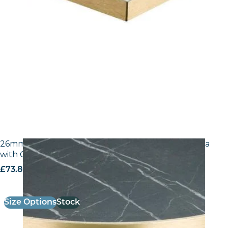
26mm Laminate Egger F206 ST9 Black Pietra Grigia
with Gold ABS Edge
£
73.80
excl. VAT
Size Options
Stock