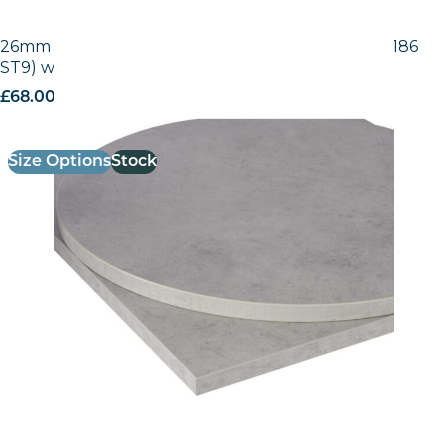
26mm Laminate Egger Grey Chicago Concrete (F186
ST9) with Matching ABS Edge
£
68.00
excl. VAT
Size Options
Stock