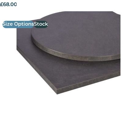
£
68.00
excl. VAT
Size Options
Stock