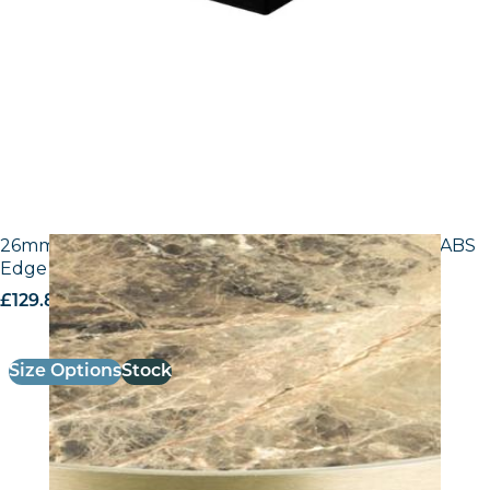
26mm Laminate Breccia Paradiso F3457 with Gold ABS
Edge – 25mm Laminate
£
129.80
excl. VAT
Size Options
Stock