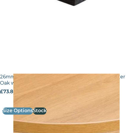
26mm Laminate Egger H3368 ST9 Natural Lancaster
Oak with Matching ABS Edge
£
73.80
excl. VAT
Size Options
Stock