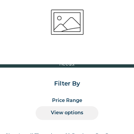
Stock Table Tops
Volume Discounts
For our best price based on your complete order
please contact us direct on
or send your
01207 591347
quote request to us.
One of our team will come back to you to discuss your
needs.
Filter By
Price Range
View options
Products per page