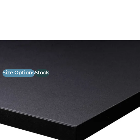
26mm Laminate Black with Matching ABS Edge
£
52.00
excl. VAT
Size Options
Stock