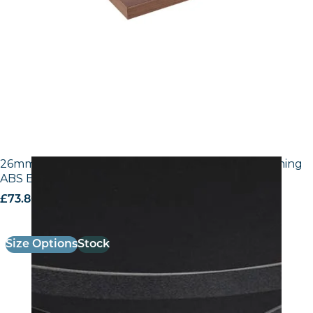
26mm Laminate Egger U999 ST7 Black with Matching
ABS Edge
£
73.80
excl. VAT
Size Options
Stock