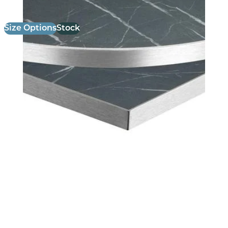
Size Options
Stock