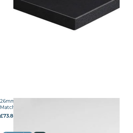
26mm Laminate Egger W1100 Alpine White with
Matching ABS Edge
£
73.80
excl. VAT