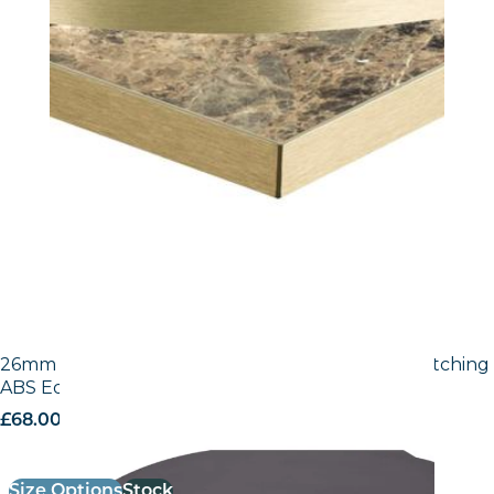
26mm Laminate Egger Black (U999 ST2) with Matching
ABS Edge
£
68.00
excl. VAT
Size Options
Stock