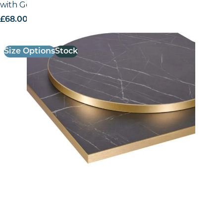
with Gold ABS Edge
£
68.00
excl. VAT
Size Options
Stock