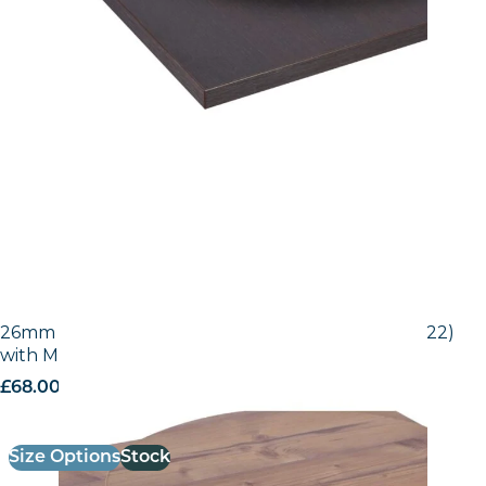
26mm Laminate Egger Bramberg Pine (H1487 ST22)
with Matching ABS Edge
£
68.00
excl. VAT
Size Options
Stock