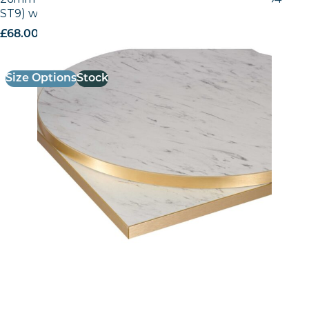
ST9) with Gold ABS Edge
£
68.00
excl. VAT
Size Options
Stock