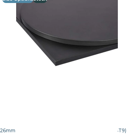
26mm Laminate Egger Black Pietra Grigia (F206 ST9)