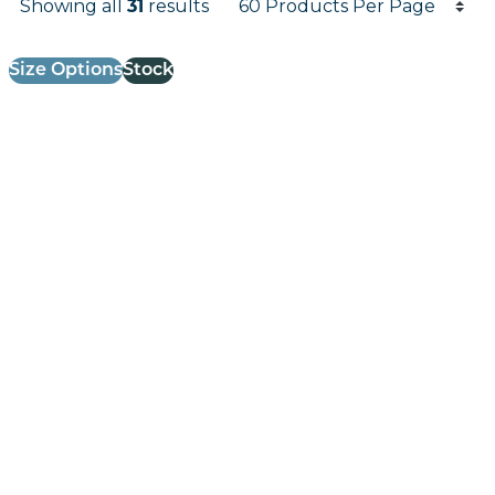
Showing all
31
results
Results informati
Size Options
Stock