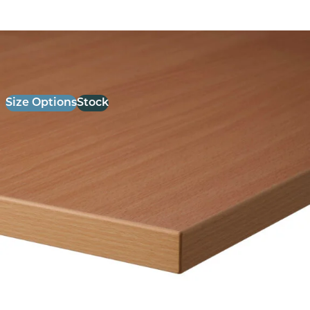
26mm Laminate Beech with Matching ABS Edge
£
52.00
excl. VAT
Size Options
Stock