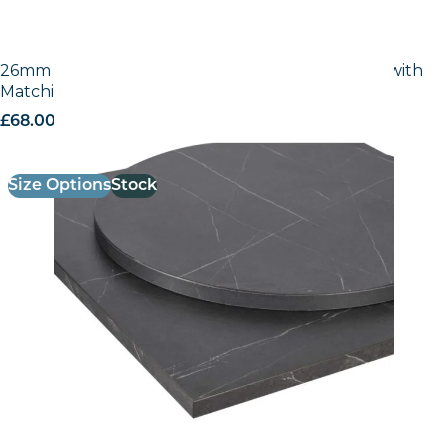
26mm Laminate Egger Cupria Slate (F237 ST76) with
Matching ABS Edge
£
68.00
excl. VAT
Size Options
Stock