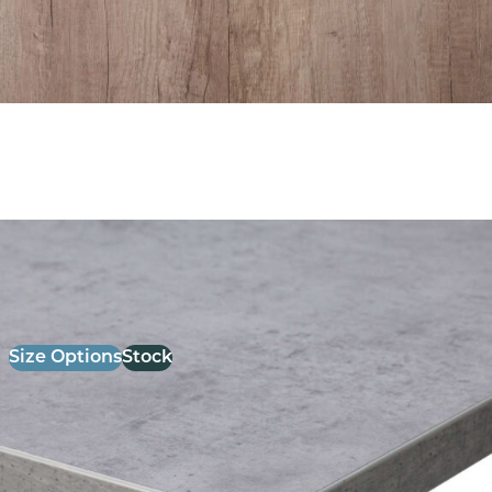
26mm Laminate Light Grey chicago Concrete with
Matching ABS Edge
£
52.00
excl. VAT
Size Options
Stock