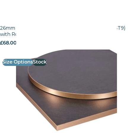
26mm Laminate Egger Black Pietra Grigia (F206 ST9)
with Rose Gold ABS Edge
£
68.00
excl. VAT
Size Options
Stock