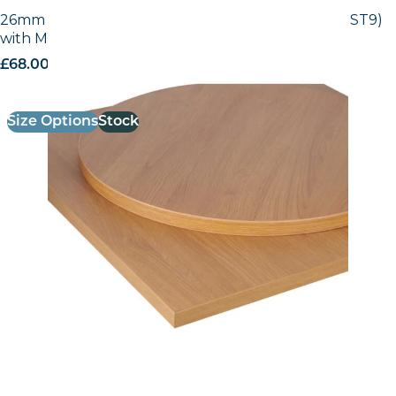
26mm Laminate Egger Natural Lancaster (H3368 ST9)
with Matching ABS Edge
£
68.00
excl. VAT
Size Options
Stock