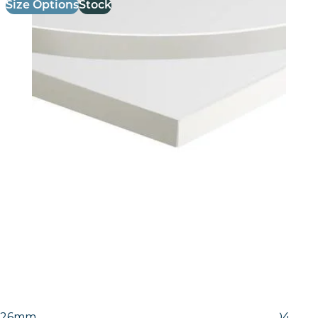
Size Options
Stock
26mm Laminate Egger White Carrara Marble (F204