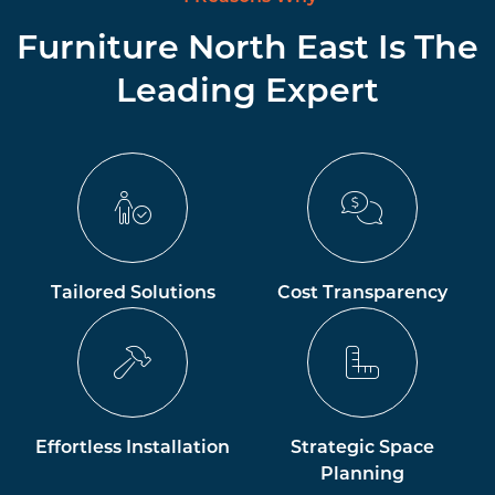
Furniture North East Is The
Leading Expert
Tailored Solutions
Cost Transparency
Effortless Installation
Strategic Space
Planning