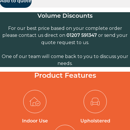
Add to quote
Volume Discounts
For our best price based on your complete order
please contact us direct on
or send your
01207 591347
quote request to us.
One of our team will come back to you to discuss your
needs.
Product Features
Indoor Use
Upholstered