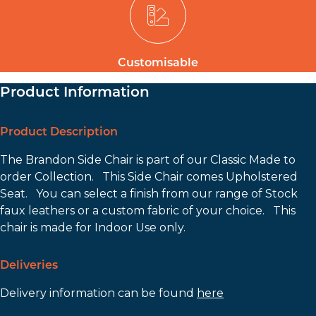
Customisable
Product Information
Product Description
The Brandon Side Chair is part of our Classic Made to
order Collection. This Side Chair comes Upholstered
Seat. You can select a finish from our range of Stock
faux leathers or a custom fabric of your choice. This
chair is made for Indoor Use only.
Deliveries
Delivery information can be found
here