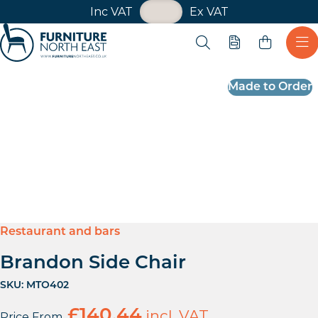
VAT Toggle
Inc VAT
Ex VAT
Skip navigation
Open search
Quote
Ope
Furniture North East
Made to Order
Restaurant and bars
Brandon Side Chair
SKU:
MTO402
£
140.44
incl. VAT
Price From