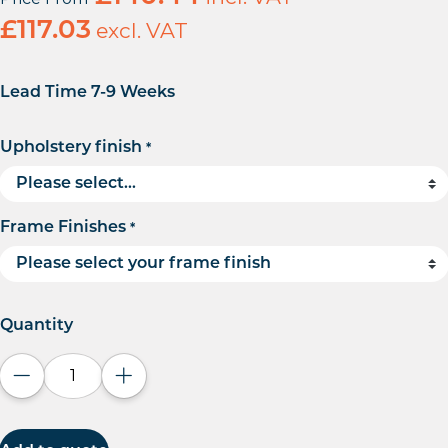
£
117.03
excl. VAT
Lead Time 7-9 Weeks
Upholstery finish
*
Frame Finishes
*
Quantity
Decrease quantity
Increase quantity