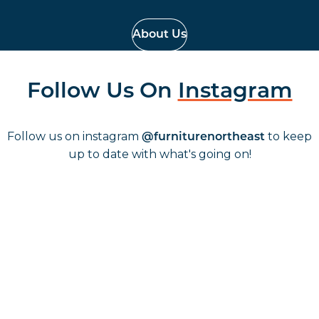
About Us
Follow Us On
Instagram
Follow us on instagram
to keep
@furniturenortheast
up to date with what's going on!
Keep up to date