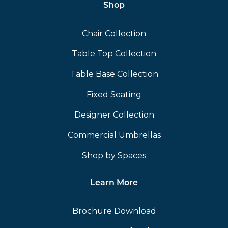
Shop
Chair Collection
Table Top Collection
Table Base Collection
Fixed Seating
Designer Collection
Commercial Umbrellas
Shop by Spaces
Learn More
Brochure Download