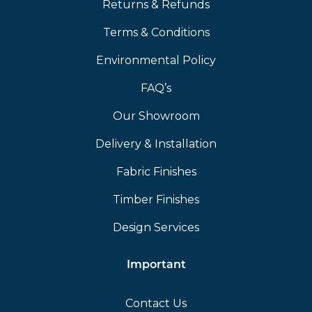
Returns & Refunds
Terms & Conditions
Environmental Policy
FAQ’s
Our Showroom
Delivery & Installation
Fabric Finishes
Timber Finishes
Design Services
Important
Contact Us