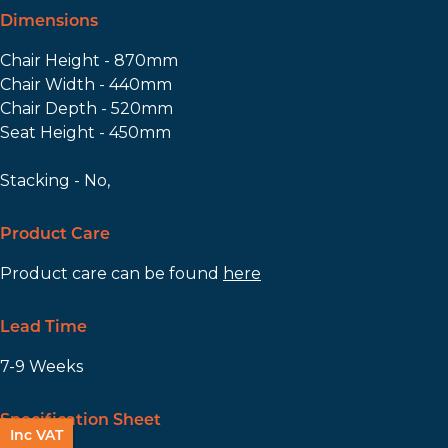
Dimensions
Chair Height - 870mm
Chair Width - 440mm
Chair Depth - 520mm
Seat Height - 450mm
Stacking - No,
Product Care
Product care can be found
here
Lead Time
7-9 Weeks
Specification Sheet
Inc VAT