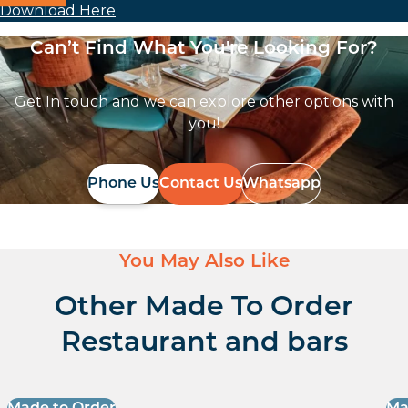
Download Here
Can’t Find What You're Looking For?
Get In touch and we can explore other options with
you!
Phone Us
Contact Us
Whatsapp
You May Also Like
Other Made To Order
Restaurant and bars