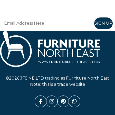
Join in, and recieve offers and news direct to your inbox.
SIGN UP
Furniture North East
©2026 JFS NE LTD trading as Furniture North East
Note: this is a trade website
Facebook (link opens in a n
Instagram (link opens i
Pinterest (link ope
Whatsapp (link