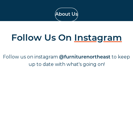
About Us
Follow Us On
Instagram
Follow us on instagram
to keep
@furniturenortheast
up to date with what's going on!
Keep up to date