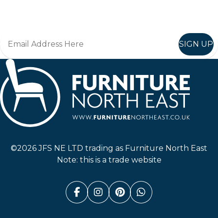
Join in, and recieve offers and news direct to your inbox.
SIGN UP
Furniture North East
©2026 JFS NE LTD trading as Furniture North East
Note: this is a trade website
Facebook (link opens in a n
Instagram (link opens i
Pinterest (link ope
Whatsapp (link