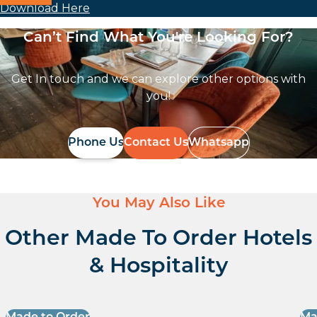
Download Here
Can’t Find What You're Looking For?
Get In touch and we can explore other options with
you!
Phone Us
Contact Us
Whatsapp
You May Also Like
Other Made To Order Hotels
& Hospitality