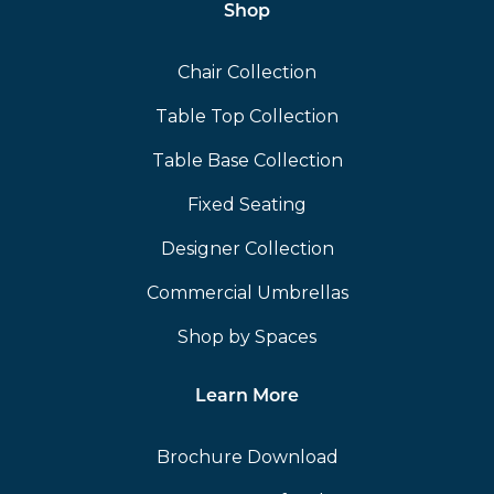
Shop
Chair Collection
Table Top Collection
Table Base Collection
Fixed Seating
Designer Collection
Commercial Umbrellas
Shop by Spaces
Learn More
Brochure Download