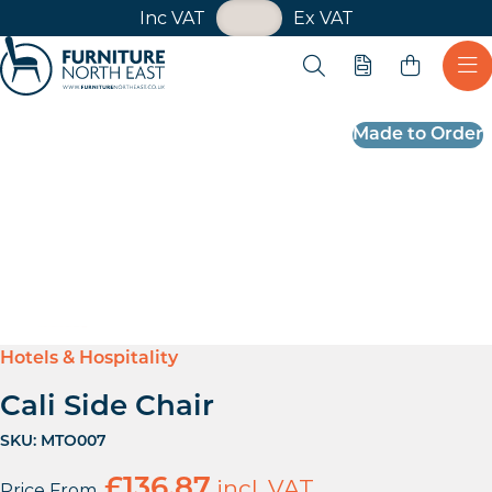
VAT Toggle
Inc VAT
Ex VAT
Skip navigation
Open search
Quote
Ope
Furniture North East
Made to Order
Hotels & Hospitality
Cali Side Chair
SKU:
MTO007
£
136.87
incl. VAT
Price From