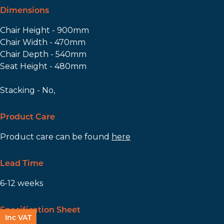
Dimensions
Chair Height - 900mm
Chair Width - 470mm
Chair Depth - 540mm
Seat Height - 480mm
Stacking - No,
Product Care
Product care can be found
here
Lead Time
6-12 weeks
Specification Sheet
Inc VAT