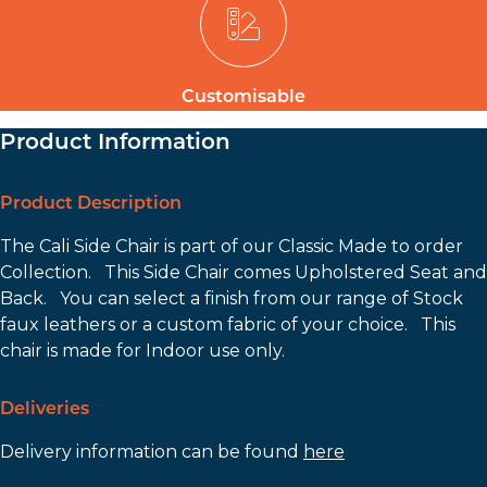
Customisable
Product Information
Product Description
The Cali Side Chair is part of our Classic Made to order
Collection. This Side Chair comes Upholstered Seat and
Back. You can select a finish from our range of Stock
faux leathers or a custom fabric of your choice. This
chair is made for Indoor use only.
Deliveries
Delivery information can be found
here