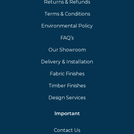
Returns & Refunds
Terms & Conditions
Environmental Policy
FAQ’s
Our Showroom
Delivery & Installation
Fabric Finishes
Timber Finishes
Design Services
Important
Contact Us