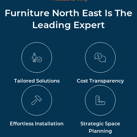
Furniture North East Is The
Leading Expert
Tailored Solutions
Cost Transparency
Effortless Installation
Strategic Space
Planning