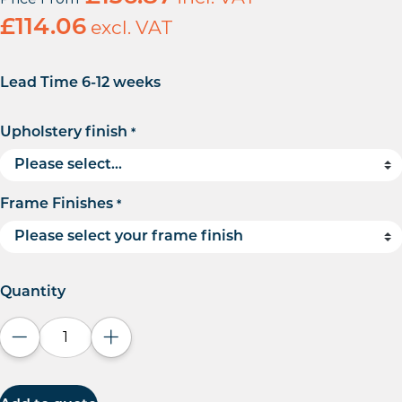
£
114.06
excl. VAT
Lead Time 6-12 weeks
Upholstery finish
*
Frame Finishes
*
Quantity
Decrease quantity
Increase quantity