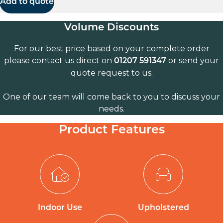
Add to quote
Volume Discounts
For our best price based on your complete order
please contact us direct on
or send your
01207 591347
quote request to us.
One of our team will come back to you to discuss your
needs.
Product Features
Indoor Use
Upholstered