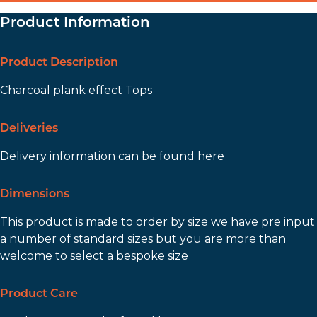
Product Information
Product Description
Charcoal plank effect Tops
Deliveries
Delivery information can be found
here
Dimensions
This product is made to order by size we have pre input
a number of standard sizes but you are more than
welcome to select a bespoke size
Product Care