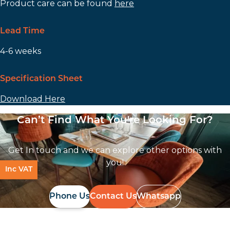
Product care can be found
here
Lead Time
4-6 weeks
Specification Sheet
Download Here
Can’t Find What You're Looking For?
Get In touch and we can explore other options with
you!
Inc VAT
Phone Us
Contact Us
Whatsapp