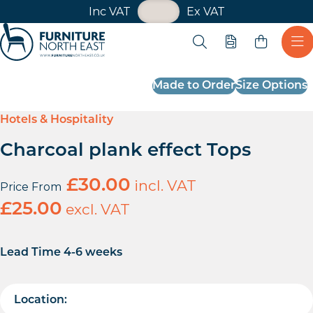
VAT Toggle
Inc VAT
Ex VAT
Skip navigation
Open search
Quote
Ope
Furniture North East
Made to Order
Size Options
Hotels & Hospitality
Charcoal plank effect Tops
£
30.00
incl. VAT
Price From
£
25.00
excl. VAT
Lead Time 4-6 weeks
Location: