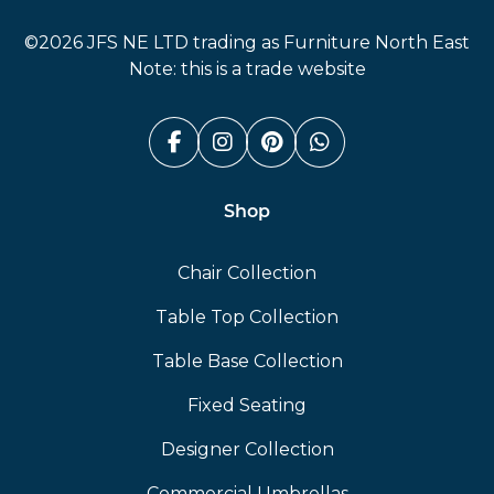
Furniture North East
©2026 JFS NE LTD trading as Furniture North East
Note: this is a trade website
Facebook (link opens in a n
Instagram (link opens i
Pinterest (link ope
Whatsapp (link
Shop
Chair Collection
Table Top Collection
Table Base Collection
Fixed Seating
Designer Collection
Commercial Umbrellas