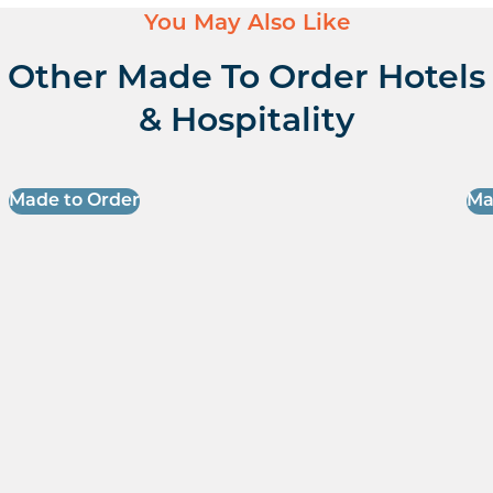
You May Also Like
Other Made To Order Hotels
& Hospitality
Made to Order
Ma