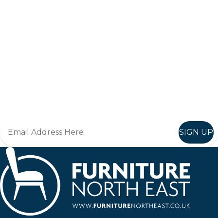
Keep up to date
Join in, and recieve offers and news direct to your inbox.
SIGN UP