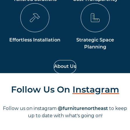
Effortless Installation
Strategic Space
Planning
About Us
Follow Us On
Instagram
Follow us on instagram
to keep
@furniturenortheast
up to date with what's going on!