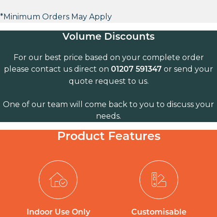
*Minimum Orders May Apply
Volume Discounts
For our best price based on your complete order
please contact us direct on
or send your
01207 591347
quote request to us.
One of our team will come back to you to discuss your
needs.
Product Features
Indoor Use Only
Customisable