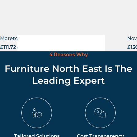
Moreton Side Chair
Nov
£
111.72
excl. VAT
£
15
4 Reasons Why
Furniture North East Is The
Leading Expert
Tailored Solutions
Cost Transparency