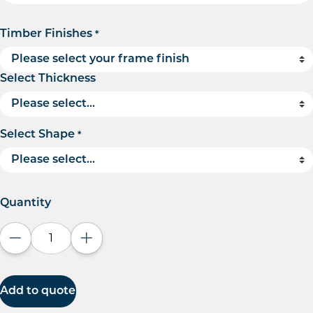
Timber Finishes
*
Select Thickness
Select Shape
*
Quantity
Decrease quantity
Increase quantity
Add to quote