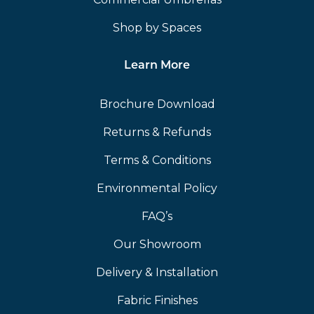
Shop by Spaces
Learn More
Brochure Download
Returns & Refunds
Terms & Conditions
Environmental Policy
FAQ’s
Our Showroom
Delivery & Installation
Fabric Finishes