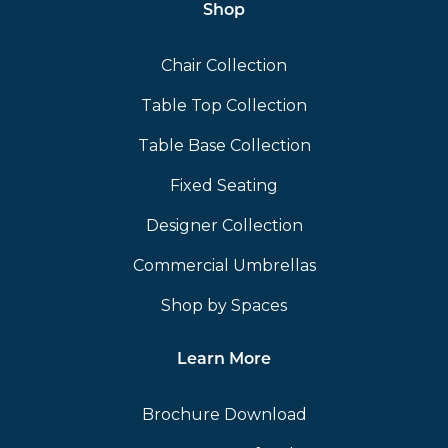
Shop
Chair Collection
Table Top Collection
Table Base Collection
Fixed Seating
Designer Collection
Commercial Umbrellas
Shop by Spaces
Learn More
Brochure Download