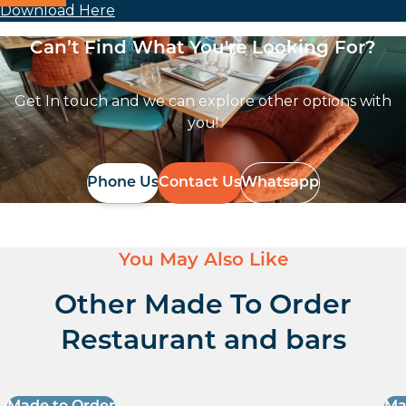
Download Here
Can’t Find What You're Looking For?
Get In touch and we can explore other options with
you!
Phone Us
Contact Us
Whatsapp
You May Also Like
Other Made To Order
Restaurant and bars