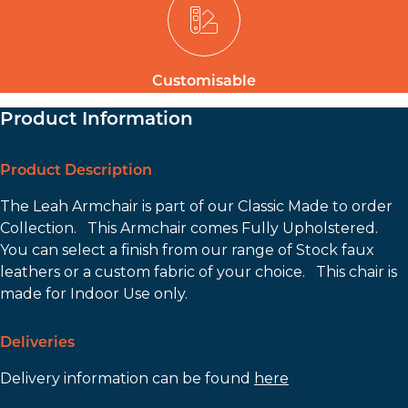
Customisable
Product Information
Product Description
The Leah Armchair is part of our Classic Made to order
Collection. This Armchair comes Fully Upholstered.
You can select a finish from our range of Stock faux
leathers or a custom fabric of your choice. This chair is
made for Indoor Use only.
Deliveries
Delivery information can be found
here