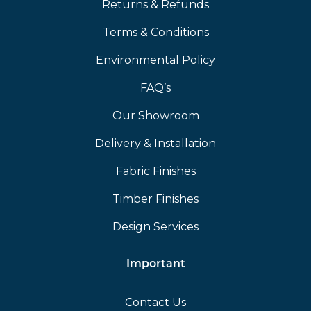
Returns & Refunds
Terms & Conditions
Environmental Policy
FAQ’s
Our Showroom
Delivery & Installation
Fabric Finishes
Timber Finishes
Design Services
Important
Contact Us