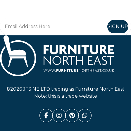
Join in, and recieve offers and news direct to your inbox.
SIGN UP
Furniture North East
©2026 JFS NE LTD trading as Furniture North East
Note: this is a trade website
Facebook (link opens in a n
Instagram (link opens i
Pinterest (link ope
Whatsapp (link