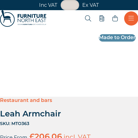
VAT Toggle
Inc VAT
Ex VAT
Skip navigation
Open search
Quote
Ope
Furniture North East
Made to Order
Restaurant and bars
Leah Armchair
SKU:
MTO363
£
206.06
incl. VAT
Price From