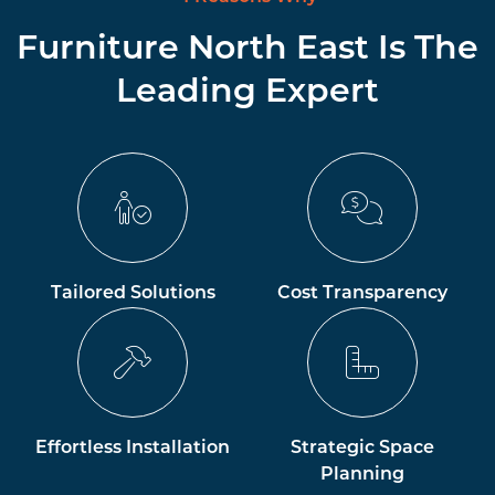
Furniture North East Is The
Leading Expert
Tailored Solutions
Cost Transparency
Effortless Installation
Strategic Space
Planning