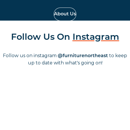
About Us
Follow Us On
Instagram
Follow us on instagram
to keep
@furniturenortheast
up to date with what's going on!
Keep up to date