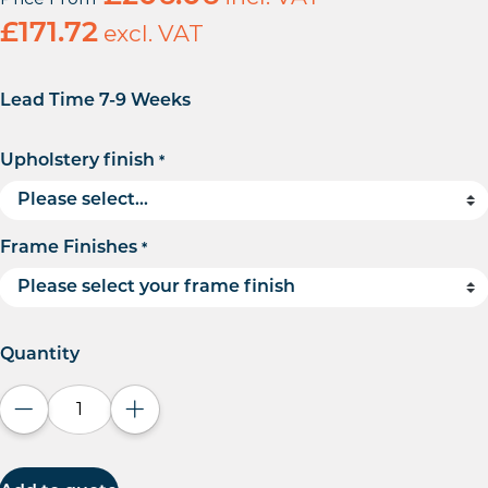
£
171.72
excl. VAT
Lead Time 7-9 Weeks
Upholstery finish
*
Frame Finishes
*
Quantity
Decrease quantity
Increase quantity