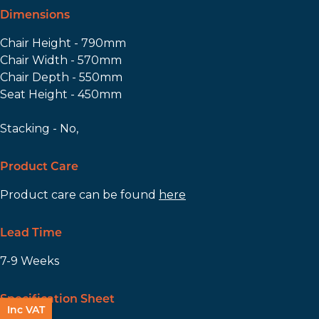
Dimensions
Chair Height - 790mm
Chair Width - 570mm
Chair Depth - 550mm
Seat Height - 450mm
Stacking - No,
Product Care
Product care can be found
here
Lead Time
7-9 Weeks
Specification Sheet
Inc VAT