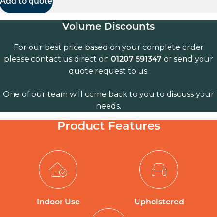
Add to quote
Volume Discounts
For our best price based on your complete order
please contact us direct on
or send your
01207 591347
quote request to us.
One of our team will come back to you to discuss your
needs.
Product Features
Indoor Use
Upholstered