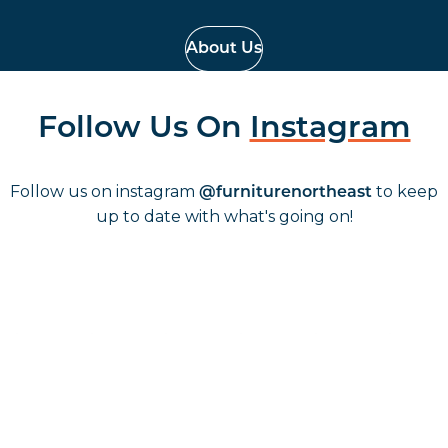
About Us
Follow Us On
Instagram
Follow us on instagram
to keep
@furniturenortheast
up to date with what's going on!
Keep up to date