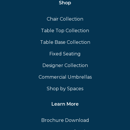
Shop
Chair Collection
Table Top Collection
Table Base Collection
Fixed Seating
Designer Collection
Commercial Umbrellas
Shop by Spaces
Learn More
Brochure Download