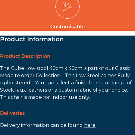
Customisable
Product Information
Product Description
The Cube Low stool 40cm x 40cm is part of our Classic
Made to order Collection. This Low Stool comes Fully
upholstered. You can select a finish from our range of
Stock faux leathers or a custom fabric of your choice.
This chair is made for Indoor use only.
Deliveries
Delivery information can be found
here