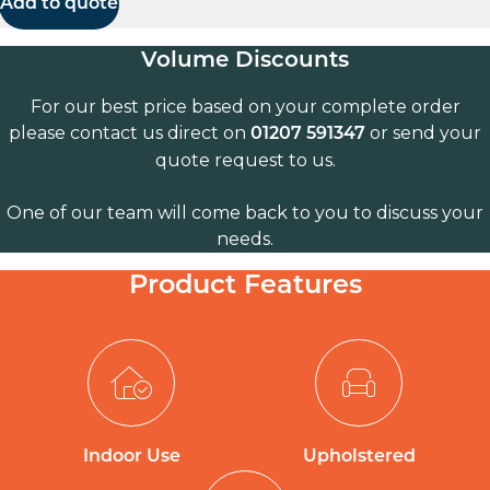
Add to quote
Volume Discounts
For our best price based on your complete order
please contact us direct on
or send your
01207 591347
quote request to us.
One of our team will come back to you to discuss your
needs.
Product Features
Indoor Use
Upholstered