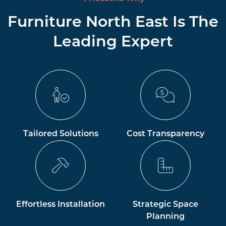
Furniture North East Is The
Leading Expert
Tailored Solutions
Cost Transparency
Effortless Installation
Strategic Space
Planning