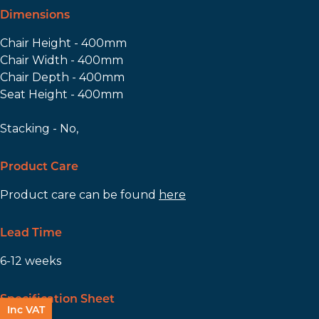
Dimensions
Chair Height - 400mm
Chair Width - 400mm
Chair Depth - 400mm
Seat Height - 400mm
Stacking - No,
Product Care
Product care can be found
here
Lead Time
6-12 weeks
Specification Sheet
Inc VAT