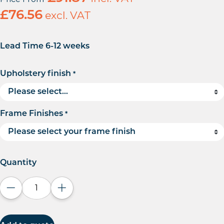
£
76.56
excl. VAT
Lead Time 6-12 weeks
Upholstery finish
*
Frame Finishes
*
Quantity
Decrease quantity
Increase quantity