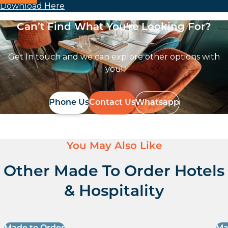
Download Here
Can’t Find What You're Looking For?
Get In touch and we can explore other options with
you!
Phone Us
Contact Us
Whatsapp
You May Also Like
Other Made To Order Hotels
& Hospitality