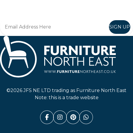
Join in, and recieve offers and news direct to your inbox.
SIGN UP
Furniture North East
©2026 JFS NE LTD trading as Furniture North East
Note: this is a trade website
Facebook (link opens in a n
Instagram (link opens i
Pinterest (link ope
Whatsapp (link