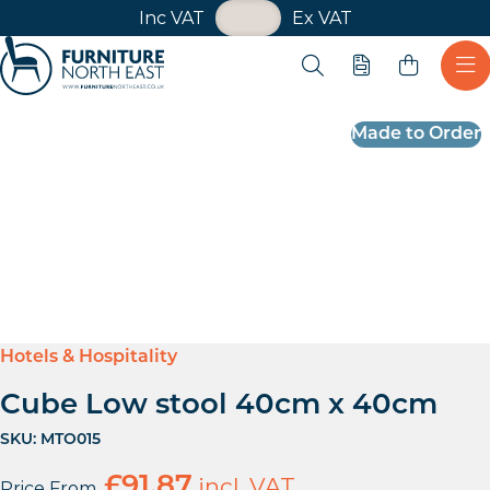
VAT Toggle
Inc VAT
Ex VAT
Skip navigation
Open search
Quote
Ope
Furniture North East
Made to Order
Hotels & Hospitality
Cube Low stool 40cm x 40cm
SKU:
MTO015
£
91.87
incl. VAT
Price From