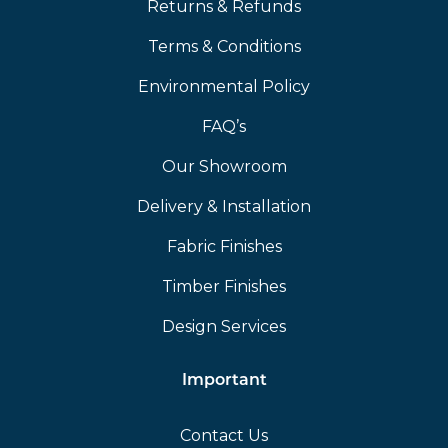
Returns & Refunds
Terms & Conditions
Environmental Policy
FAQ’s
Our Showroom
Delivery & Installation
Fabric Finishes
Timber Finishes
Design Services
Important
Contact Us