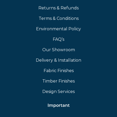
Returns & Refunds
Terms & Conditions
Environmental Policy
FAQ’s
Our Showroom
Delivery & Installation
Fabric Finishes
Timber Finishes
Design Services
Important