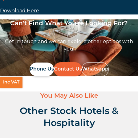
Download Here
Can’t Find What You're Looking For?
Get In touch and we can explore other options with
you!
Phone Us
Contact Us
Whatsapp
Inc VAT
You May Also Like
Other Stock Hotels &
Hospitality