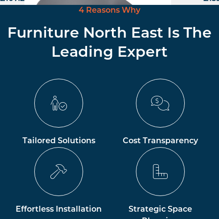
4 Reasons Why
Furniture North East Is The
Leading Expert
Tailored Solutions
Cost Transparency
Effortless Installation
Strategic Space