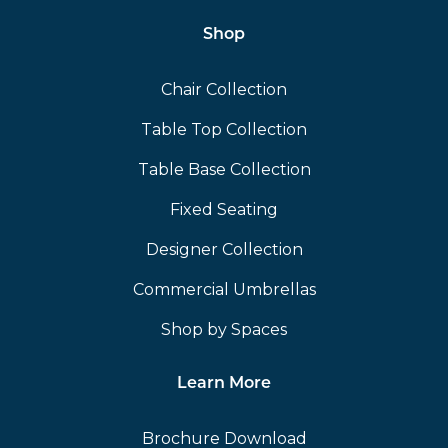
Shop
Chair Collection
Table Top Collection
Table Base Collection
Fixed Seating
Designer Collection
Commercial Umbrellas
Shop by Spaces
Learn More
Brochure Download