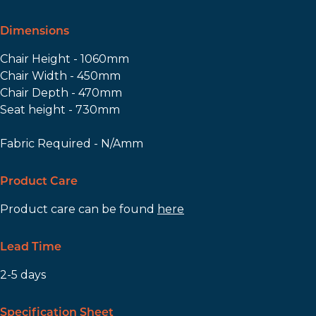
Dimensions
Chair Height - 1060mm
Chair Width - 450mm
Chair Depth - 470mm
Seat height - 730mm
Fabric Required - N/Amm
Product Care
Product care can be found
here
Lead Time
2-5 days
Specification Sheet