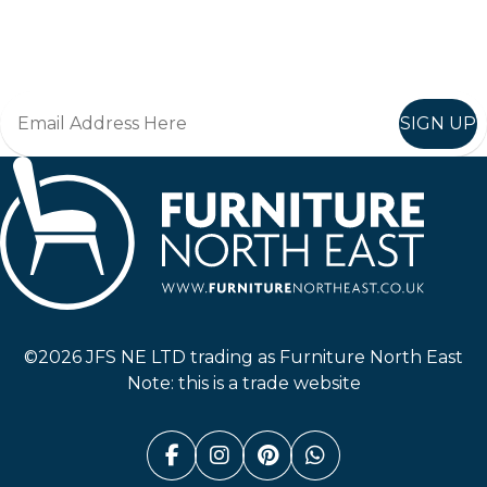
Join in, and recieve offers and news direct to your inbox.
SIGN UP
Furniture North East
©2026 JFS NE LTD trading as Furniture North East
Note: this is a trade website
Facebook (link opens in a n
Instagram (link opens i
Pinterest (link ope
Whatsapp (link