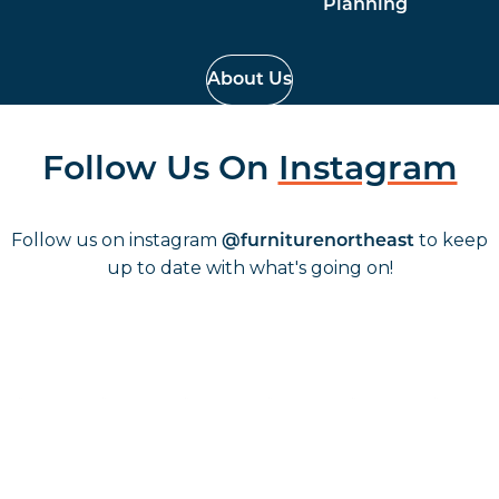
Planning
About Us
Follow Us On
Instagram
Follow us on instagram
to keep
@furniturenortheast
up to date with what's going on!
Keep up to date