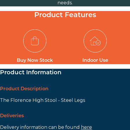
needs.
Product Features
Buy Now Stock
Indoor Use
Product Information
Product Description
The Florence High Stool - Steel Legs
Deliveries
Delivery information can be found
here