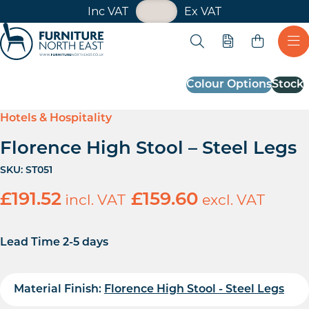
VAT Toggle
Inc VAT
Ex VAT
Skip navigation
Open search
Quote
Ope
Furniture North East
Colour Options
Stock
Hotels & Hospitality
Florence High Stool – Steel Legs
SKU:
ST051
£
191.52
incl. VAT
£
159.60
excl. VAT
Lead Time 2-5 days
Material Finish:
Florence High Stool - Steel Legs