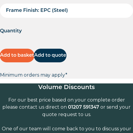
Frame Finish: EPC (Steel)
Quantity
Add to basket
Add to quote
Minimum orders may apply*
Volume Discounts
For our best price based on your complete order
please contact us direct on
or send your
01207 591347
quote request to us.
One of our team will come back to you to discuss your