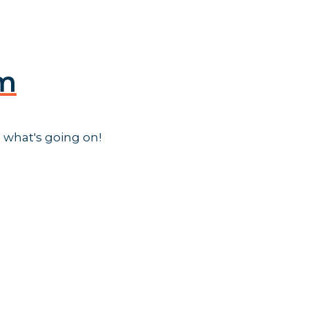
am
 what's going on!