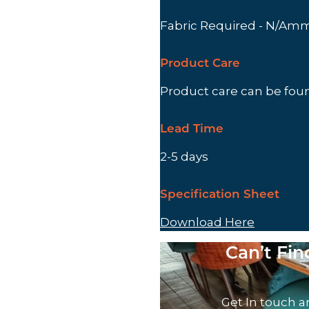
Fabric Required - N/Am
Product Care
Product care can be fo
Lead Time
2-5 days
Specification Sheet
Download Here
Can’t Fi
Get In touch a