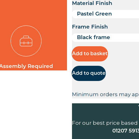
Material Finish
Frame Finish
Add to basket
Assembly Required
Add to quote
Minimum orders may ap
For our best price based
01207 591