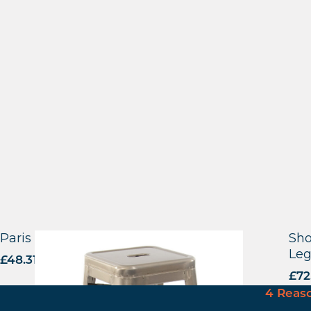
Paris – High Stool
Sho
Leg
£
48.31
excl. VAT
£
72
4 Reas