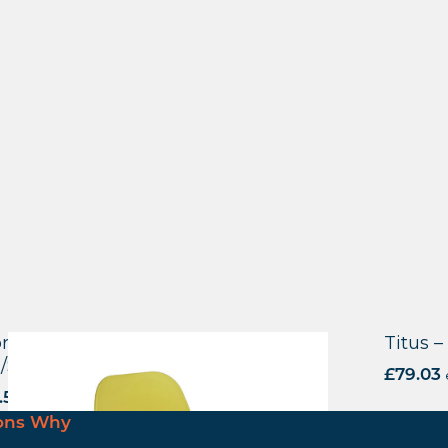
reditch Side Chair – F Frame (4
Titus –
/Stackable)
£
79.03
.50
excl. VAT
ons Why