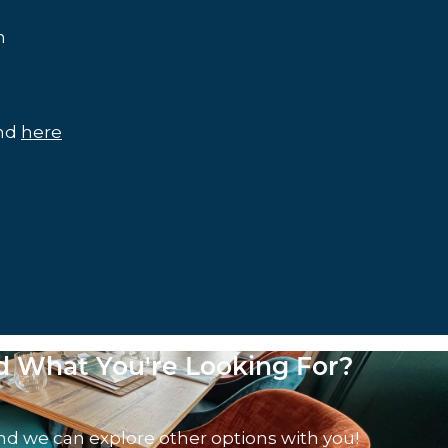
m
und
here
nd What You're Looking For?
nd we can explore other options with you!