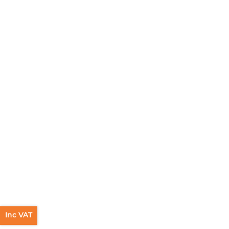
Inc VAT