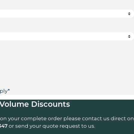
ply*
Volume Discounts
 on your complete order please contact us direct on
or send your quote request to us.
347