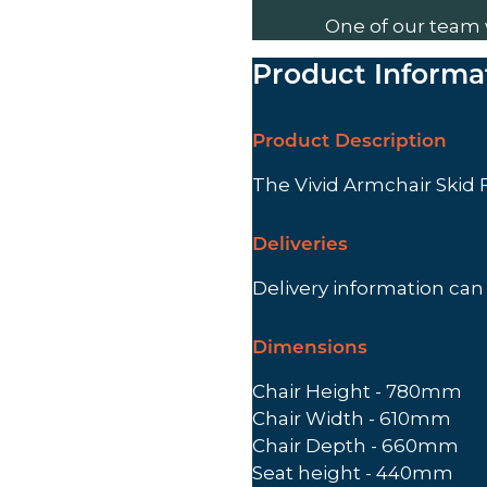
One of our team 
Product Informa
Product Description
The Vivid Armchair Skid
Deliveries
Delivery information ca
Dimensions
Chair Height - 780mm
Chair Width - 610mm
Chair Depth - 660mm
Seat height - 440mm