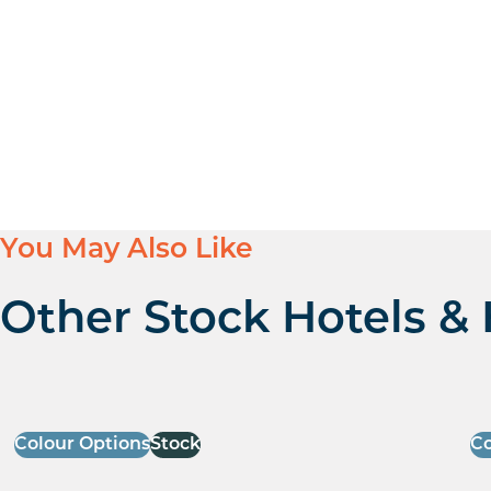
You May Also Like
Other Stock Hotels & 
Colour Options
Stock
Co