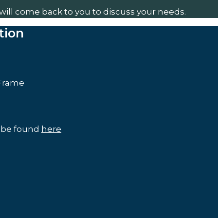
will come back to you to discuss your needs.
tion
 Frame
n be found
here