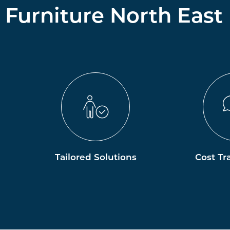
Furniture North East
Tailored Solutions
Cost Tr