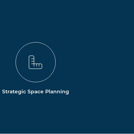
Strategic Space Planning