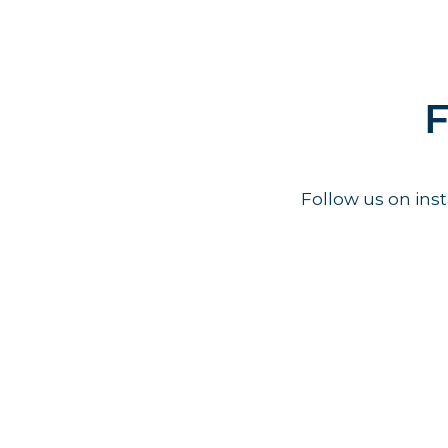
F
Follow us on in