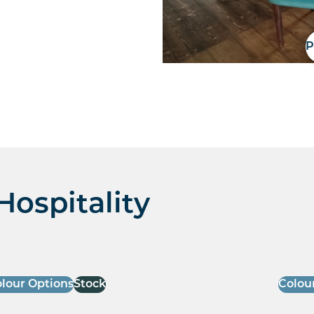
P
Hospitality
lour Options
Stock
Colou