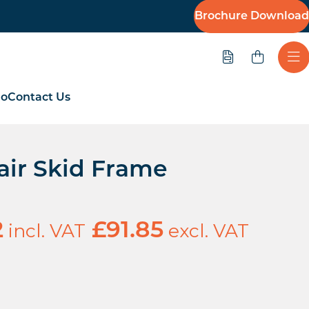
Brochure Download
Quote
Ope
io
Contact Us
air Skid Frame
incl. VAT
excl. VAT
2
£
91.85