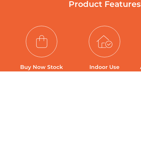
Product Features
Buy Now Stock
Indoor Use