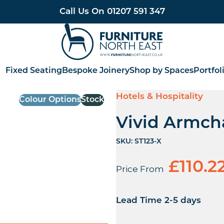
Call Us On
01207 591 347
Furniture North East
Fixed Seating
Bespoke Joinery
Shop by Spaces
Portfol
Hotels & Hospitality
Colour Options
Stock
Vivid Armch
SKU:
ST123-X
£
110.2
Price From
Lead Time 2-5 days