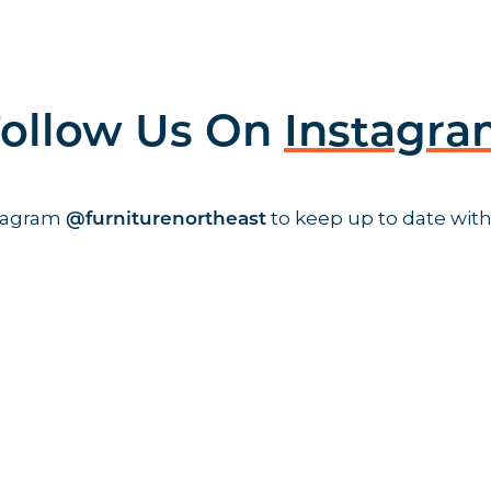
ollow Us On
Instagr
stagram
to keep up to date with
@furniturenortheast