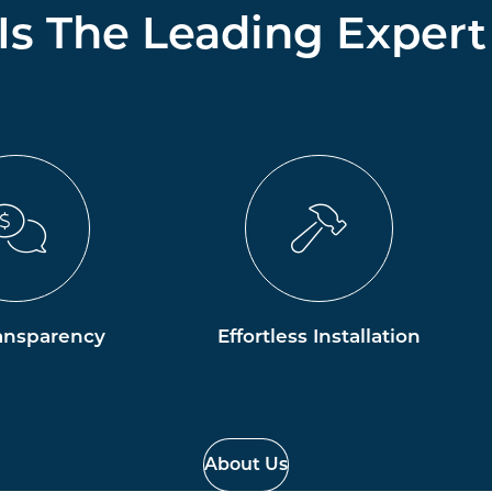
 Is The Leading Expert
ansparency
Effortless Installation
About Us