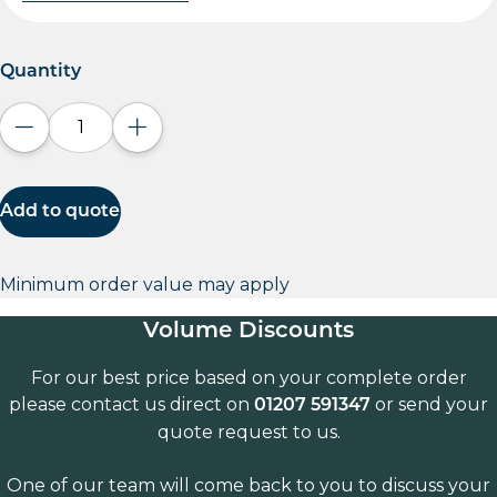
Quantity
Decrease quantity
Increase quantity
Add to quote
Minimum order value may apply
Volume Discounts
For our best price based on your complete order
please contact us direct on
or send your
01207 591347
quote request to us.
One of our team will come back to you to discuss your