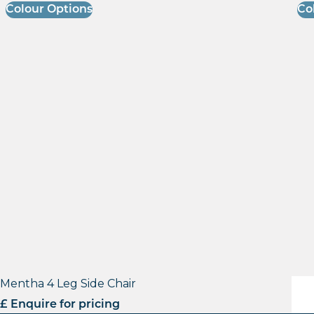
Colour Options
Co
Mentha 4 Leg Side Chair
Lisa
£ Enquire for pricing
£ E