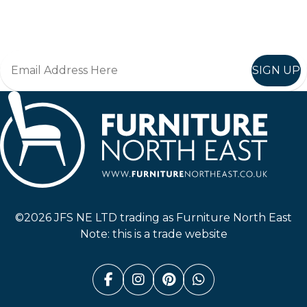
Join in, and recieve offers and news direct to your inbox.
SIGN UP
Furniture North East
©2026 JFS NE LTD trading as Furniture North East
Note: this is a trade website
Facebook (link opens in a n
Instagram (link opens i
Pinterest (link ope
Whatsapp (link