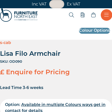
VAT Toggle
Inc VAT
Ex VAT
Skip navigation
Open search
Quote
Ope
Furniture North East
Colour Options
s-cab
Lisa Filo Armchair
SKU:
OD090
£ Enquire for Pricing
Lead Time 3-6 weeks
Option:
Available in multiple Colours ways get in
contact for details