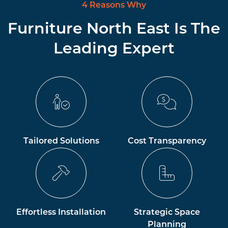
4 Reasons Why
Furniture North East Is The
Leading Expert
Tailored Solutions
Cost Transparency
Effortless Installation
Strategic Space
Planning