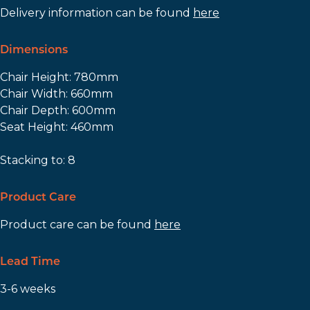
Delivery information can be found
here
Dimensions
Chair Height: 780mm
Chair Width: 660mm
Chair Depth: 600mm
Seat Height: 460mm
Stacking to: 8
Product Care
Product care can be found
here
Lead Time
3-6 weeks