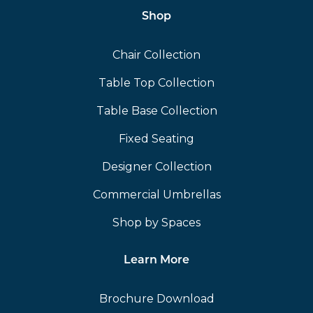
Shop
Chair Collection
Table Top Collection
Table Base Collection
Fixed Seating
Designer Collection
Commercial Umbrellas
Shop by Spaces
Learn More
Brochure Download