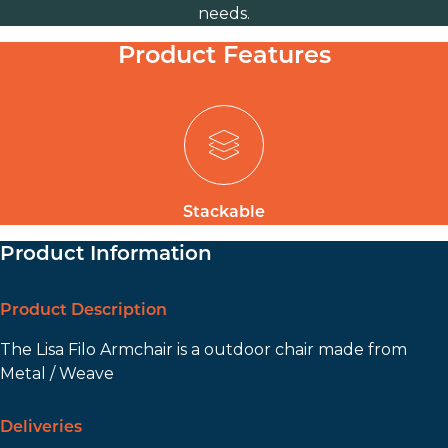
needs.
Product Features
Stackable
Product Information
Product Description
The Lisa Filo Armchair is a outdoor chair made from
Metal / Weave
Deliveries