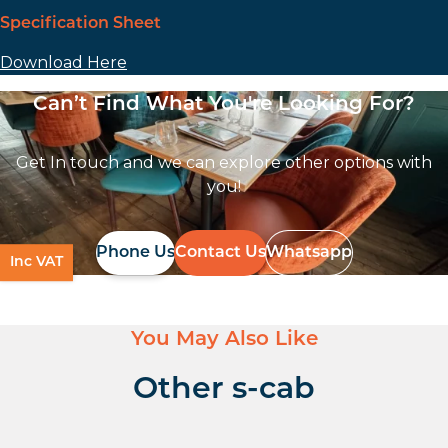
Specification Sheet
Download Here
Can’t Find What You're Looking For?
Get In touch and we can explore other options with
you!
Phone Us
Contact Us
Whatsapp
Inc VAT
You May Also Like
Other s-cab