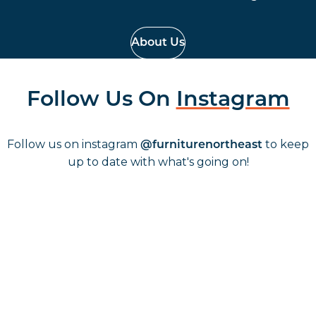
About Us
Follow Us On
Instagram
Follow us on instagram
to keep
@furniturenortheast
up to date with what's going on!
Keep up to date