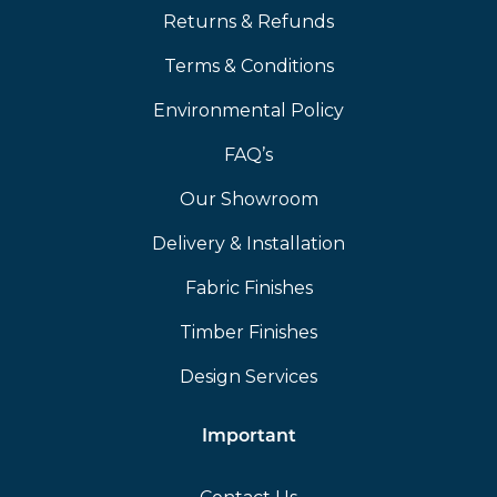
Returns & Refunds
Terms & Conditions
Environmental Policy
FAQ’s
Our Showroom
Delivery & Installation
Fabric Finishes
Timber Finishes
Design Services
Important