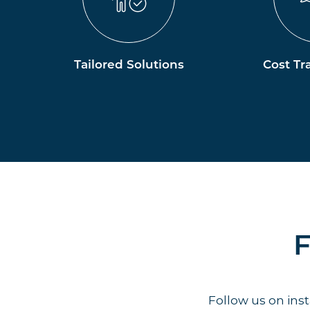
Tailored Solutions
Cost Tr
F
Follow us on in