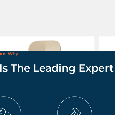
tha Stool
Mentha
nquire for pricing
£ Enqui
ons Why
 Is The Leading Expert