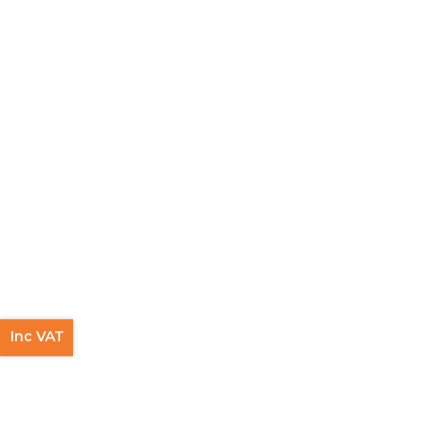
Inc VAT