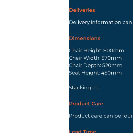
Deliveries
Delivery information ca
Dimensions
Chair Height: 800mm
Chair Width: 570mm
Chair Depth: 520mm
Seat Height: 450mm
Stacking to: -
Product Care
Product care can be fo
Lead Time