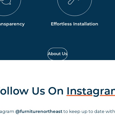
ansparency
Effortless Installation
About Us
ollow Us On
Instagr
stagram
to keep up to date with
@furniturenortheast