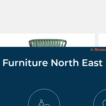
Lisa Filo Stool
Men
£ Enquire for Pricing
£ E
4 Reas
Furniture North East