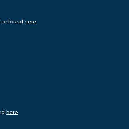
n be found
here
und
here