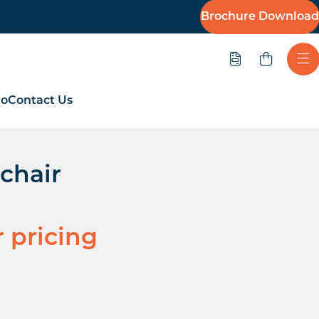
Brochure Download
Quote
Ope
io
Contact Us
chair
r pricing