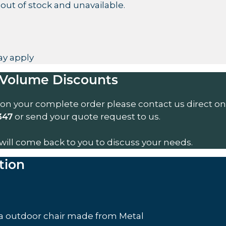
 out of stock and unavailable.
y apply
Volume Discounts
 on your complete order please contact us direct on
or send your quote request to us.
347
will come back to you to discuss your needs.
tion
a outdoor chair made from Metal