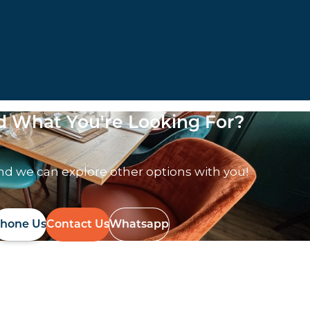
nd What You're Looking For?
nd we can explore other options with you!
hone Us
Contact Us
Whatsapp