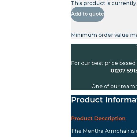
This product is currently
Add to quote
Minimum order value ma
For our best price based
01207 591
One of our team 
Product Informa
Product Description
The Mentha Armchair is 