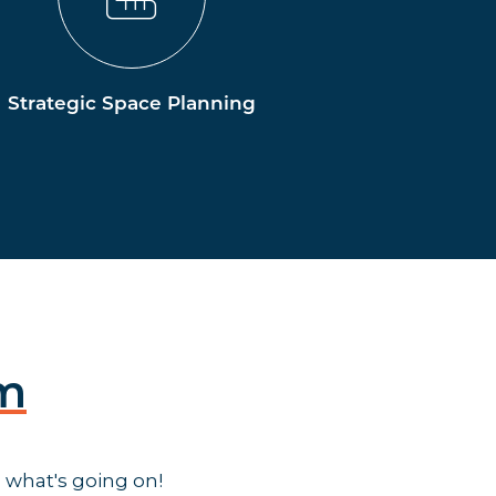
Strategic Space Planning
am
 what's going on!