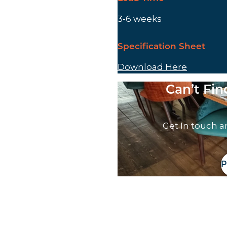
3-6 weeks
Specification Sheet
Download Here
Can’t Fi
Get In touch a
P