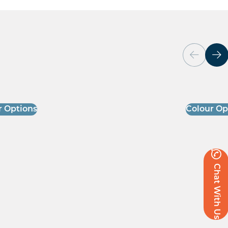
r Options
Colour Op
Chat With Us