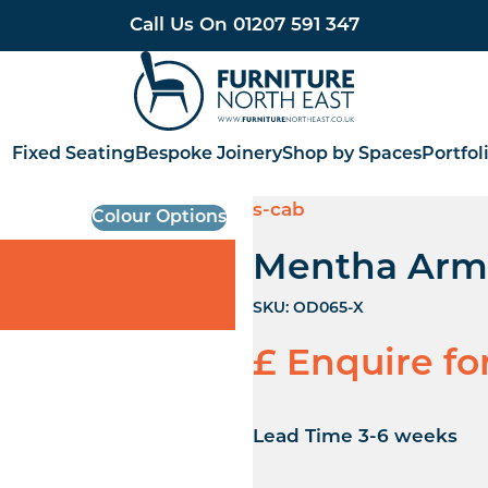
Call Us On
01207 591 347
Furniture North East
Fixed Seating
Bespoke Joinery
Shop by Spaces
Portfol
s-cab
Colour Options
Mentha Arm
SKU:
OD065-X
£ Enquire fo
Lead Time 3-6 weeks