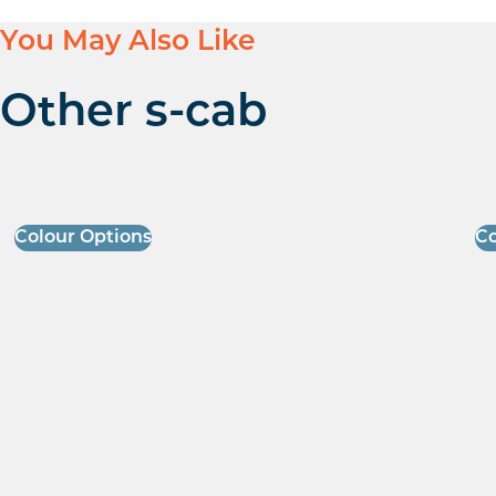
You May Also Like
Other s-cab
Colour Options
Co