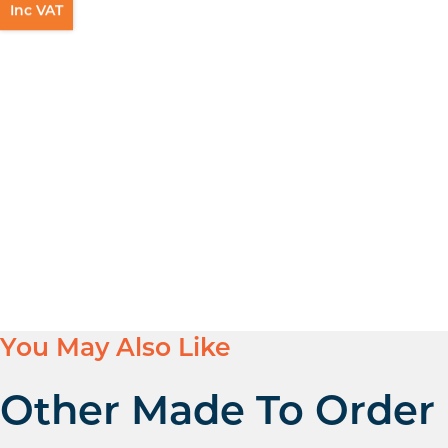
Inc VAT
You May Also Like
Other Made To Order 