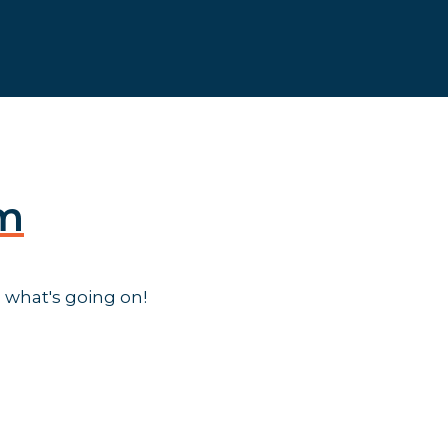
am
 what's going on!