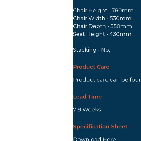
Chair Height - 780mm
Chair Width - 530mm
Chair Depth - 550mm
Seat Height - 430mm
Stacking - No,
Product Care
Product care can be fo
Lead Time
7-9 Weeks
Specification Sheet
Download Here