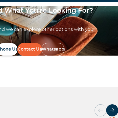
nd What You're Looking For?
nd we can explore other options with you!
hone Us
Contact Us
Whatsapp