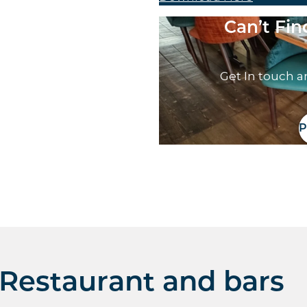
Can’t Fi
Get In touch a
P
Restaurant and bars