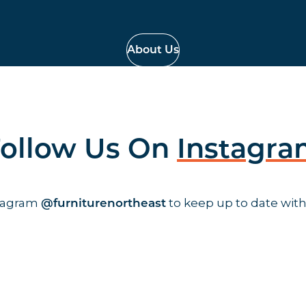
About Us
ollow Us On
Instagr
stagram
to keep up to date with
@furniturenortheast