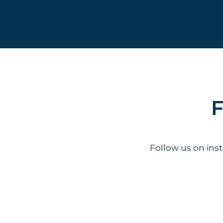
F
Follow us on in