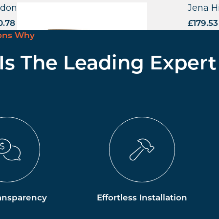
dona Highchair – US
Jena H
0.78
excl. VAT
£
179.53
ons Why
 Is The Leading Expert
ansparency
Effortless Installation