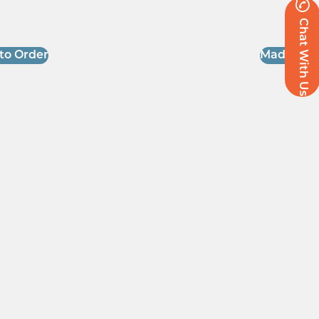
Chat With Us
to Order
Made to O