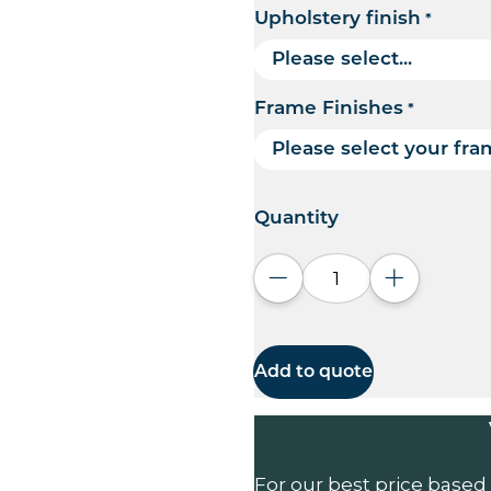
Upholstery finish
*
Frame Finishes
*
Quantity
Decrease quantity
Increase q
Add to quote
For our best price based