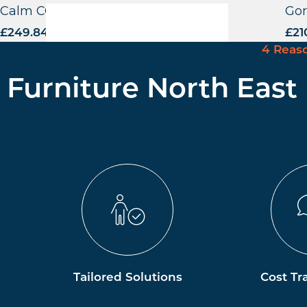
Calm CO Highchair – VB
Gor
£
249.84
excl. VAT
£
21
4 Reas
Furniture North East
Tailored Solutions
Cost Tr