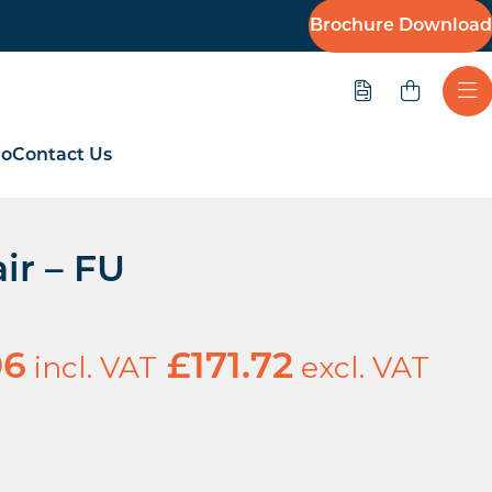
Brochure Download
Quote
Ope
io
Contact Us
ir – FU
incl. VAT
excl. VAT
06
£
171.72