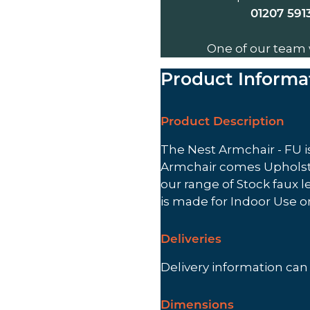
01207 591
One of our team 
Product Informa
Product Description
The Nest Armchair - FU is
Armchair comes Upholste
our range of Stock faux l
is made for Indoor Use 
Deliveries
Delivery information ca
Dimensions