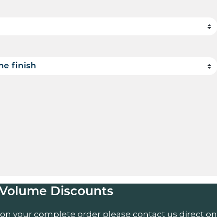
uantity
Volume Discounts
 on your complete order please contact us direct on