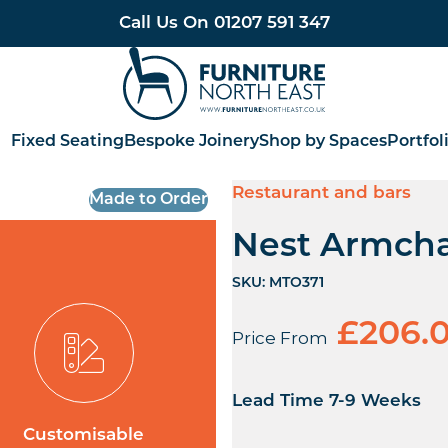
Call Us On
01207 591 347
Furniture North East
Fixed Seating
Bespoke Joinery
Shop by Spaces
Portfol
Restaurant and bars
Made to Order
Nest Armcha
SKU:
MTO371
£
206.
Price From
Lead Time 7-9 Weeks
Customisable