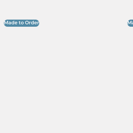
Made to Order
Ma