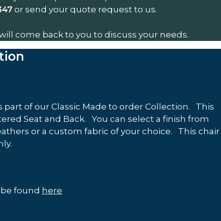
or send your quote request to us.
347
will come back to you to discuss your needs.
tion
 part of our Classic Made to order Collection. This
red Seat and Back. You can select a finish from
eathers or a custom fabric of your choice. This chair
only.
n be found
here