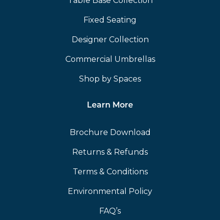
Table Base Collection
Fixed Seating
Designer Collection
Commercial Umbrellas
Shop by Spaces
Learn More
Brochure Download
Returns & Refunds
Terms & Conditions
Environmental Policy
FAQ’s