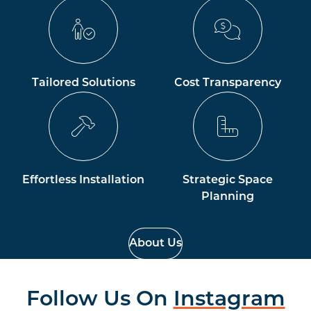
Tailored Solutions
Cost Transparency
Effortless Installation
Strategic Space
Planning
About Us
Follow Us On
Instagram