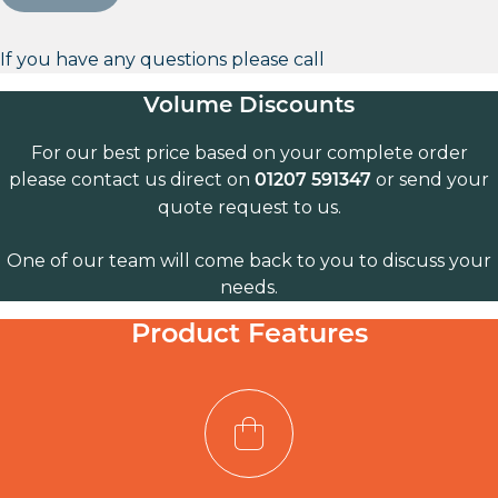
If you have any questions please call
Volume Discounts
For our best price based on your complete order
please contact us direct on
or send your
01207 591347
quote request to us.
One of our team will come back to you to discuss your
needs.
Product Features