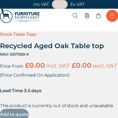
VAT Toggle
Inc VAT
Ex VAT
Skip navigation
Open search
Quote
Ope
Furniture North East
Stock Table Tops
Recycled Aged Oak Table top
SKU:
ODT020-X
£
0.00
incl. VAT
£
0.00
excl. VAT
Price From
(Price Confirmed On Application)
Lead Time 3-5 days
This product is currently out of stock and unavailable.
Add to quote