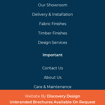
Our Showroom
Delivery & Installation
Fabric Finishes
Timber Finishes
Design Services
Important
Contact Us
About Us
Care & Maintenance
Website By
(opens in a 
Discovery Design
Unbranded Brochures Available On Request