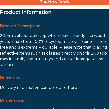
Buy Now Stock
Product Information
Product Description
20mm slatted table top which looks exactly like wood
yet is made from 100% recycled material. Maintenance
free and is extremely durable. Please note that placing
reflective items such as glasses directly on this EKO top
may intensify the sun’s rays and cause damage to the
surface.
Deliveries
Delivery information can be found
here
Dimensions