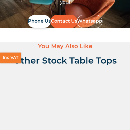
you!
Phone Us
Contact Us
Whatsapp
You May Also Like
Inc VAT
Other Stock Table Tops