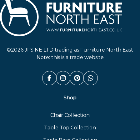
Furniture North East
©2026 JFS NE LTD trading as Furniture North East
Note: this is a trade website
Facebook (link opens in a n
Instagram (link opens i
Pinterest (link ope
Whatsapp (link
Shop
Chair Collection
Table Top Collection