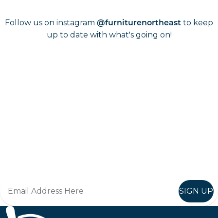
Follow us on instagram
to keep
@furniturenortheast
up to date with what's going on!
Keep up to date
Join in, and recieve offers and news direct to your inbox.
SIGN UP