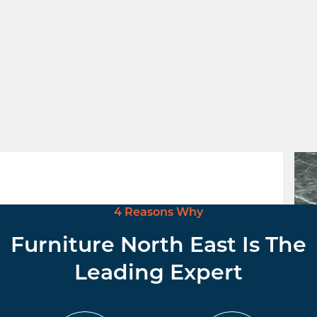
Black High Pressure Laminate top
Verd
£
104.00
excl. VAT
£
34
4 Reasons Why
Furniture North East Is The
Leading Expert