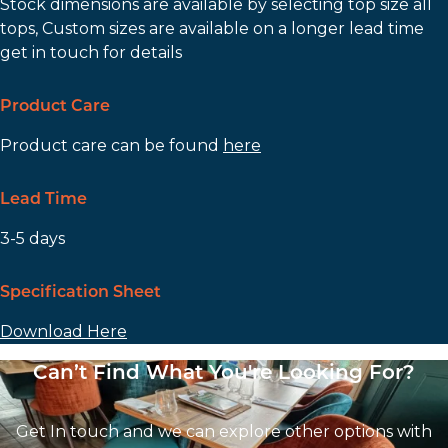
Stock dimensions are available by selecting top size all
tops, Custom sizes are available on a longer lead time
get in touch for details
Product Care
Product care can be found
here
Lead Time
3-5 days
Specification Sheet
Download Here
Can’t Find What You're Looking For?
Get In touch and we can explore other options with