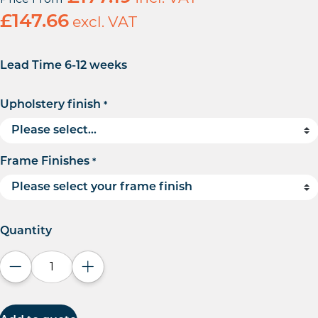
£
147.66
excl. VAT
Lead Time 6-12 weeks
Upholstery finish
*
Frame Finishes
*
Quantity
Decrease quantity
Increase quantity