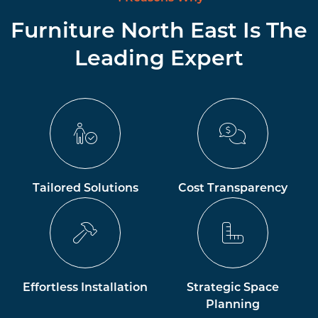
Furniture North East Is The
Leading Expert
Tailored Solutions
Cost Transparency
Effortless Installation
Strategic Space
Planning