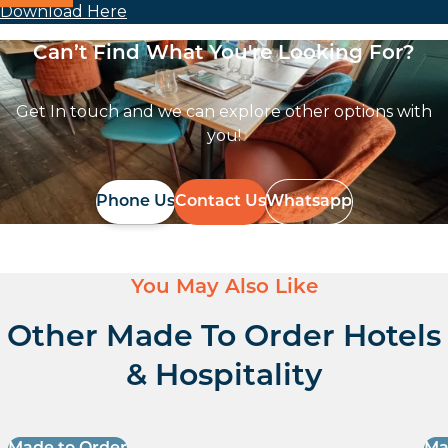
Download Here
Can’t Find What You're Looking For?
Get In touch and we can explore other options with
you!
Phone Us
Contact Us
Whatsapp
You May Also Like
Other Made To Order Hotels
& Hospitality