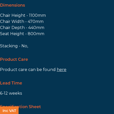
Dimensions
Chair Height - 1100mm
Chair Width - 470mm
Chair Depth - 440mm
Seat Height - 800mm
Stacking - No,
Product Care
Product care can be found
here
Lead Time
6-12 weeks
Specification Sheet
Inc VAT