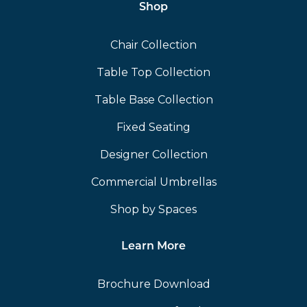
Shop
Chair Collection
Table Top Collection
Table Base Collection
Fixed Seating
Designer Collection
Commercial Umbrellas
Shop by Spaces
Learn More
Brochure Download