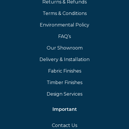
Returns & Refunds
Terms & Conditions
Environmental Policy
FAQ’s
Our Showroom
Delivery & Installation
Fabric Finishes
Timber Finishes
Design Services
Important
Contact Us