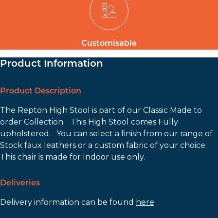
Customisable
Product Information
Product Description
The Repton High Stool is part of our Classic Made to
order Collection. This High Stool comes Fully
upholstered. You can select a finish from our range of
Stock faux leathers or a custom fabric of your choice.
This chair is made for Indoor use only.
Deliveries
Delivery information can be found
here