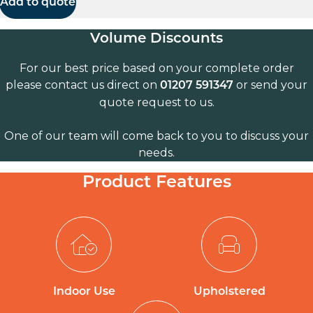
Add to quote
Volume Discounts
For our best price based on your complete order
please contact us direct on
or send your
01207 591347
quote request to us.
One of our team will come back to you to discuss your
needs.
Product Features
Indoor Use
Upholstered