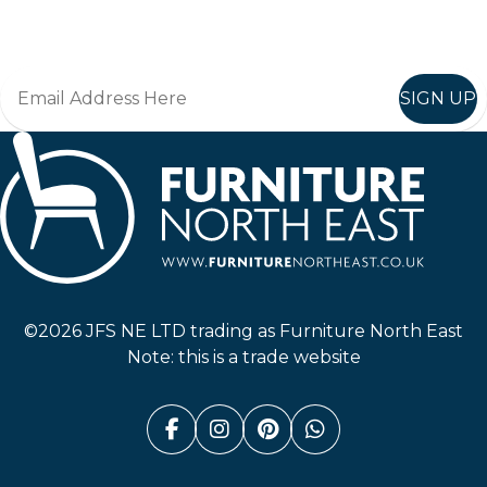
Join in, and recieve offers and news direct to your inbox.
SIGN UP
Furniture North East
©2026 JFS NE LTD trading as Furniture North East
Note: this is a trade website
Facebook (link opens in a n
Instagram (link opens i
Pinterest (link ope
Whatsapp (link