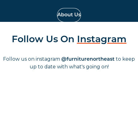
About Us
Follow Us On
Instagram
Follow us on instagram
to keep
@furniturenortheast
up to date with what's going on!
Keep up to date