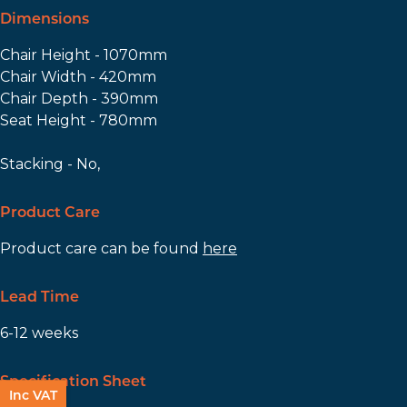
Dimensions
Chair Height - 1070mm
Chair Width - 420mm
Chair Depth - 390mm
Seat Height - 780mm
Stacking - No,
Product Care
Product care can be found
here
Lead Time
6-12 weeks
Specification Sheet
Inc VAT