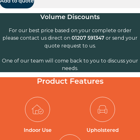
Add to quote
Volume Discounts
For our best price based on your complete order
please contact us direct on
or send your
01207 591347
quote request to us.
One of our team will come back to you to discuss your
needs.
Product Features
Indoor Use
Upholstered