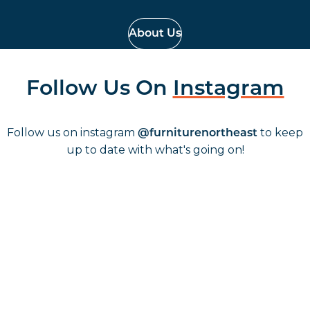
About Us
Follow Us On
Instagram
Follow us on instagram
to keep
@furniturenortheast
up to date with what's going on!
Keep up to date