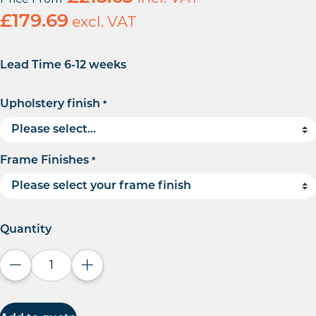
£
179.69
excl. VAT
Lead Time 6-12 weeks
Upholstery finish
*
Frame Finishes
*
Quantity
Decrease quantity
Increase quantity