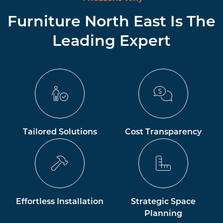
Furniture North East Is The
Leading Expert
Tailored Solutions
Cost Transparency
Effortless Installation
Strategic Space
Planning