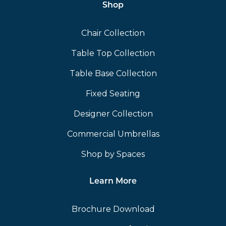
Shop
Chair Collection
Table Top Collection
Table Base Collection
Fixed Seating
Designer Collection
Commercial Umbrellas
Shop by Spaces
Learn More
Brochure Download