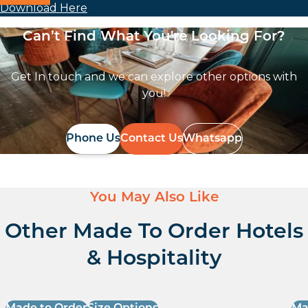
Download Here
Can’t Find What You're Looking For?
Get In touch and we can explore other options with
you!
Phone Us
Contact Us
Whatsapp
You May Also Like
Other Made To Order Hotels
& Hospitality