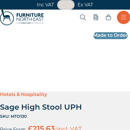
VAT Toggle
Inc VAT
Ex VAT
Skip navigation
Open search
Quote
Ope
Furniture North East
Made to Order
Hotels & Hospitality
Sage High Stool UPH
SKU:
MTO130
£
215.63
incl. VAT
Price From