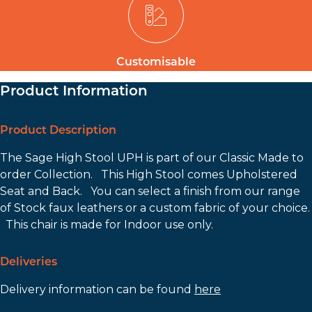
Customisable
Product Information
Product Description
The Sage High Stool UPH is part of our Classic Made to
order Collection. This High Stool comes Upholstered
Seat and Back. You can select a finish from our range
of Stock faux leathers or a custom fabric of your choice.
This chair is made for Indoor use only.
Deliveries
Delivery information can be found
here