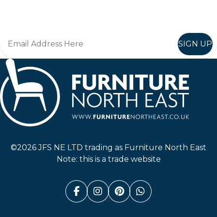
Join in, and recieve offers and news direct to your inbox.
SIGN UP
Furniture North East
©2026 JFS NE LTD trading as Furniture North East
Note: this is a trade website
Facebook (link opens in a n
Instagram (link opens i
Pinterest (link ope
Whatsapp (link