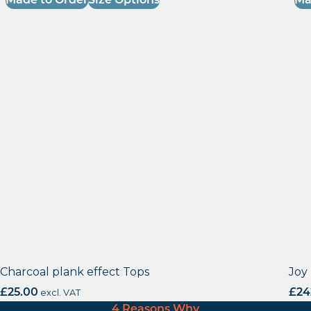
Made to Order
Size Options
Ma
Charcoal plank effect Tops
Joy
£
25.00
excl. VAT
£
24
4 Reasons Why