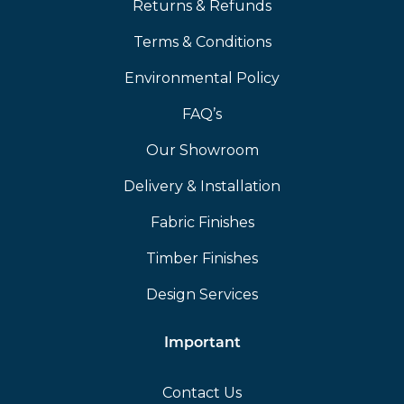
Returns & Refunds
Terms & Conditions
Environmental Policy
FAQ’s
Our Showroom
Delivery & Installation
Fabric Finishes
Timber Finishes
Design Services
Important
Contact Us