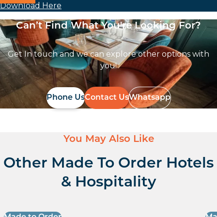
Download Here
Can’t Find What You're Looking For?
Get In touch and we can explore other options with
you!
Phone Us
Contact Us
Whatsapp
You May Also Like
Other Made To Order Hotels
& Hospitality