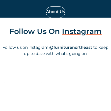
About Us
Follow Us On
Instagram
Follow us on instagram
to keep
@furniturenortheast
up to date with what's going on!
Keep up to date