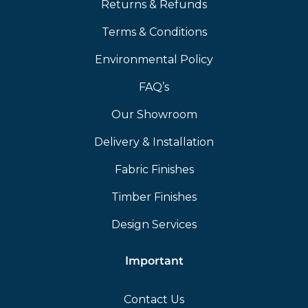
Returns & Refunds
Terms & Conditions
Environmental Policy
FAQ’s
Our Showroom
Delivery & Installation
Fabric Finishes
Timber Finishes
Design Services
Important
Contact Us