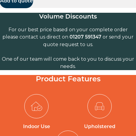
Add to quote
Volume Discounts
For our best price based on your complete order
please contact us direct on
or send your
01207 591347
quote request to us.
One of our team will come back to you to discuss your
needs.
Product Features
Indoor Use
Upholstered