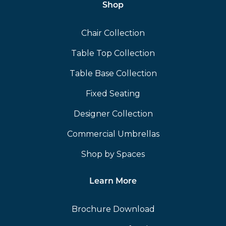
Shop
Chair Collection
Table Top Collection
Table Base Collection
Fixed Seating
Designer Collection
Commercial Umbrellas
Shop by Spaces
Learn More
Brochure Download