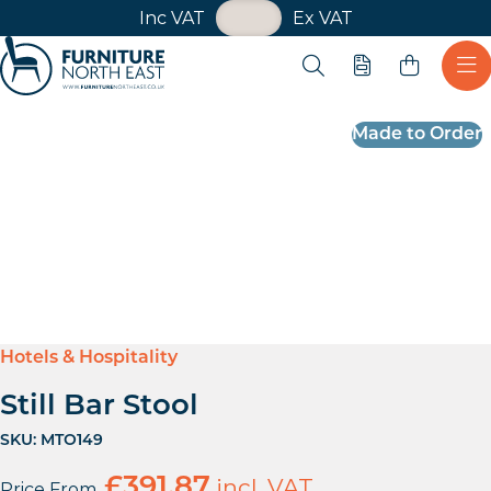
VAT Toggle
Inc VAT
Ex VAT
Skip navigation
Open search
Quote
Ope
Furniture North East
Made to Order
Hotels & Hospitality
Still Bar Stool
SKU:
MTO149
£
391.87
incl. VAT
Price From