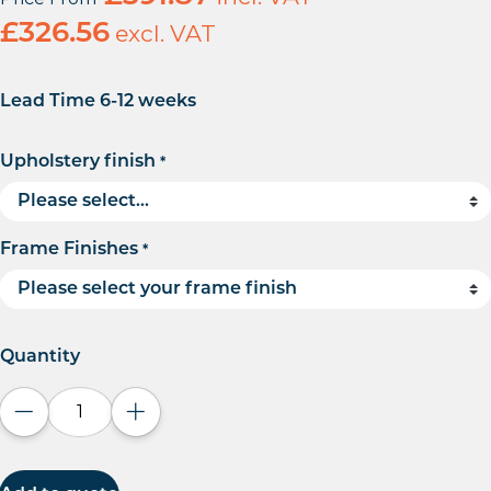
£
326.56
excl. VAT
Lead Time 6-12 weeks
Upholstery finish
*
Frame Finishes
*
Quantity
Decrease quantity
Increase quantity