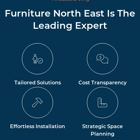
Furniture North East Is The
Leading Expert
Tailored Solutions
Cost Transparency
Effortless Installation
Strategic Space
Planning