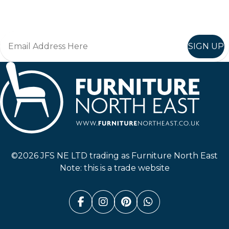
Join in, and recieve offers and news direct to your inbox.
SIGN UP
Furniture North East
©2026 JFS NE LTD trading as Furniture North East
Note: this is a trade website
Facebook (link opens in a n
Instagram (link opens i
Pinterest (link ope
Whatsapp (link