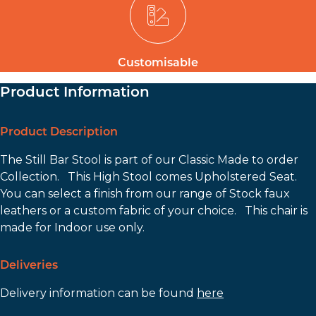
Customisable
Product Information
Product Description
The Still Bar Stool is part of our Classic Made to order
Collection. This High Stool comes Upholstered Seat.
You can select a finish from our range of Stock faux
leathers or a custom fabric of your choice. This chair is
made for Indoor use only.
Deliveries
Delivery information can be found
here