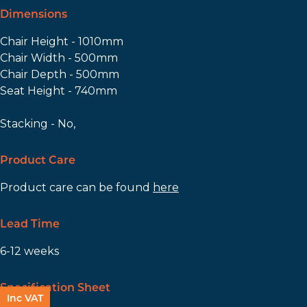
Dimensions
Chair Height - 1010mm
Chair Width - 500mm
Chair Depth - 500mm
Seat Height - 740mm
Stacking - No,
Product Care
Product care can be found
here
Lead Time
6-12 weeks
Specification Sheet
Inc VAT