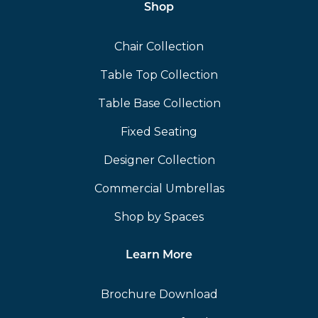
Shop
Chair Collection
Table Top Collection
Table Base Collection
Fixed Seating
Designer Collection
Commercial Umbrellas
Shop by Spaces
Learn More
Brochure Download