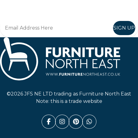
Join in, and recieve offers and news direct to your inbox.
SIGN UP
Furniture North East
©2026 JFS NE LTD trading as Furniture North East
Note: this is a trade website
Facebook (link opens in a n
Instagram (link opens i
Pinterest (link ope
Whatsapp (link