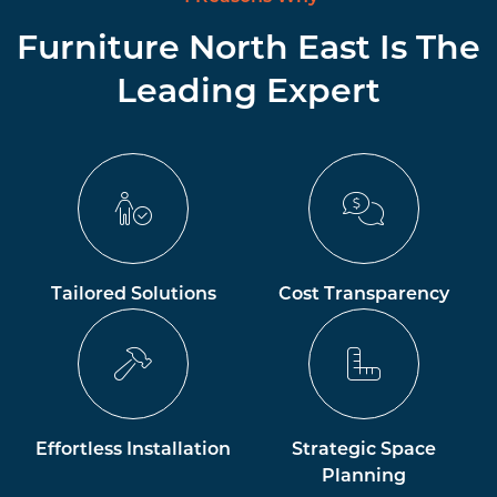
Furniture North East Is The
Leading Expert
Tailored Solutions
Cost Transparency
Effortless Installation
Strategic Space
Planning