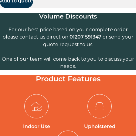
Add to quote
Volume Discounts
For our best price based on your complete order
please contact us direct on
or send your
01207 591347
quote request to us.
One of our team will come back to you to discuss your
needs.
Product Features
Indoor Use
Upholstered