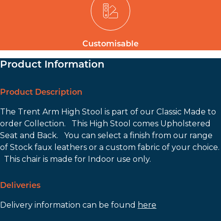
Customisable
Product Information
Product Description
The Trent Arm High Stool is part of our Classic Made to
order Collection. This High Stool comes Upholstered
Seat and Back. You can select a finish from our range
of Stock faux leathers or a custom fabric of your choice.
This chair is made for Indoor use only.
Deliveries
Delivery information can be found
here