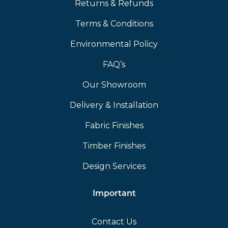
Returns & Refunds
Terms & Conditions
Environmental Policy
FAQ’s
Our Showroom
Delivery & Installation
Fabric Finishes
Timber Finishes
Design Services
Important
Contact Us