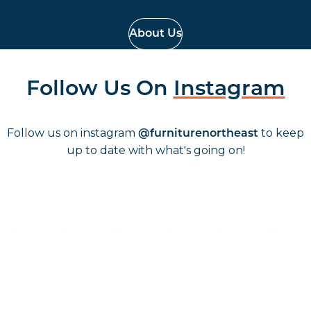
About Us
Follow Us On
Instagram
Follow us on instagram
to keep
@furniturenortheast
up to date with what's going on!
Keep up to date