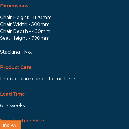
Dimensions
Chair Height - 1120mm
Chair Width - 500mm
Chair Depth - 490mm
Seat Height - 790mm
Stacking - No,
Product Care
Product care can be found
here
Lead Time
6-12 weeks
Specification Sheet
Inc VAT