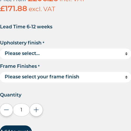
£
171.88
excl. VAT
Lead Time 6-12 weeks
Upholstery finish
*
Frame Finishes
*
Quantity
Decrease quantity
Increase quantity