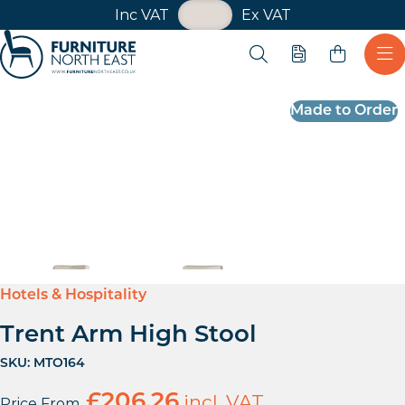
VAT Toggle
Inc VAT
Ex VAT
Skip navigation
Open search
Quote
Ope
Furniture North East
Made to Order
Hotels & Hospitality
Trent Arm High Stool
SKU:
MTO164
£
206.26
incl. VAT
Price From