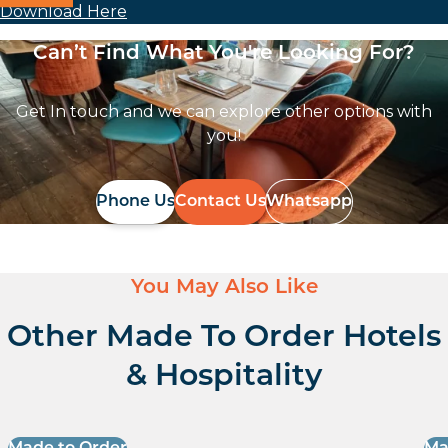
Download Here
Can’t Find What You're Looking For?
Get In touch and we can explore other options with
you!
Phone Us
Contact Us
Whatsapp
You May Also Like
Other Made To Order Hotels
& Hospitality