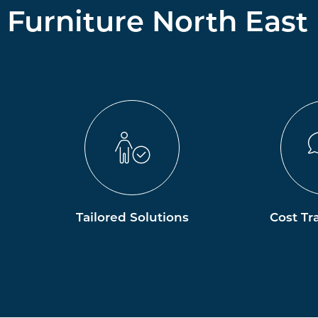
Furniture North East
Tailored Solutions
Cost Tr