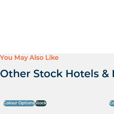
You May Also Like
Other Stock Hotels & 
Colour Options
Stock
Co