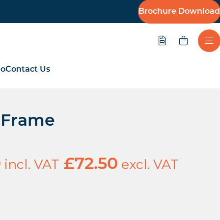
Brochure Download
Quote
Ope
io
Contact Us
e Frame
incl. VAT
excl. VAT
0
£
72.50