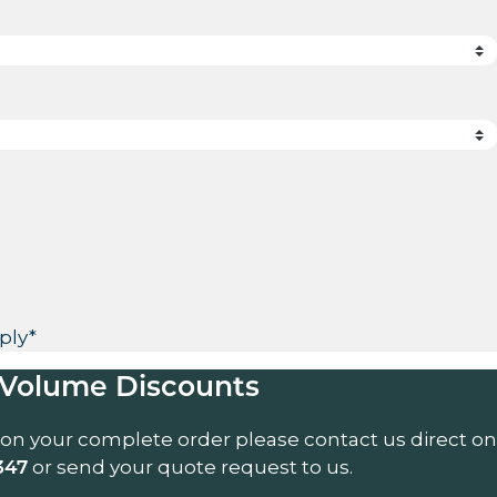
ply*
Volume Discounts
 on your complete order please contact us direct on
or send your quote request to us.
347