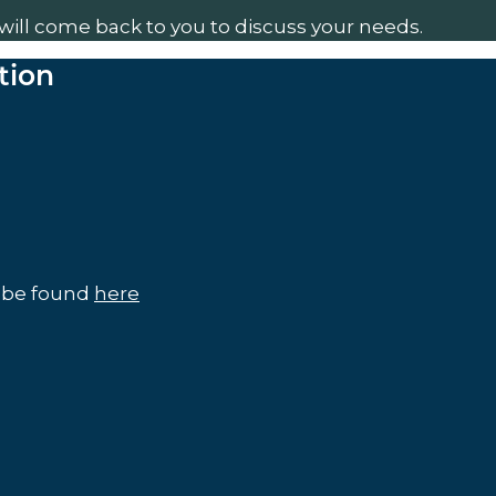
will come back to you to discuss your needs.
tion
n be found
here