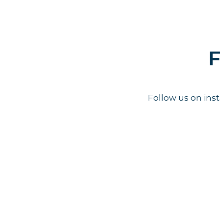
F
Follow us on in