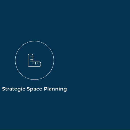
Strategic Space Planning