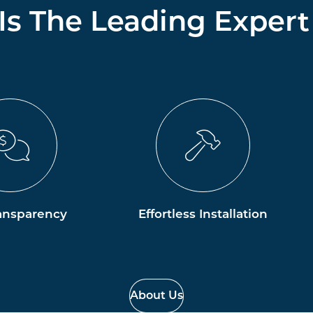
 Is The Leading Expert
ansparency
Effortless Installation
About Us