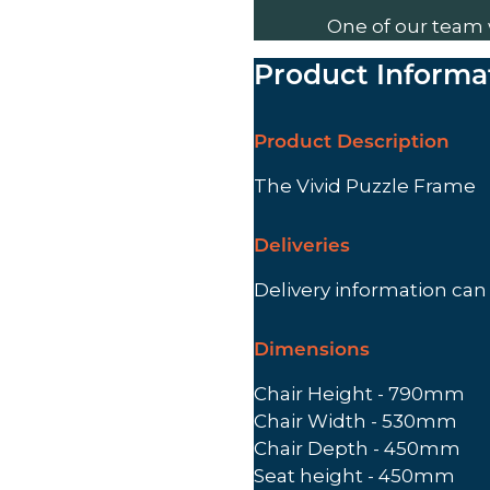
One of our team 
Product Informa
Product Description
The Vivid Puzzle Frame
Deliveries
Delivery information ca
Dimensions
Chair Height - 790mm
Chair Width - 530mm
Chair Depth - 450mm
Seat height - 450mm