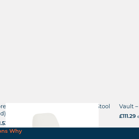
reditch Side Chair – E Frame High Stool
Vault –
id)
£
111.29
e
1.53
excl. VAT
ons Why