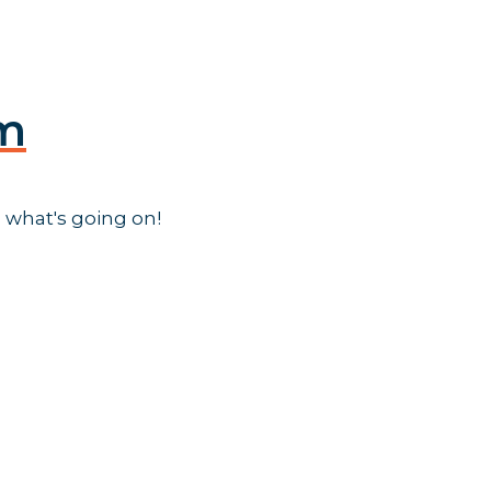
am
 what's going on!