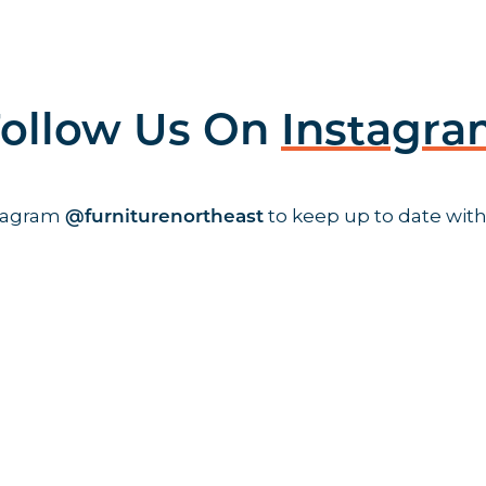
ollow Us On
Instagr
stagram
to keep up to date with
@furniturenortheast