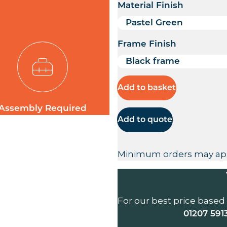
Material Finish
Frame Finish
Add to basket
Assembly Required
Add to quote
Minimum orders may ap
For our best price based
01207 591