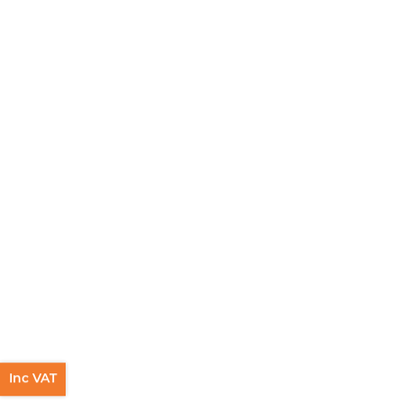
Inc VAT