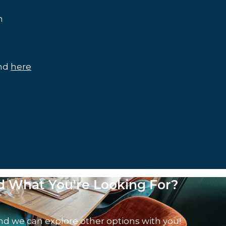
m
und
here
nd What You're Looking For?
nd we can explore other options with you!