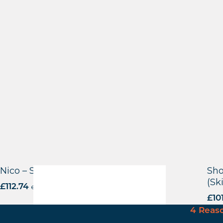
Nico – Side Chair – Black Frame
Sho
(Sk
£
112.74
excl. VAT
£
10
4 Reas