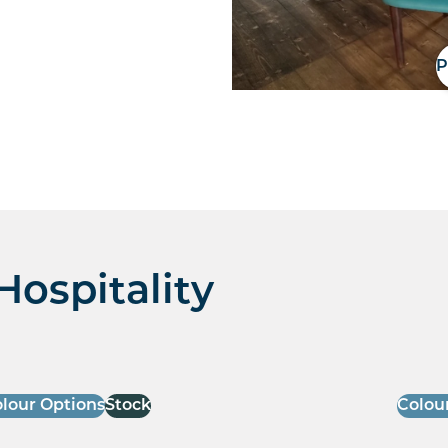
P
Hospitality
lour Options
Stock
Colou