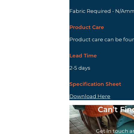
Fabric Required - N/Am
Product Care
Product care can be fo
Lead Time
2-5 days
Specification Sheet
Download Here
Can’t Fi
Get In touch a