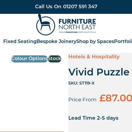
Call Us On
01207 591 347
Furniture North East
Fixed Seating
Bespoke Joinery
Shop by Spaces
Portfol
Hotels & Hospitality
Colour Options
Stock
Vivid Puzzl
SKU:
ST119-X
£
87.0
Price From
Lead Time 2-5 days