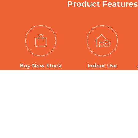
Product Features
Buy Now Stock
Indoor Use