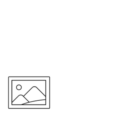
or send your quote request to us.
347
eeds.