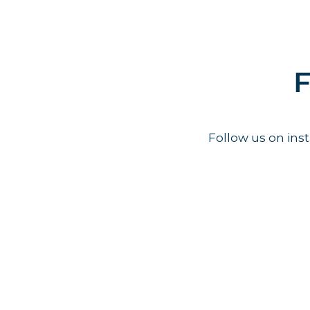
F
Follow us on in