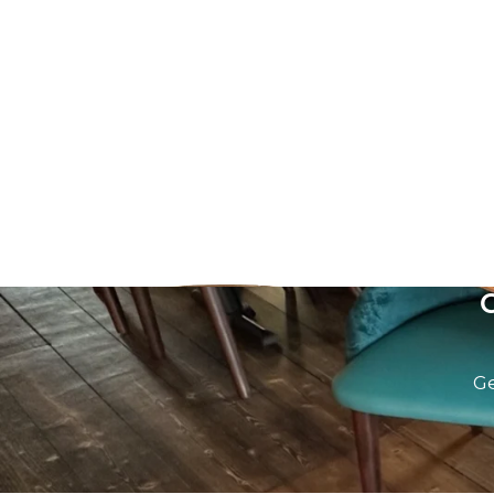
Recycled Aged Oak Table top
Recycled Bl
£
0.00
excl. VAT
£
0.00
excl. VA
Ge