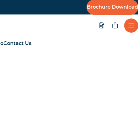
Brochure Download
Quote
Ope
io
Contact Us