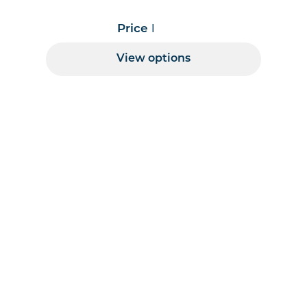
Price Range
View options
 per page handler