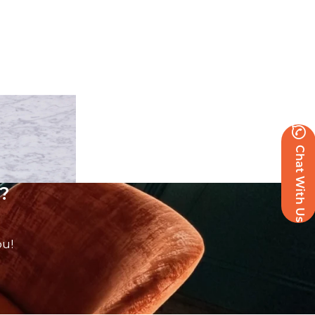
Chat With Us
?
ou!