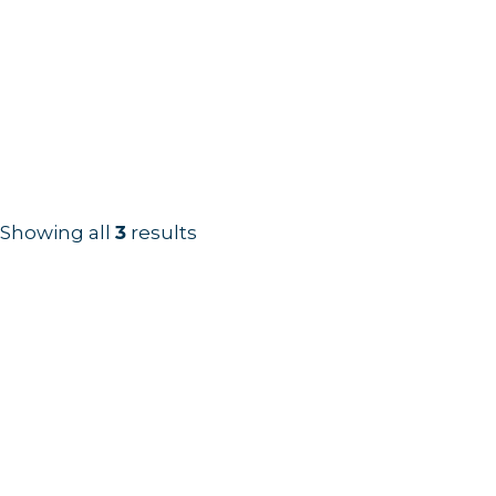
Showing all
results
3
Results information and products