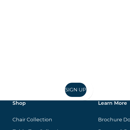
Keep up to date
in in, and recieve offers and news direct to your inb
SIGN UP
Shop
Learn More
Chair Collection
Brochure D