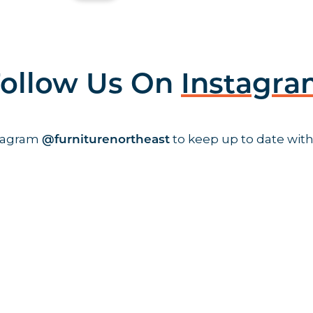
ollow Us On
Instagr
stagram
to keep up to date with
@furniturenortheast