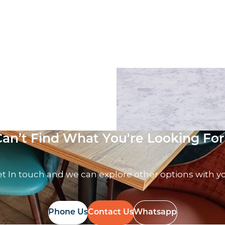
ack Table top
Solid Marble Table top
T
£
179.00
excl. VAT
Can’t Find What You're Looking For
t In touch and we can explore other options with y
Phone Us
Contact Us
Whatsapp