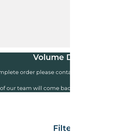
Volume Discounts
mplete order please contact us direct on
01207 591
of our team will come back to you to discuss your n
Filter By