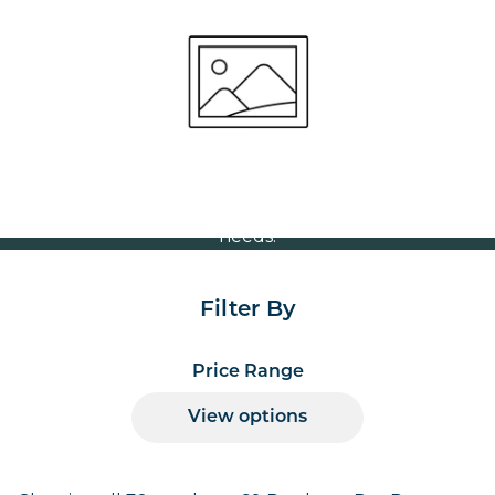
Round 800mm
Volume Discounts
For our best price based on your complete order
please contact us direct on
or send your
01207 591347
quote request to us.
One of our team will come back to you to discuss your
needs.
Filter By
Price Range
View options
Products per page