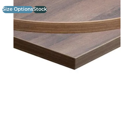
Size Options
Stock