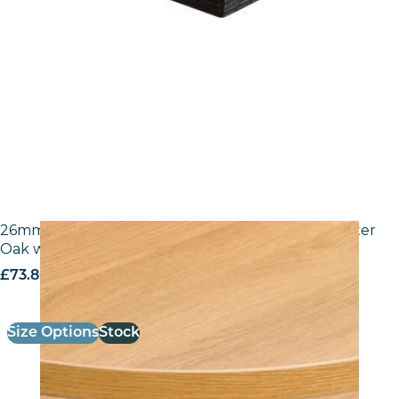
26mm Laminate Egger H3368 ST9 Natural Lancaster
Oak with Matching ABS Edge
£
73.80
excl. VAT
Size Options
Stock