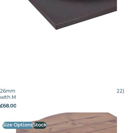
26mm Laminate Egger Bramberg Pine (H1487 ST22)
with Matching ABS Edge
£
68.00
excl. VAT
Size Options
Stock