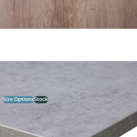
26mm Laminate Light Grey chicago Concrete with
Matching ABS Edge
£
52.00
excl. VAT
Size Options
Stock