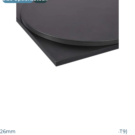
26mm Laminate Egger Black Pietra Grigia (F206 ST9)