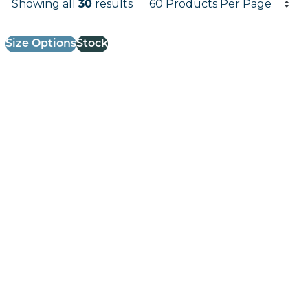
Showing all
30
results
Results informati
Size Options
Stock