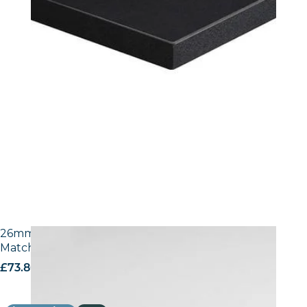
26mm Laminate Egger W1100 Alpine White with
Matching ABS Edge
£
73.80
excl. VAT