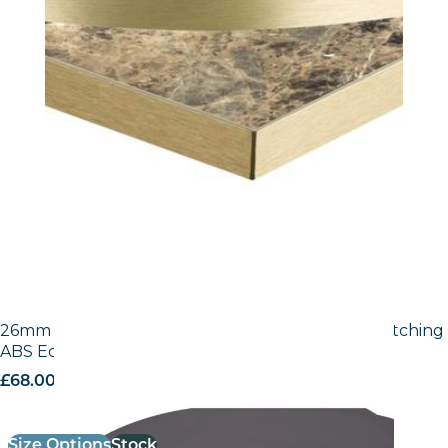
26mm Laminate Egger Black (U999 ST2) with Matching
ABS Edge
£
68.00
excl. VAT
Size Options
Stock