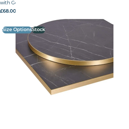
with Gold ABS Edge
£
68.00
excl. VAT
Size Options
Stock