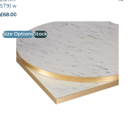
ST9) with Gold ABS Edge
£
68.00
excl. VAT
Size Options
Stock