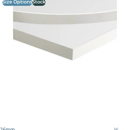
Size Options
Stock
26mm Laminate Egger White Carrara Marble (F204