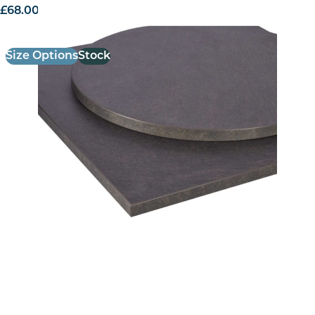
£
68.00
excl. VAT
Size Options
Stock