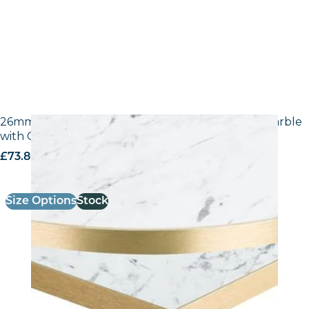
26mm Laminate Egger F204 ST9 White Carrara Marble
with Gold ABS Edge
£
73.80
excl. VAT
Size Options
Stock