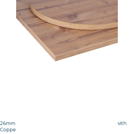
26mm Laminate Egger Cupria Slate (F237 ST76) with
Copper ABS Edge