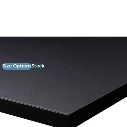
26mm Laminate Black with Matching ABS Edge
£
52.00
excl. VAT
Size Options
Stock