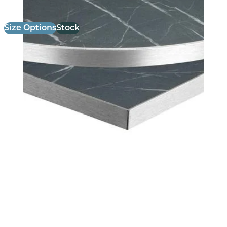
Size Options
Stock