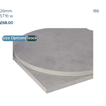
26mm Laminate Egger Grey Chicago Concrete (F186
ST9) with Matching ABS Edge
£
68.00
excl. VAT
Size Options
Stock