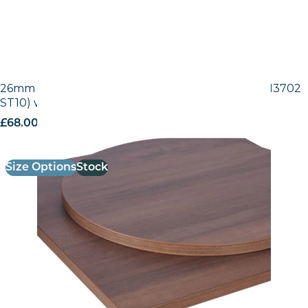
26mm Laminate Egger Tobacco Pacific Walnut (H3702
ST10) with Matching ABS Edge
£
68.00
excl. VAT
Size Options
Stock