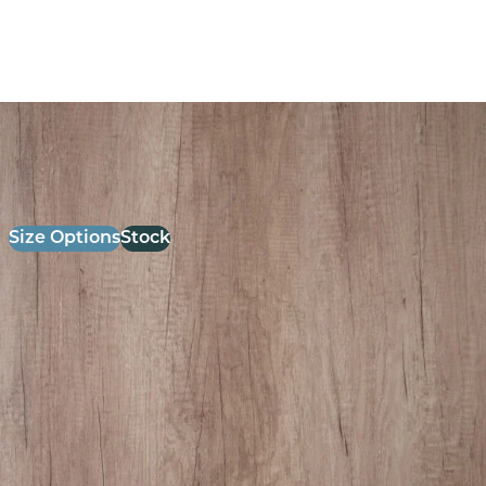
26mm Laminate Grey Nebraska oak with Matching ABS
Edge
£
52.00
excl. VAT
Size Options
Stock