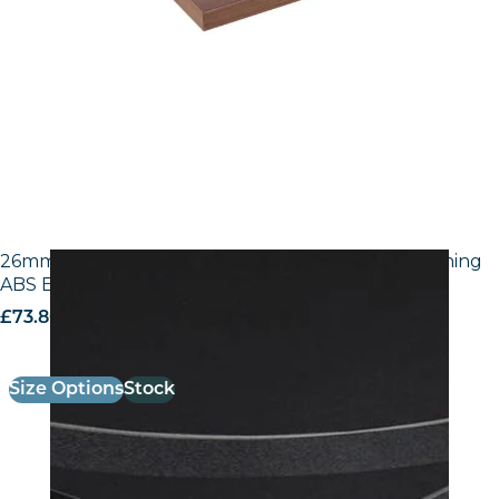
26mm Laminate Egger U999 ST7 Black with Matching
ABS Edge
£
73.80
excl. VAT
Size Options
Stock