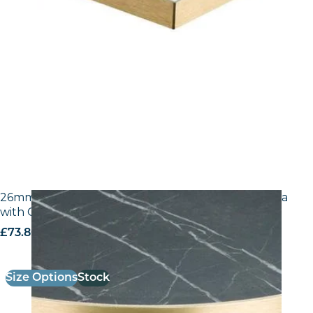
26mm Laminate Egger F206 ST9 Black Pietra Grigia
with Gold ABS Edge
£
73.80
excl. VAT
Size Options
Stock