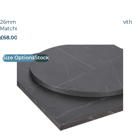
26mm Laminate Egger Cupria Slate (F237 ST76) with
Matching ABS Edge
£
68.00
excl. VAT
Size Options
Stock