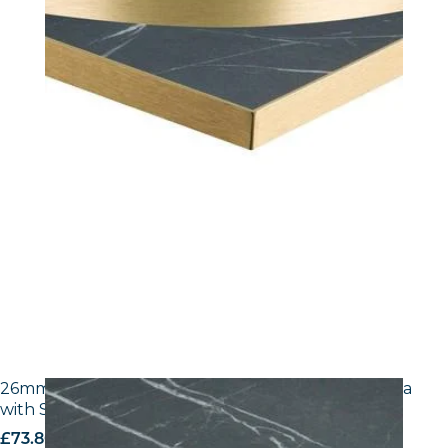
26mm Laminate Egger F206 ST9 Black Pietra Grigia
with Silver ABS Edge
£
73.80
excl. VAT