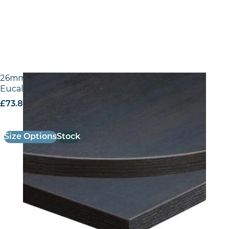
26mm Laminate Egger H3043 ST12 Dark Brown
Eucalyptus with Matching ABS Edge
£
73.80
excl. VAT
Size Options
Stock