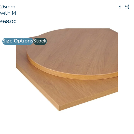
26mm Laminate Egger Natural Lancaster (H3368 ST9)
with Matching ABS Edge
£
68.00
excl. VAT
Size Options
Stock