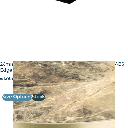
26mm Laminate Breccia Paradiso F3457 with Gold ABS
Edge – 25mm Laminate
£
129.80
excl. VAT
Size Options
Stock