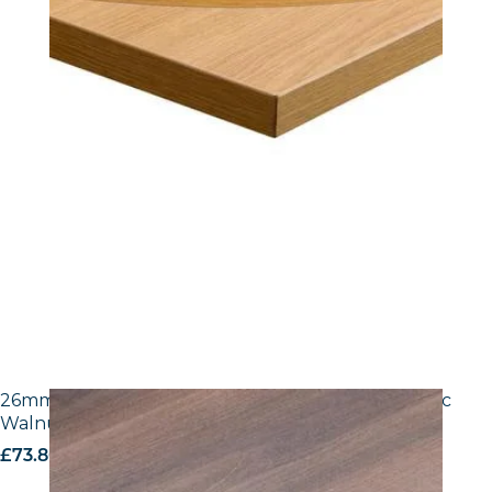
26mm Laminate Egger H3702 ST10 Tobacco Pacific
Walnut with Matching ABS Edge
£
73.80
excl. VAT