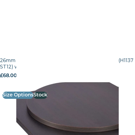
26mm Laminate Egger Black-Brown Sorano Oak (H1137
ST12) with Matching ABS Edge
£
68.00
excl. VAT
Size Options
Stock