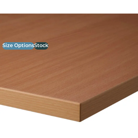
26mm Laminate Beech with Matching ABS Edge
£
52.00
excl. VAT
Size Options
Stock