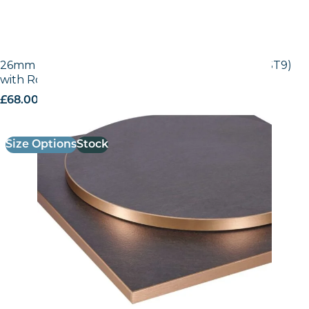
26mm Laminate Egger Black Pietra Grigia (F206 ST9)
with Rose Gold ABS Edge
£
68.00
excl. VAT
Size Options
Stock