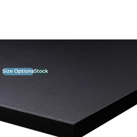
26mm Laminate Black with Matching ABS Edge
£
52.00
excl. VAT
Size Options
Stock