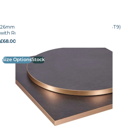
26mm Laminate Egger Black Pietra Grigia (F206 ST9)
with Rose Gold ABS Edge
£
68.00
excl. VAT
Size Options
Stock