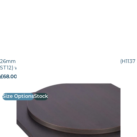
26mm Laminate Egger Black-Brown Sorano Oak (H1137
ST12) with Matching ABS Edge
£
68.00
excl. VAT
Size Options
Stock