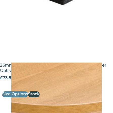
26mm Laminate Egger H3368 ST9 Natural Lancaster
Oak with Matching ABS Edge
£
73.80
excl. VAT
Size Options
Stock