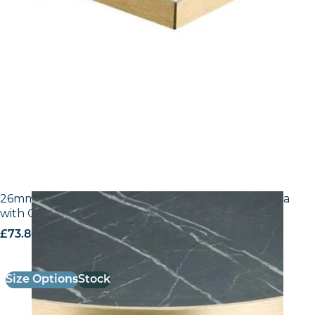
26mm Laminate Egger F206 ST9 Black Pietra Grigia
with Gold ABS Edge
£
73.80
excl. VAT
Size Options
Stock