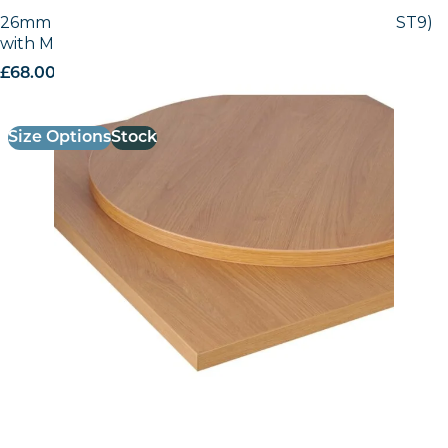
26mm Laminate Egger Natural Lancaster (H3368 ST9)
with Matching ABS Edge
£
68.00
excl. VAT
Size Options
Stock