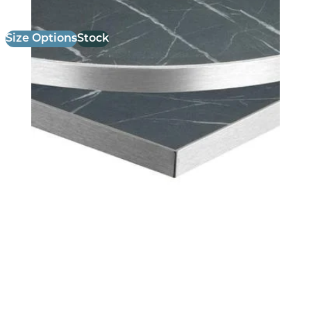
Size Options
Stock