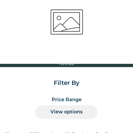
Square 800x800mm
Volume Discounts
For our best price based on your complete order
please contact us direct on
or send your
01207 591347
quote request to us.
One of our team will come back to you to discuss your
needs.
Filter By
Price Range
View options
Products per page