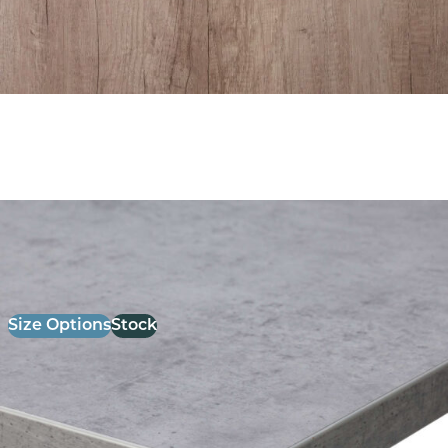
26mm Laminate Light Grey chicago Concrete with
Matching ABS Edge
£
52.00
excl. VAT
Size Options
Stock