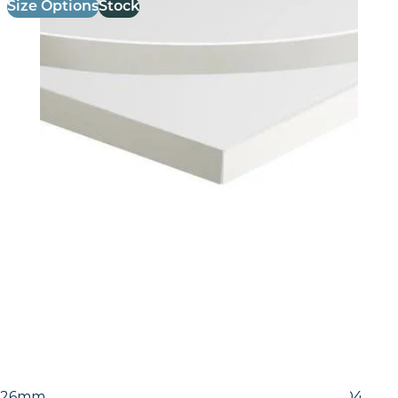
Size Options
Stock
26mm Laminate Egger White Carrara Marble (F204