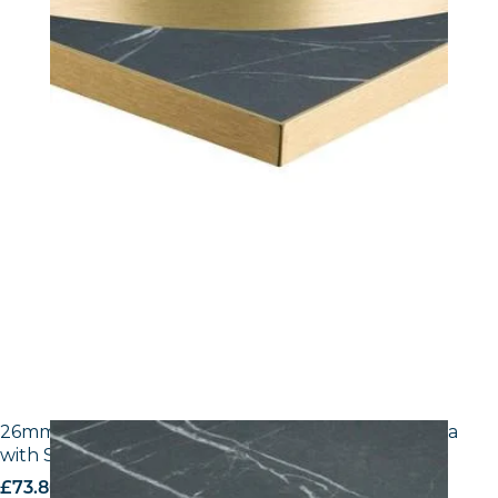
26mm Laminate Egger F206 ST9 Black Pietra Grigia
with Silver ABS Edge
£
73.80
excl. VAT