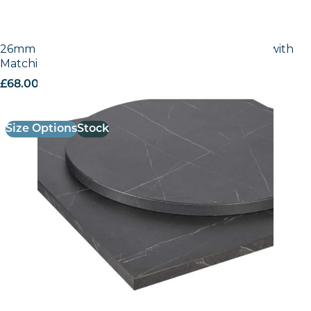
26mm Laminate Egger Cupria Slate (F237 ST76) with
Matching ABS Edge
£
68.00
excl. VAT
Size Options
Stock