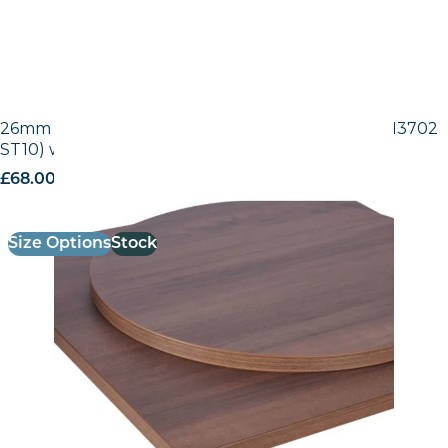
26mm Laminate Egger Tobacco Pacific Walnut (H3702
ST10) with Matching ABS Edge
£
68.00
excl. VAT
Size Options
Stock