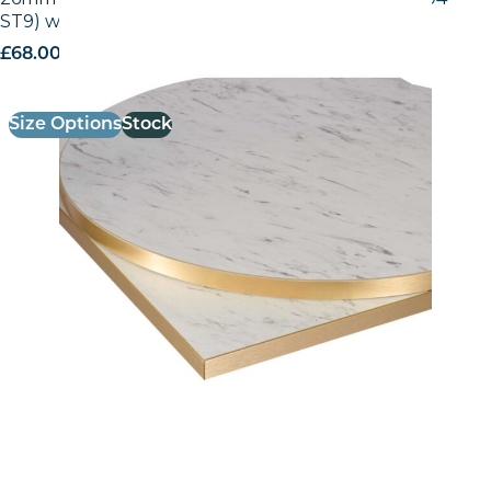
ST9) with Gold ABS Edge
£
68.00
excl. VAT
Size Options
Stock