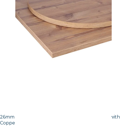
26mm Laminate Egger Cupria Slate (F237 ST76) with
Copper ABS Edge