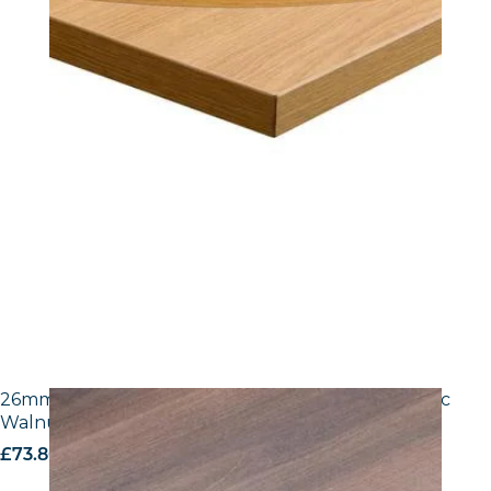
26mm Laminate Egger H3702 ST10 Tobacco Pacific
Walnut with Matching ABS Edge
£
73.80
excl. VAT