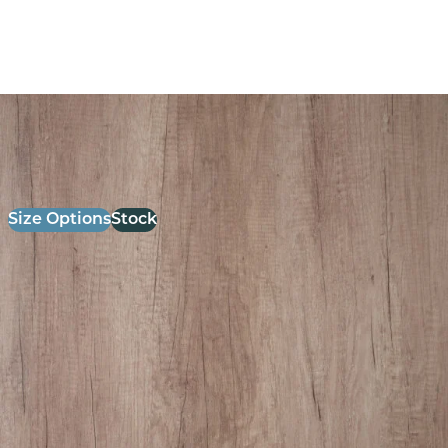
26mm Laminate Grey Nebraska oak with Matching ABS
Edge
£
52.00
excl. VAT
Size Options
Stock