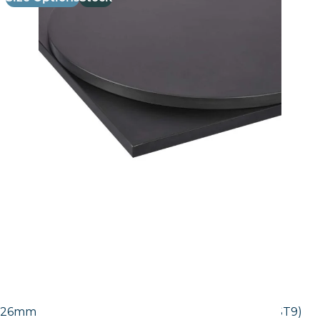
26mm Laminate Egger Black Pietra Grigia (F206 ST9)