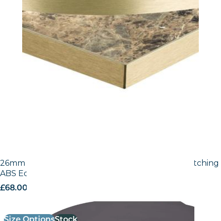
26mm Laminate Egger Black (U999 ST2) with Matching
ABS Edge
£
68.00
excl. VAT
Size Options
Stock