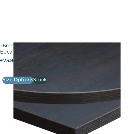
26mm Laminate Egger H3043 ST12 Dark Brown
Eucalyptus with Matching ABS Edge
£
73.80
excl. VAT
Size Options
Stock