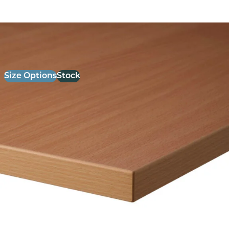
26mm Laminate Beech with Matching ABS Edge
£
52.00
excl. VAT
Size Options
Stock