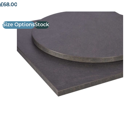
£
68.00
excl. VAT
Size Options
Stock