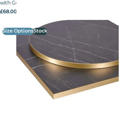
with Gold ABS Edge
£
68.00
excl. VAT
Size Options
Stock