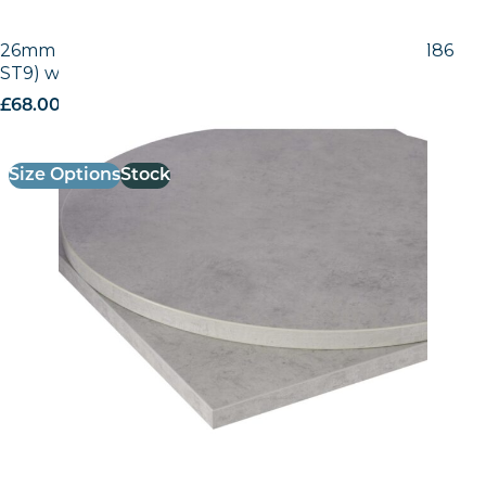
26mm Laminate Egger Grey Chicago Concrete (F186
ST9) with Matching ABS Edge
£
68.00
excl. VAT
Size Options
Stock