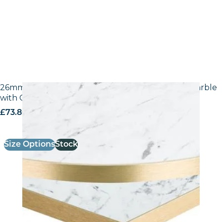
26mm Laminate Egger F204 ST9 White Carrara Marble
with Gold ABS Edge
£
73.80
excl. VAT
Size Options
Stock