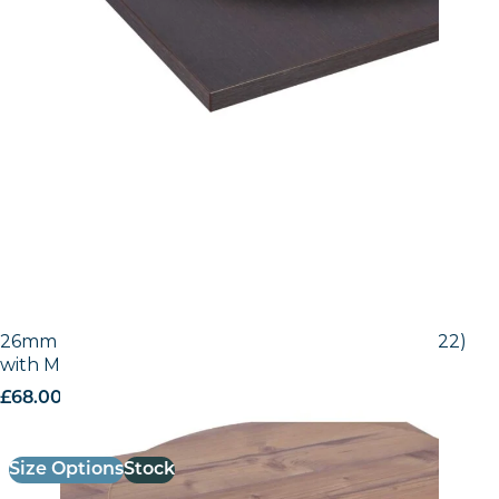
26mm Laminate Egger Bramberg Pine (H1487 ST22)
with Matching ABS Edge
£
68.00
excl. VAT
Size Options
Stock