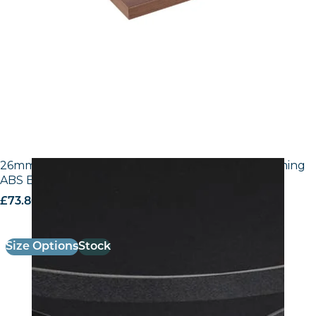
26mm Laminate Egger U999 ST7 Black with Matching
ABS Edge
£
73.80
excl. VAT
Size Options
Stock