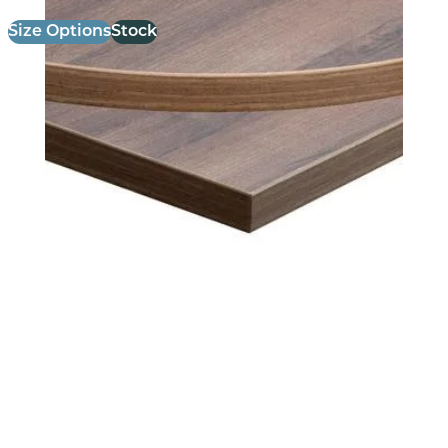
Size Options
Stock