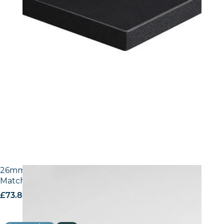
26mm Laminate Egger W1100 Alpine White with
Matching ABS Edge
£
73.80
excl. VAT