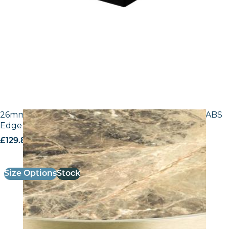
26mm Laminate Breccia Paradiso F3457 with Gold ABS
Edge – 25mm Laminate
£
129.80
excl. VAT
Size Options
Stock