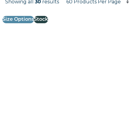
Showing all
30
results
Results informati
Size Options
Stock