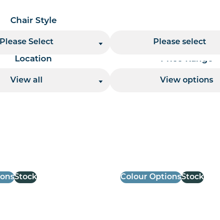
Chair Style
Chair Finish
Please Select
Please select
Location
Price Range
View all
View options
 per page handler
ions
Stock
Colour Options
Stock