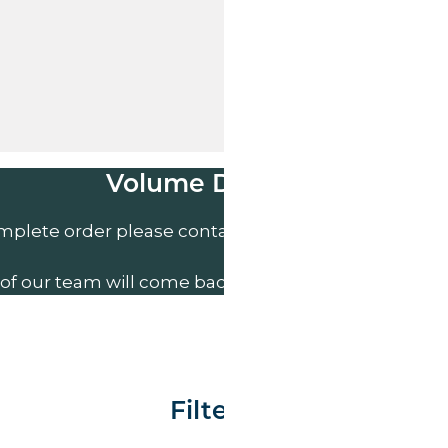
Volume Discounts
mplete order please contact us direct on
01207 591
of our team will come back to you to discuss your n
Filter By