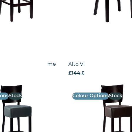
gh Chair – Black Frame
Alto VB – High Chair – 
 VAT
£
144.00
excl. VAT
ions
Stock
Colour Options
Stock