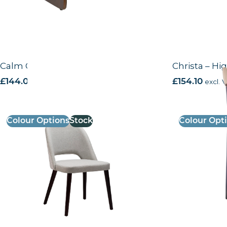
Calm CO – Side Chair
Christa – Hi
£
144.00
excl. VAT
£
154.10
excl. 
Colour Options
Stock
Colour Opt