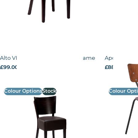
Alto VB – Side Chair – Wenge Frame
Apollo – Sid
£
99.00
excl. VAT
£
88.63
excl. V
Colour Options
Stock
Colour Opt