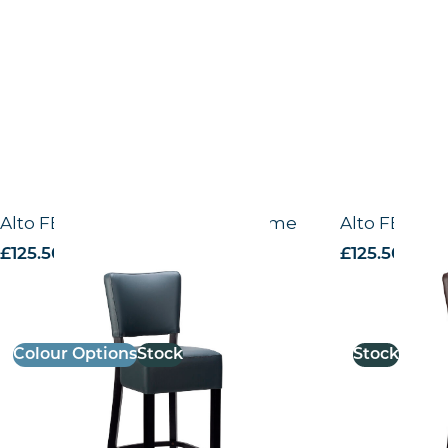
Alto FB – High Chair – Black Frame
Alto FB – H
£
125.50
excl. VAT
£
125.50
excl. 
Colour Options
Stock
Stock