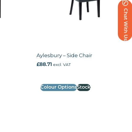
Chat With Us
Aylesbury – Side Chair
£
88.71
excl. VAT
Colour Options
Stock