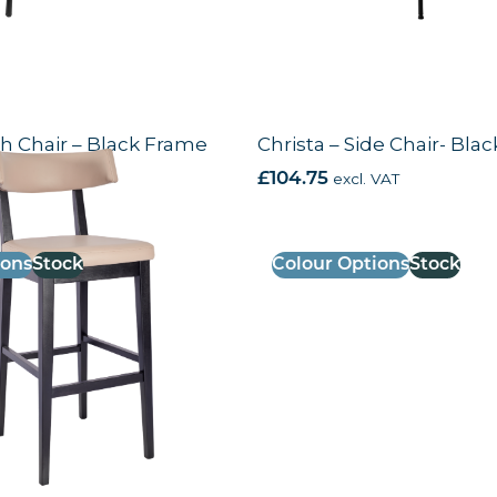
gh Chair – Black Frame
Christa – Side Chair- Bla
VAT
£
104.75
excl. VAT
ions
Stock
Colour Options
Stock