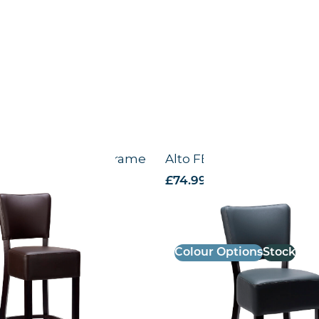
igh Chair – Wenge Frame
Alto FB – Side chair – Bl
VAT
£
74.99
excl. VAT
Colour Options
Stock