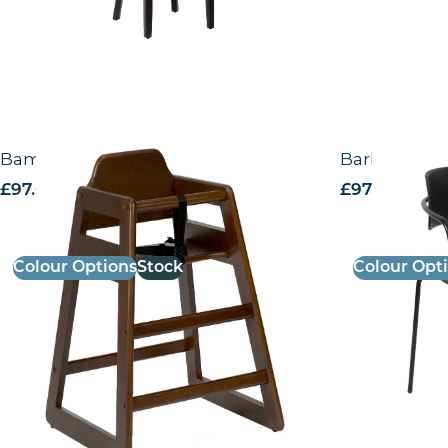
Bambino High Chair
Barbican – 
£
97.00
excl. VAT
£
97.58
excl. V
Colour Options
Stock
Colour Opt