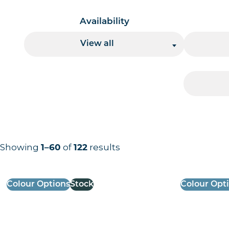
Availability
View all
Showing
1–60
of
122
results
Results information and products
Colour Options
Stock
Colour Opt