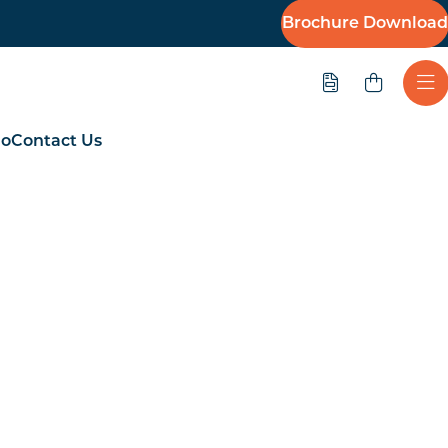
Brochure Download
Quote
Ope
io
Contact Us