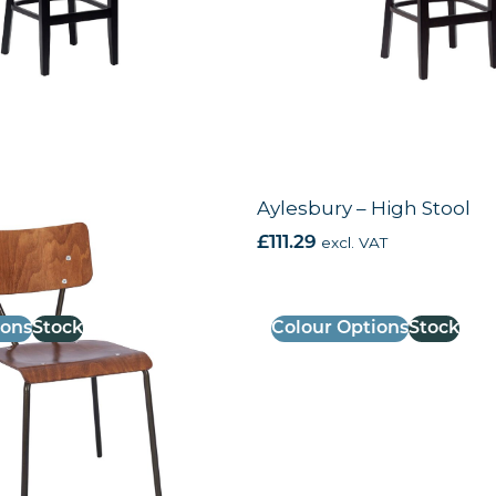
e Chair
Aylesbury – High Stool
AT
£
111.29
excl. VAT
ions
Stock
Colour Options
Stock