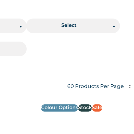
Stacking
Select
Products per page
Colour Options
Stock
Sale