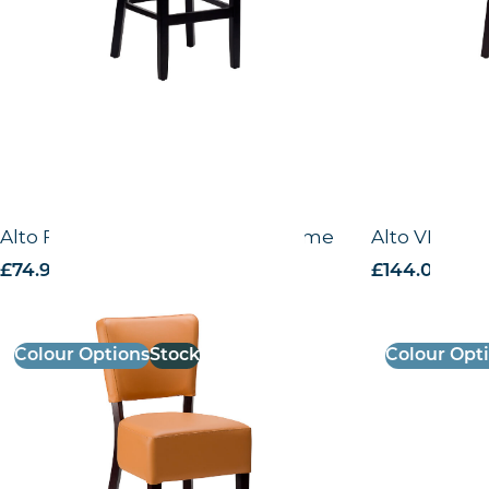
Alto FB – Side chair – Wenge Frame
Alto VB – Hi
£
74.99
excl. VAT
£
144.00
excl.
Colour Options
Stock
Colour Opt