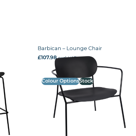
Barbican – Lounge Chair
£
107.98
excl. VAT
Colour Options
Stock