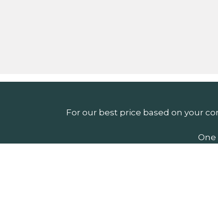
For our best price based on your co
One 