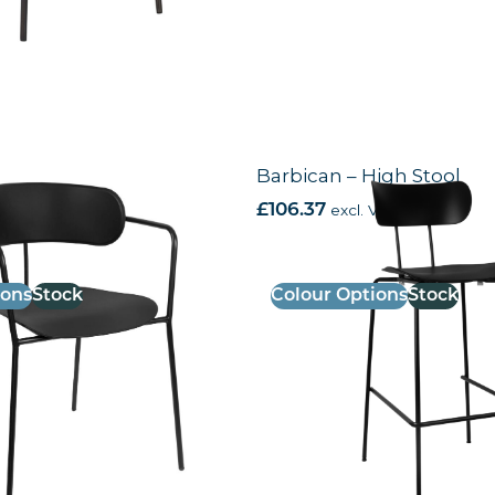
Armchair
Barbican – High Stool
AT
£
106.37
excl. VAT
ions
Stock
Colour Options
Stock