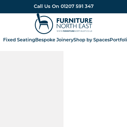
Call Us On
01207 591 347
Furniture North East
Fixed Seating
Bespoke Joinery
Shop by Spaces
Portfol