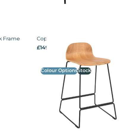
ck Frame
Copenhagen High Stool
£
149.19
excl. VAT
Colour Options
Stock