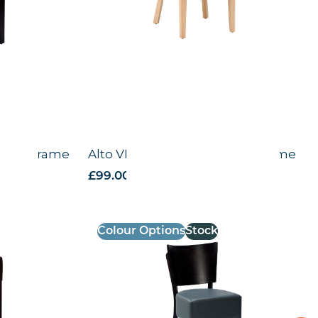
Wenge Frame
Alto VB – Side Chair – Black Frame
£
99.00
excl. VAT
Colour Options
Stock