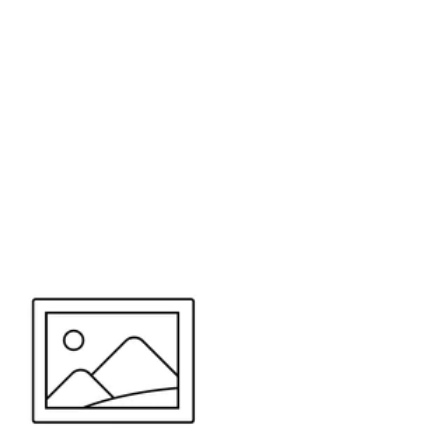
or send your quote request to us.
347
eeds.