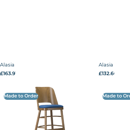
Alasia Highchair -VB
Alasia Side 
£
163.91
excl. VAT
£
132.66
excl. 
Made to Order
Made to Or