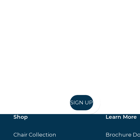
Keep up to date
in in, and recieve offers and news direct to your inb
SIGN UP
Shop
Learn More
Chair Collection
Brochure D