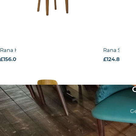
Rana Highchair -VB
Rana Side Ch
£
156.09
excl. VAT
£
124.84
excl.
Ge