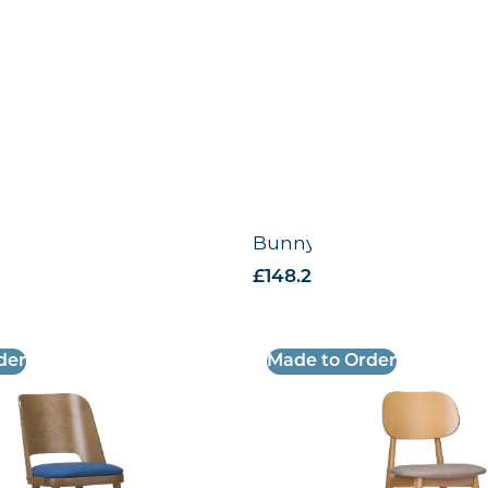
Chair -VB
Bunny Side Chair – VB
VAT
£
148.28
excl. VAT
der
Made to Order