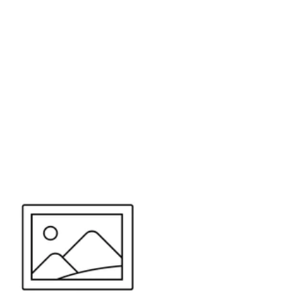
or send your quote request to us.
347
eeds.