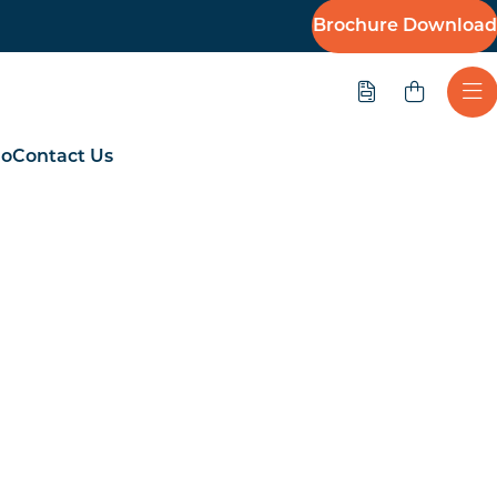
Brochure Download
Quote
Ope
io
Contact Us