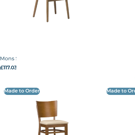
Mons Side Chair – US
Mons CO Sid
£
117.03
excl. VAT
£
124.84
excl.
Made to Order
Made to Or