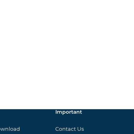
ox.
Important
ownload
Contact Us