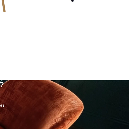
?
ou!