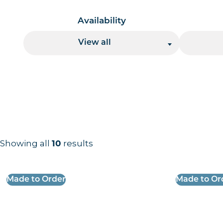
Availability
View all
Showing all
10
results
Results information and products
Made to Order
Made to Or