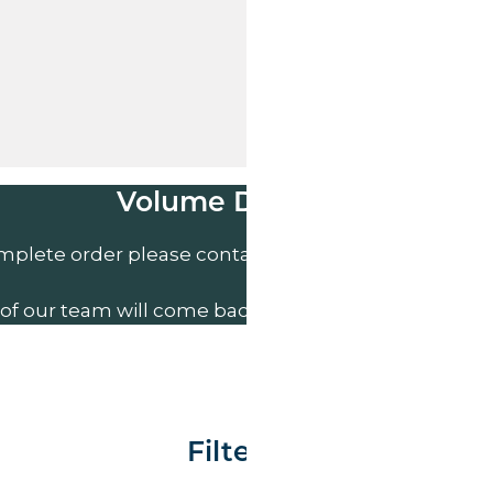
Volume Discounts
mplete order please contact us direct on
01207 591
of our team will come back to you to discuss your n
Filter By