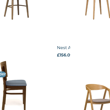
e Chair – US
Nest Armchair -VB
 VAT
£
156.09
excl. VAT
der