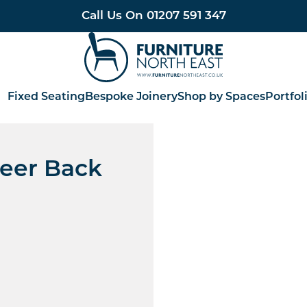
Call Us On
01207 591 347
Furniture North East
Fixed Seating
Bespoke Joinery
Shop by Spaces
Portfol
eer Back