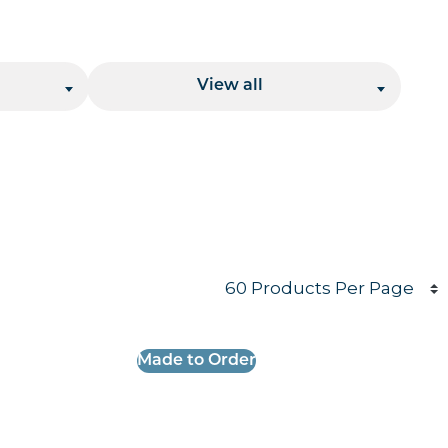
Location
View all
Products per page
Made to Order