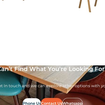
air – VB
 VAT
Can’t Find What You're Looking For
t In touch and we can explore other options with y
Phone Us
Contact Us
Whatsapp