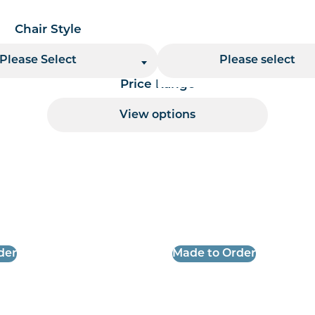
Chair Style
Chair Finish
Please Select
Please select
Price Range
View options
 per page handler
der
Made to Order