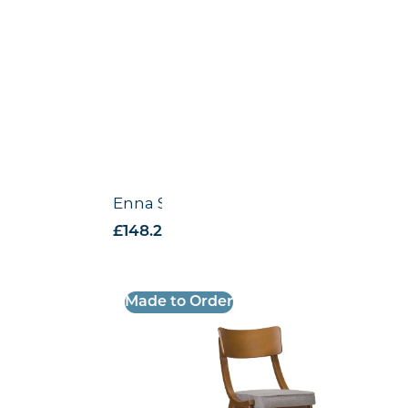
Enna Side Chair
£
148.28
excl. VAT
Made to Order