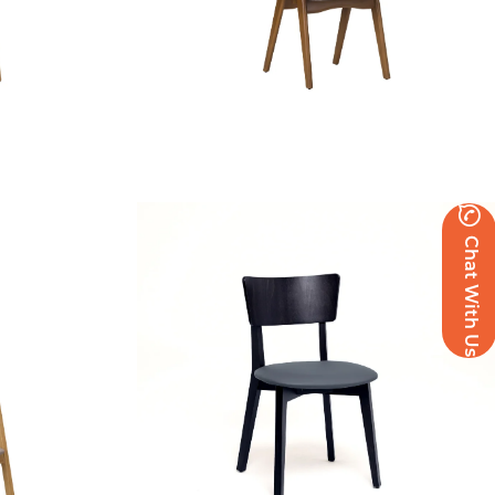
Polis Side Chair – US
Chat With Us
£
124.84
excl. VAT