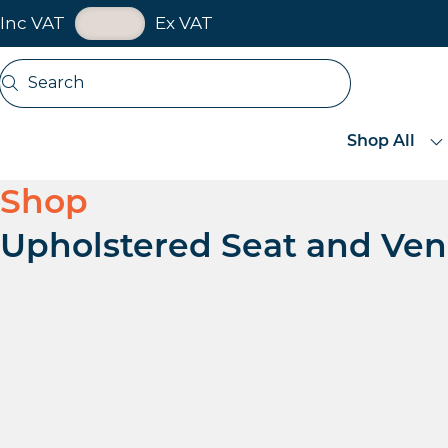
VAT Toggle
Inc VAT
Ex VAT
Skip navigation
Search
Open search
Shop All
Shop
Upholstered Seat and Ven