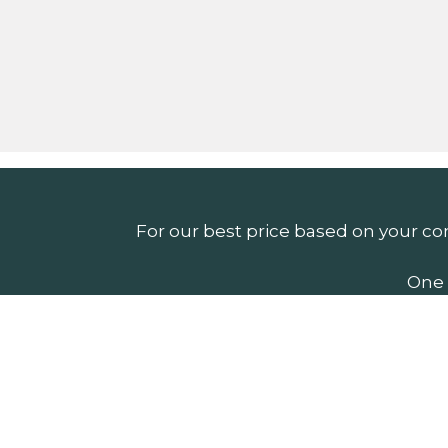
For our best price based on your co
One 