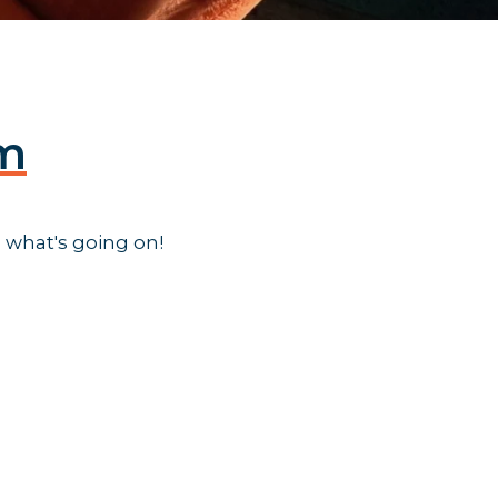
am
 what's going on!