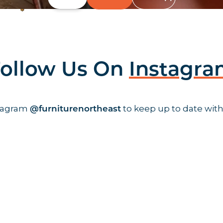
ollow Us On
Instagr
stagram
to keep up to date with
@furniturenortheast