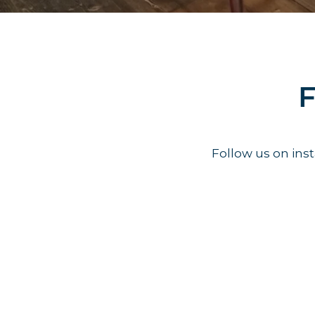
F
Follow us on in