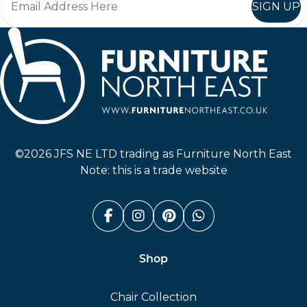
SIGN UP
Furniture North East
©2026 JFS NE LTD trading as Furniture North East
Note: this is a trade website
Facebook (link opens in a n
Instagram (link opens i
Pinterest (link ope
Whatsapp (link
Shop
Chair Collection