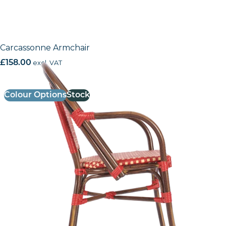
Carcassonne Armchair
£
158.00
excl. VAT
Colour Options
Stock