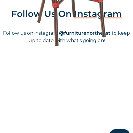
Follow Us On
Instagram
Follow us on instagram
to keep
@furniturenortheast
up to date with what's going on!
Keep up to date
Join in, and recieve offers and news direct to your inbox.