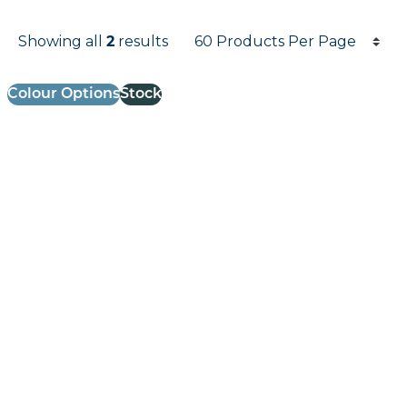
Products per page
Showing all
results
2
Results informati
Colour Options
Stock