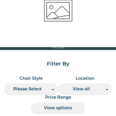
Volume Discounts
For our best price based on your complete order
please contact us direct on
or send your
01207 591347
quote request to us.
One of our team will come back to you to discuss your
needs.
Filter By
Chair Style
Location
Please Select
View all
Price Range
View options