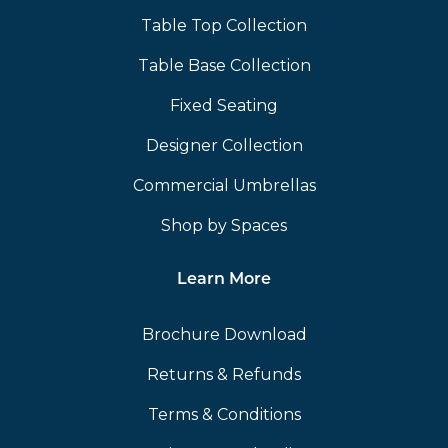
Table Top Collection
Table Base Collection
Fixed Seating
Designer Collection
Commercial Umbrellas
Shop by Spaces
Learn More
Brochure Download
Returns & Refunds
Terms & Conditions