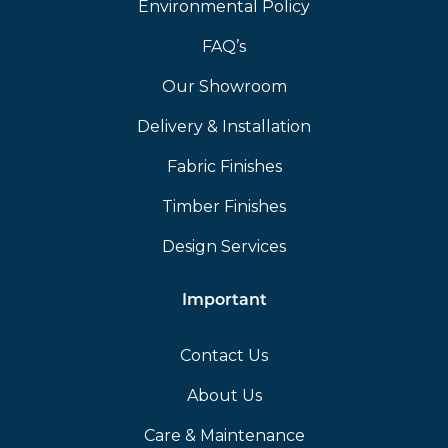
Environmental Policy
FAQ’s
Our Showroom
Delivery & Installation
Fabric Finishes
Timber Finishes
Design Services
Important
Contact Us
About Us
Care & Maintenance