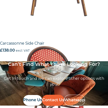
Carcassonne Side Chair
£
138.00
excl. VAT
Can’t Find What You're Looking For?
Get In touch and we can explore other options with
you!
Phone Us
Contact Us
Whatsapp