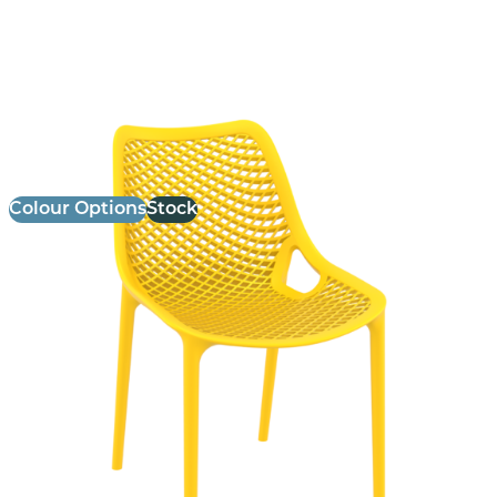
Air Side Chair
£
75.00
excl. VAT
Colour Options
Stock