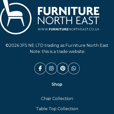
Furniture North East
©2026 JFS NE LTD trading as Furniture North East
Note: this is a trade website
Facebook (link opens in a n
Instagram (link opens i
Pinterest (link ope
Whatsapp (link
Shop
Chair Collection
Table Top Collection