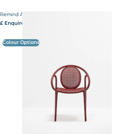
Remind Armchair
£ Enquire for pricing
Colour Options