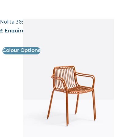
Nolita 3655 Low back Armchair
£ Enquire for pricing
Colour Options