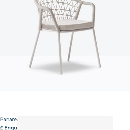
Panarea Stool
£ Enquire for pricing