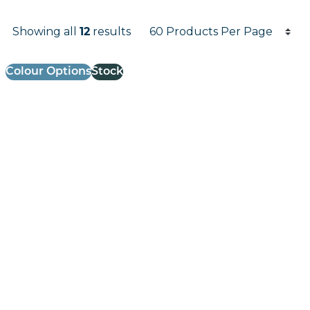
Products per page
Showing all
12
results
Results informati
Colour Options
Stock