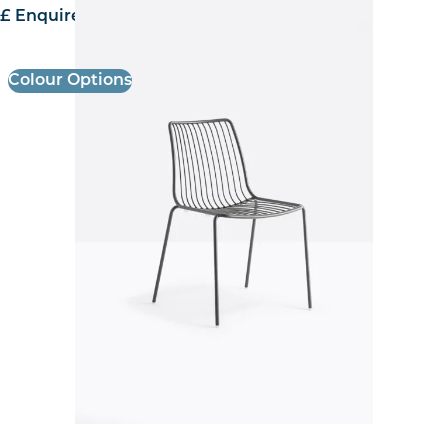
£ Enquire for pricing
Colour Options