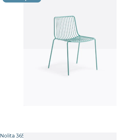
Nolita 3651 High back Side Chair