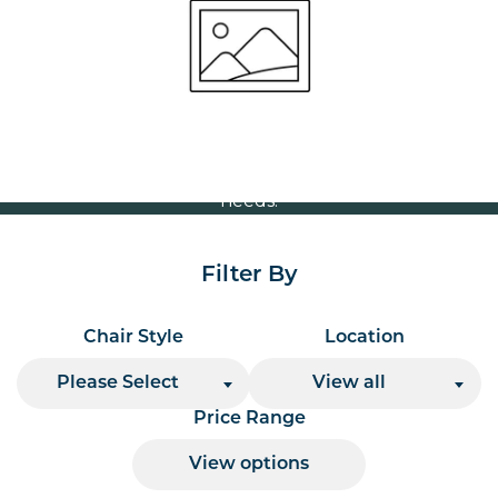
Volume Discounts
For our best price based on your complete order
please contact us direct on
or send your
01207 591347
quote request to us.
One of our team will come back to you to discuss your
needs.
Filter By
Chair Style
Location
Please Select
View all
Price Range
View options