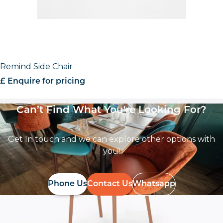
Remind Side Chair
£ Enquire for pricing
Can’t Find What You're Looking For?
Get In touch and we can explore other options with
you!
Phone Us
Contact Us
Whatsapp