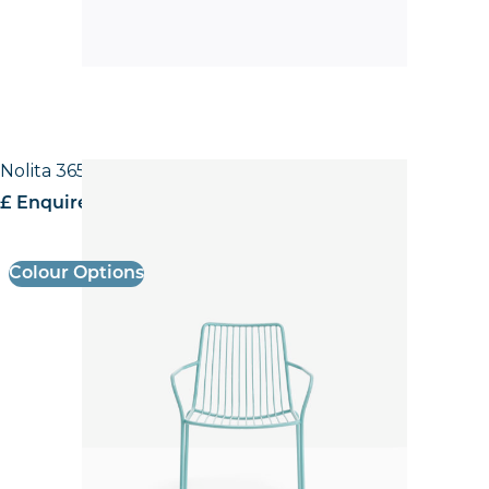
Nolita 3656 High back Armchair
£ Enquire for pricing
Colour Options