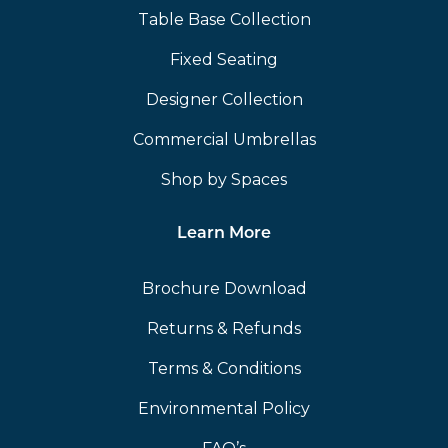
Table Base Collection
Fixed Seating
Designer Collection
Commercial Umbrellas
Shop by Spaces
Learn More
Brochure Download
Returns & Refunds
Terms & Conditions
Environmental Policy