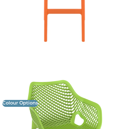
Air XL Armchair
£
85.00
excl. VAT
Colour Options