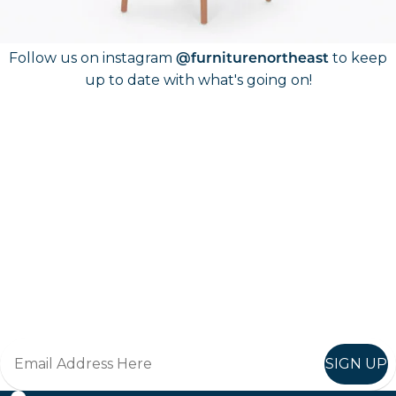
Follow Us On
Instagram
Follow us on instagram
to keep
@furniturenortheast
up to date with what's going on!
Keep up to date
Join in, and recieve offers and news direct to your inbox.
SIGN UP