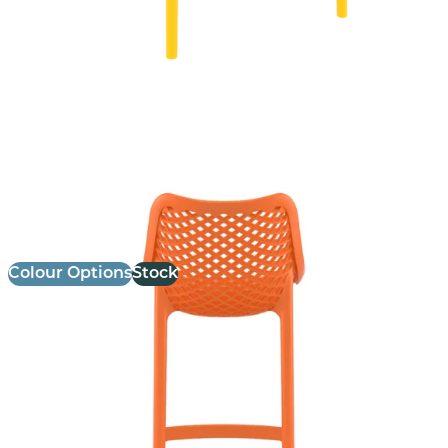
Air Stool
£
103.00
excl. VAT
Colour Options
Stock