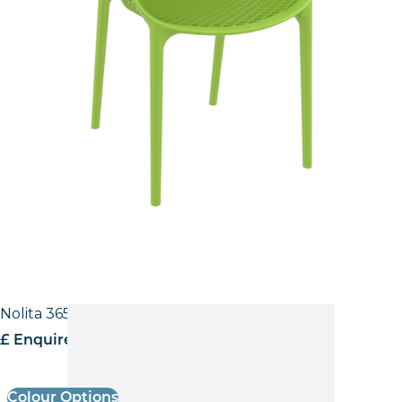
Nolita 3650 Low back Side Chair
£ Enquire for pricing
Colour Options