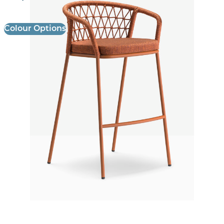
Colour Options