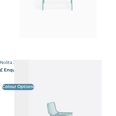
Nolita 3658 Stool
£ Enquire for pricing
Colour Options