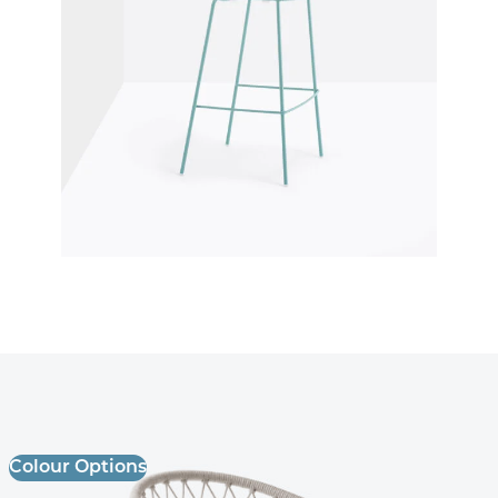
Panarea 3675 Armchair
£ Enquire for pricing
Colour Options