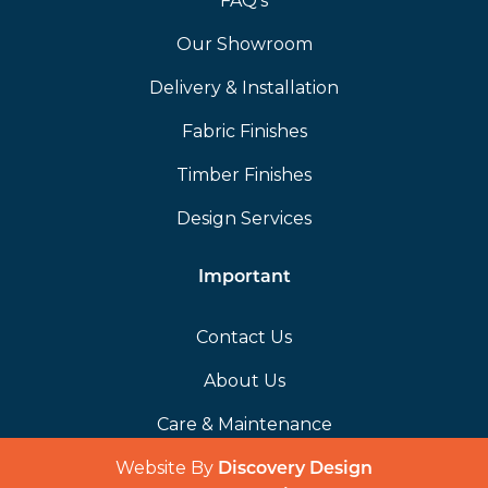
FAQ’s
Our Showroom
Delivery & Installation
Fabric Finishes
Timber Finishes
Design Services
Important
Contact Us
About Us
Care & Maintenance
Website By
(opens in a 
Discovery Design