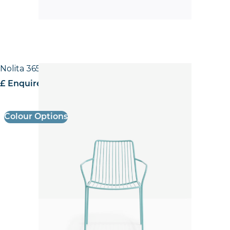
Nolita 3656 High back Armchair
£ Enquire for pricing
Colour Options