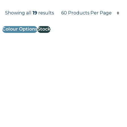
Products per page
Showing all
results
19
Results informati
Colour Options
Stock