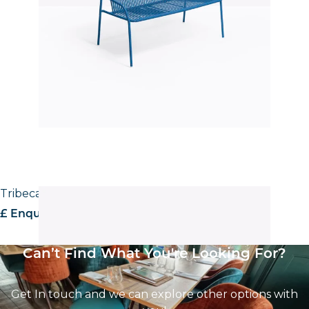
Tribeca 3668 Stool
£ Enquire for pricing
Can’t Find What You're Looking For?
Get In touch and we can explore other options with