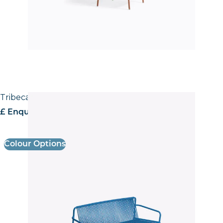
Tribeca 3666 Sofa
£ Enquire for pricing
Colour Options