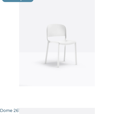
Dome 261 Side Chair