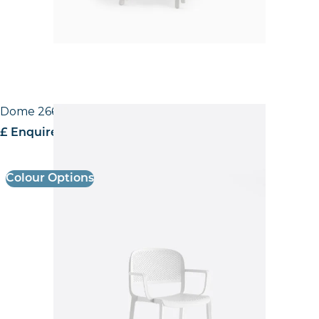
Dome 266 Armchair
£ Enquire for pricing
Colour Options