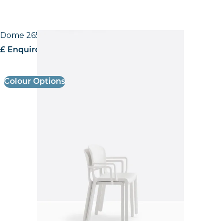
Dome 265 Armchair
£ Enquire for pricing
Colour Options