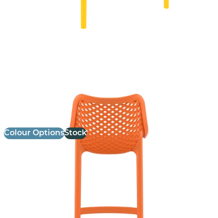
Air Stool
£
103.00
excl. VAT
Colour Options
Stock