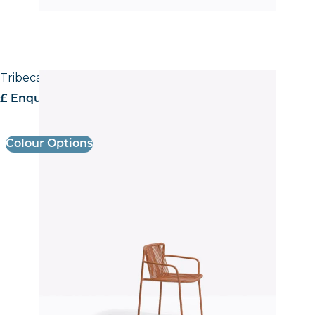
Tribeca 3665 Armchair
£ Enquire for pricing
Colour Options