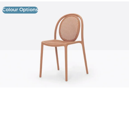
Colour Options