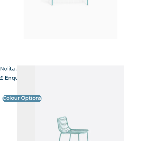
Nolita 3658 Stool
£ Enquire for pricing
Colour Options