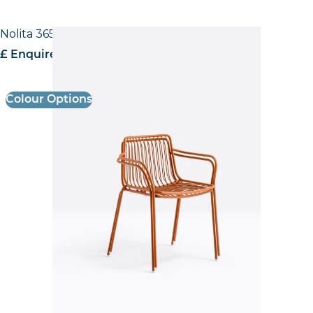
Nolita 3655 Low back Armchair
£ Enquire for pricing
Colour Options