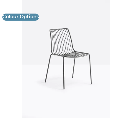
Colour Options