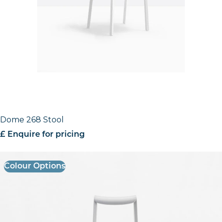
Dome 268 Stool
£ Enquire for pricing
Colour Options