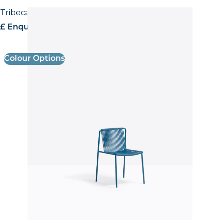
Tribeca 3660 Side Chair
£ Enquire for pricing
Colour Options