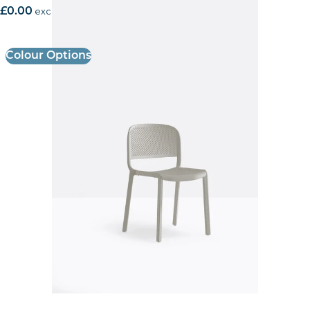
£
0.00
excl. VAT
Colour Options