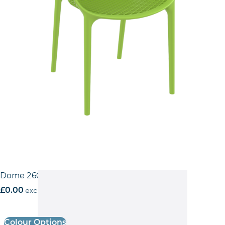
Dome 260 Side Chair
£
0.00
excl. VAT
Colour Options