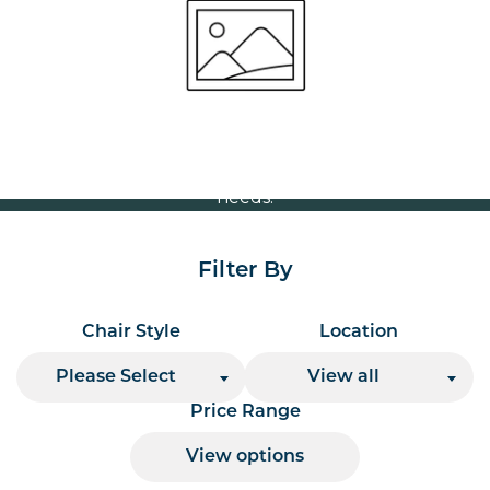
Volume Discounts
For our best price based on your complete order
please contact us direct on
or send your
01207 591347
quote request to us.
One of our team will come back to you to discuss your
needs.
Filter By
Chair Style
Location
Please Select
View all
Price Range
View options