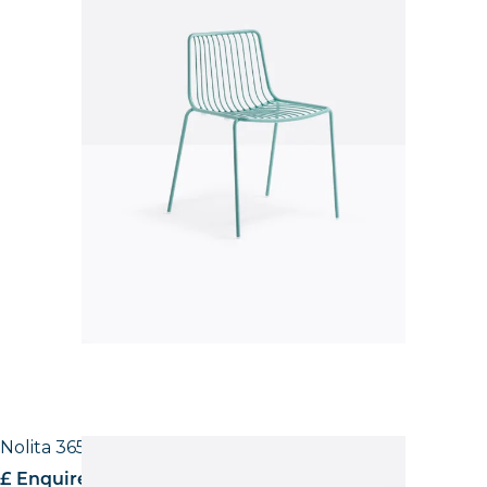
Nolita 3651 High back Side Chair
£ Enquire for pricing