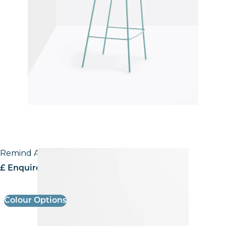
Remind Armchair
£ Enquire for pricing
Colour Options