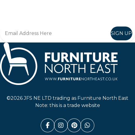
Join in, and recieve offers and news direct to your inbox.
SIGN UP
Furniture North East
©2026 JFS NE LTD trading as Furniture North East
Note: this is a trade website
Facebook (link opens in a n
Instagram (link opens i
Pinterest (link ope
Whatsapp (link