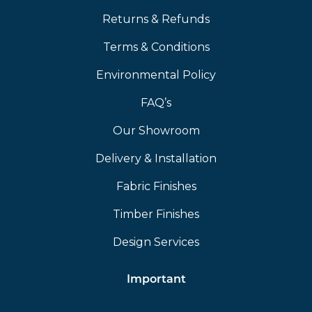
Returns & Refunds
Terms & Conditions
Environmental Policy
FAQ’s
Our Showroom
Delivery & Installation
Fabric Finishes
Timber Finishes
Design Services
Important