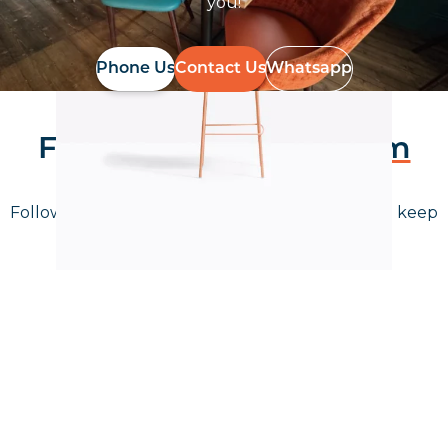
you!
Phone Us
Contact Us
Whatsapp
Follow Us On
Instagram
Follow us on instagram
to keep
@furniturenortheast
up to date with what's going on!
Keep up to date