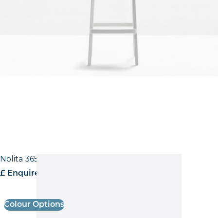
Nolita 3650 Low back Side Chair
£ Enquire for pricing
Colour Options