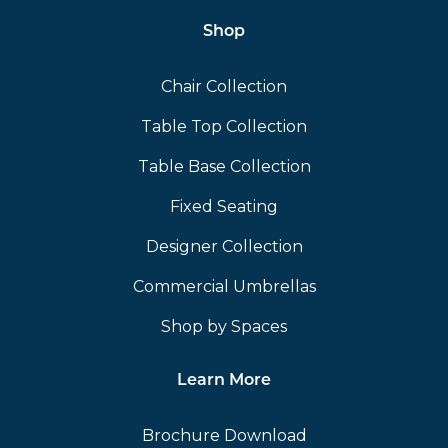
Shop
Chair Collection
Table Top Collection
Table Base Collection
Fixed Seating
Designer Collection
Commercial Umbrellas
Shop by Spaces
Learn More
Brochure Download