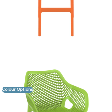
Air XL Armchair
£
85.00
excl. VAT
Colour Options