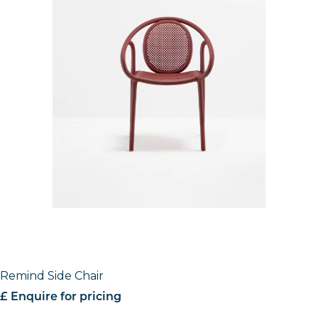
Remind Side Chair
£ Enquire for pricing