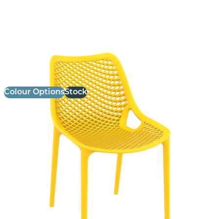
Air Side Chair
£
75.00
excl. VAT
Colour Options
Stock