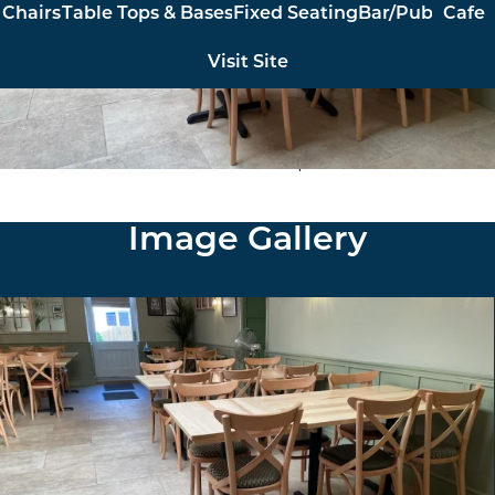
Chairs
Table Tops & Bases
Fixed Seating
Bar/Pub
Cafe
Visit Site
Furniture North East supplied and installed made to
order chairs and solid ash table tops with cast iron bases.
Image Gallery