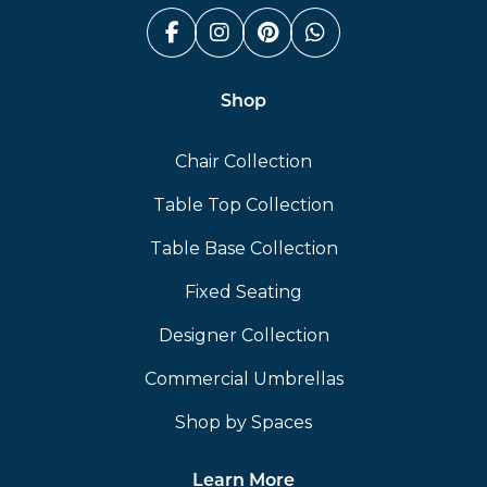
Facebook (link opens in a n
Instagram (link opens i
Pinterest (link ope
Whatsapp (link
Shop
Chair Collection
Table Top Collection
Table Base Collection
Fixed Seating
Designer Collection
Commercial Umbrellas
Shop by Spaces
Learn More