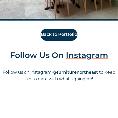
Back to Portfolio
Follow Us On
Instagram
Follow us on instagram
to keep
@furniturenortheast
up to date with what's going on!