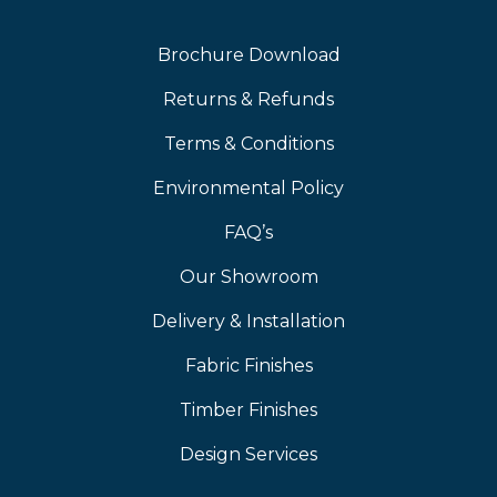
Brochure Download
Returns & Refunds
Terms & Conditions
Environmental Policy
FAQ’s
Our Showroom
Delivery & Installation
Fabric Finishes
Timber Finishes
Design Services