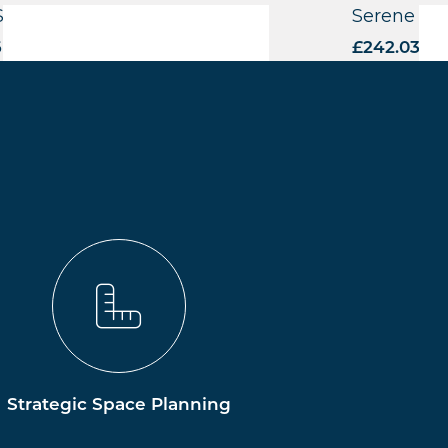
Side Highchair – FU
Serene CO
6
excl. VAT
£
242.03
exc
Strategic Space Planning