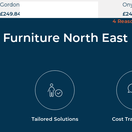
Gordona Highchair – CB
Ony
£
249.84
excl. VAT
£
24
4 Reas
Furniture North East
Tailored Solutions
Cost Tr