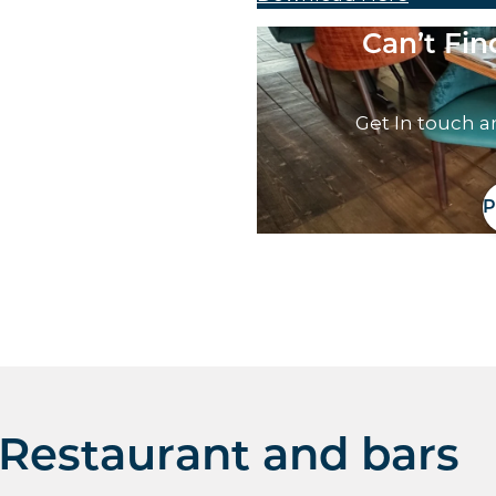
Can’t Fi
Get In touch a
P
Restaurant and bars