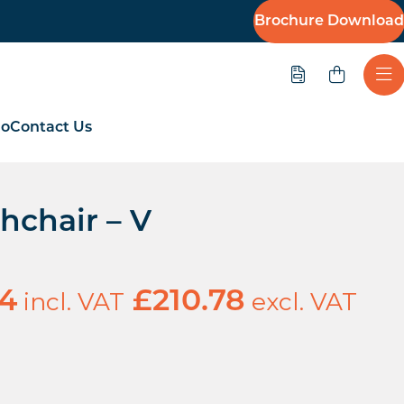
Brochure Download
Quote
Ope
io
Contact Us
hchair – V
incl. VAT
excl. VAT
94
£
210.78