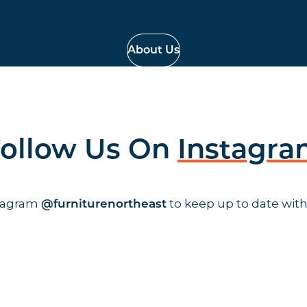
About Us
ollow Us On
Instagr
stagram
to keep up to date with
@furniturenortheast