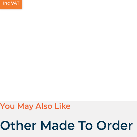
Inc VAT
You May Also Like
Other Made To Order 