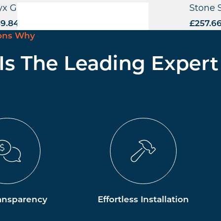
x Grande Highchair – FU
Stone 
9.84
excl. VAT
£
257.6
ons Why
 Is The Leading Expert
ansparency
Effortless Installation