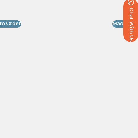
Chat With Us
to Order
Made to O