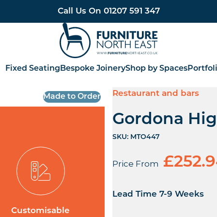
Call Us On
01207 591 347
Furniture North East
Fixed Seating
Bespoke Joinery
Shop by Spaces
Portfol
Restaurant and bars
Made to Order
Gordona Hig
SKU:
MTO447
£
252.
Price From
Lead Time 7-9 Weeks
Customisable