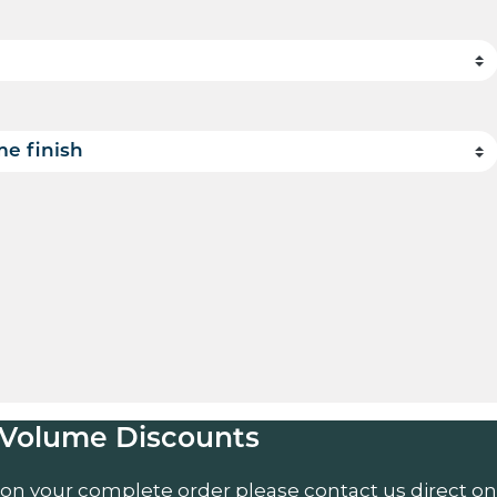
uantity
Volume Discounts
 on your complete order please contact us direct on