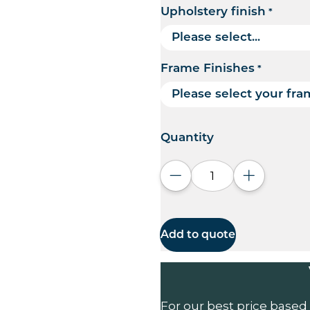
Upholstery finish
*
Frame Finishes
*
Quantity
Decrease quantity
Increase q
Add to quote
For our best price based