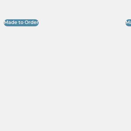
Made to Order
Ma