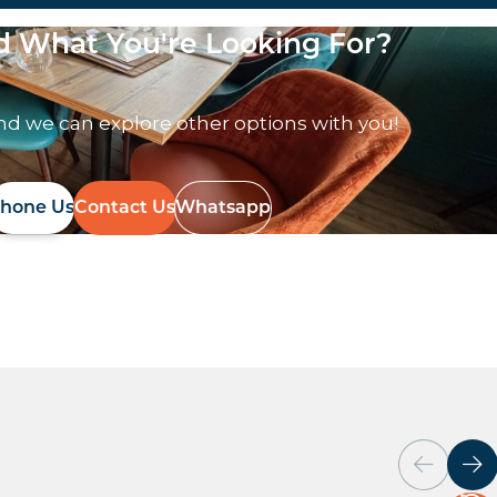
nd What You're Looking For?
nd we can explore other options with you!
hone Us
Contact Us
Whatsapp