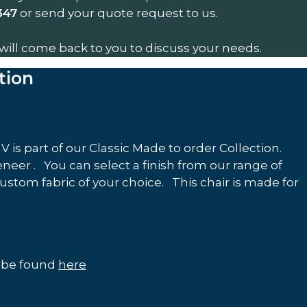
or send your quote request to us.
347
will come back to you to discuss your needs.
tion
 is part of our Classic Made to order Collection.
eer . You can select a finish from our range of
custom fabric of your choice. This chair is made for
n be found
here