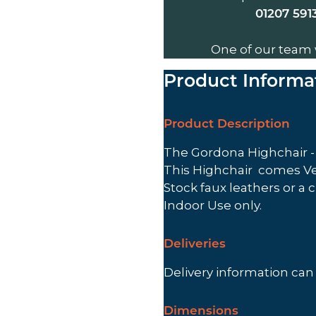
01207 591
One of our team 
Product Informa
Product Description
The Gordona Highchair - V
This Highchair comes Ven
Stock faux leathers or a 
Indoor Use only.
Deliveries
Delivery information ca
Dimensions