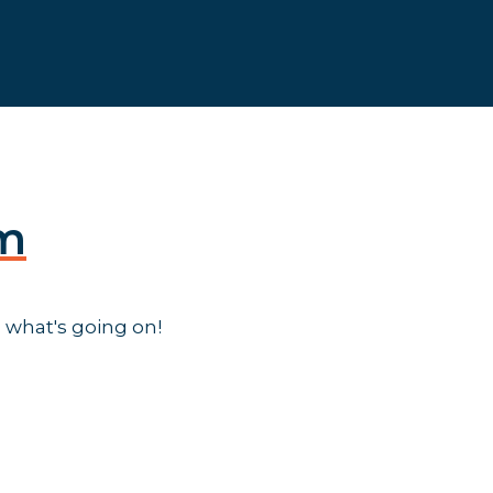
am
 what's going on!