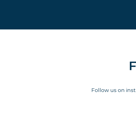
F
Follow us on in