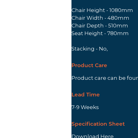
Chair Height - 1080mm
Chair Width - 480mm
Chair Depth - 510mm
Seat Height - 780mm
Stacking - No,
Product Care
Product care can be fo
Lead Time
7-9 Weeks
Specification Sheet
Download Here