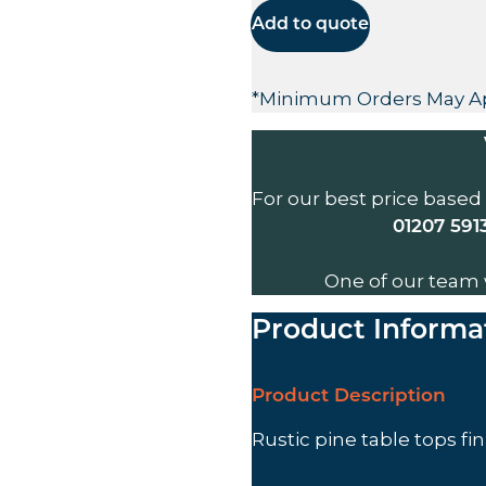
Add to quote
*Minimum Orders May A
For our best price based
01207 591
One of our team 
Product Informa
Product Description
Rustic pine table tops fi