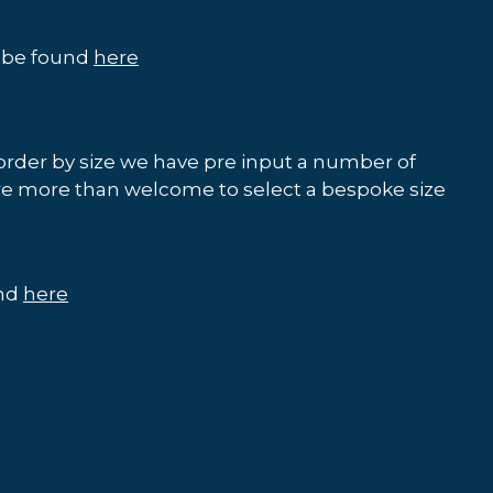
n be found
here
order by size we have pre input a number of
re more than welcome to select a bespoke size
und
here