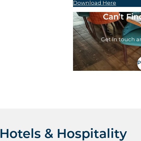
Download Here
Can’t Fi
Get In touch a
P
otels & Hospitality