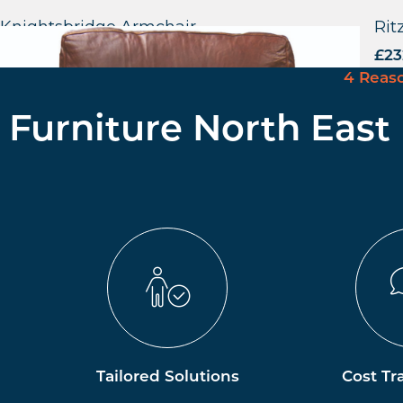
Knightsbridge Armchair
Rit
£
523.44
excl. VAT
£
23
4 Reas
Furniture North East
Tailored Solutions
Cost Tr