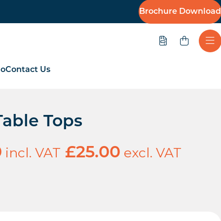
Brochure Download
Quote
Ope
io
Contact Us
Table Tops
incl. VAT
excl. VAT
0
£
25.00