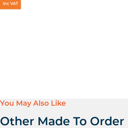
Inc VAT
You May Also Like
Other Made To Order H