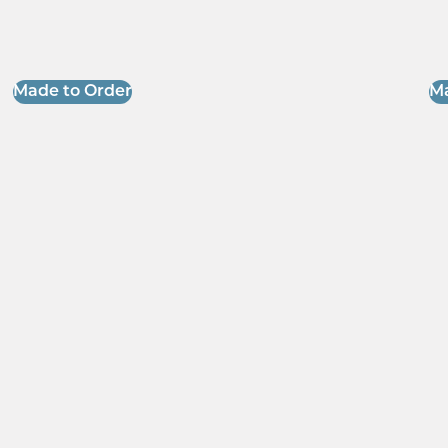
Made to Order
Ma