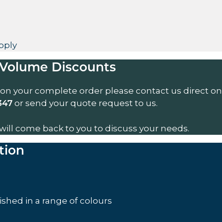
pply
Volume Discounts
 on your complete order please contact us direct on
or send your quote request to us.
347
will come back to you to discuss your needs.
tion
nished in a range of colours