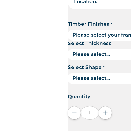
Location:
Timber Finishes
*
Select Thickness
Select Shape
*
Quantity
Decrease quantity
Increase q