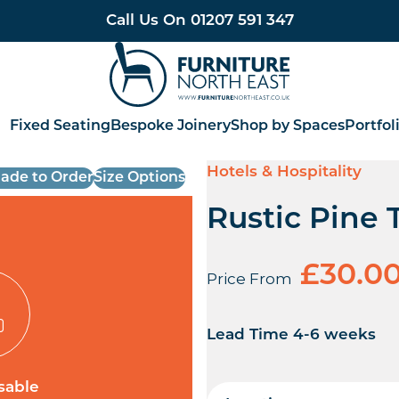
Call Us On
01207 591 347
Furniture North East
Fixed Seating
Bespoke Joinery
Shop by Spaces
Portfol
Hotels & Hospitality
ade to Order
Size Options
Rustic Pine 
£
30.0
Price From
Lead Time 4-6 weeks
sable