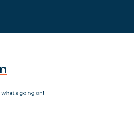
am
 what's going on!