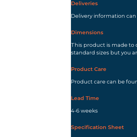
Deliveries
Delivery information ca
Dimensions
This product is made to 
standard sizes but you a
Product Care
Product care can be fo
Lead Time
4-6 weeks
Specification Sheet