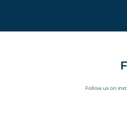
F
Follow us on in