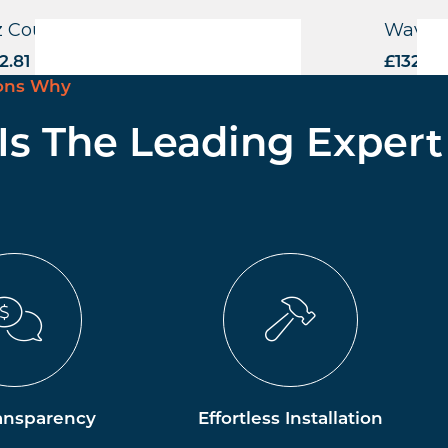
z Counter Stool
Wave S
2.81
excl. VAT
£
132.81
ons Why
 Is The Leading Expert
ansparency
Effortless Installation