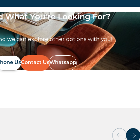
nd What You're Looking For?
nd we can explore other options with you!
hone Us
Contact Us
Whatsapp