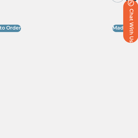
Chat With Us
to Order
Made to O