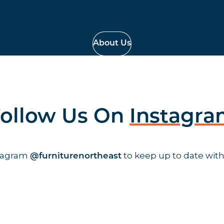
About Us
ollow Us On
Instagr
stagram
to keep up to date with
@furniturenortheast