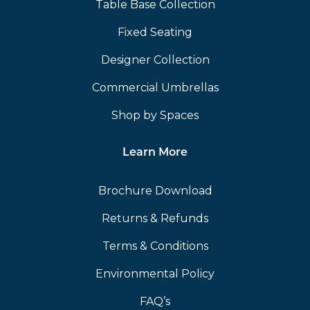
Table Base Collection
Fixed Seating
Designer Collection
Commercial Umbrellas
Shop by Spaces
Learn More
Brochure Download
Returns & Refunds
Terms & Conditions
Environmental Policy
FAQ’s