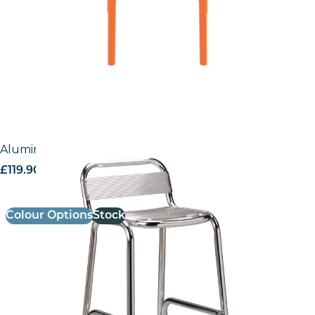
Aluminium Bar Stool
£
119.90
excl. VAT
Colour Options
Stock