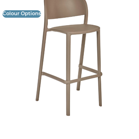
Colour Options