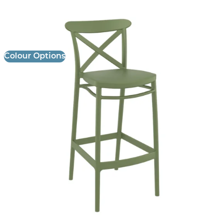
Cross Stool
£
106.00
excl. VAT
Colour Options