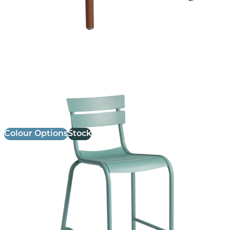
Marlow Stool
£
114.00
excl. VAT
Colour Options
Stock