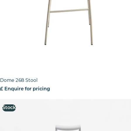
Dome 268 Stool
£ Enquire for pricing
Stock