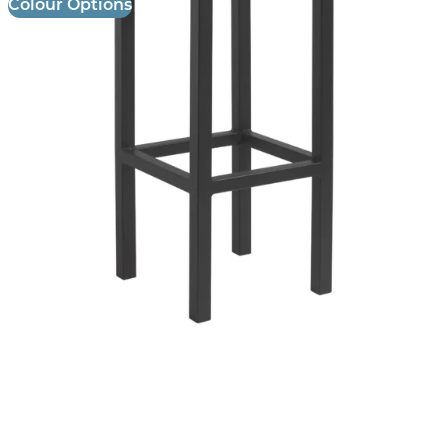
Colour Options
Lisa Filo Stool