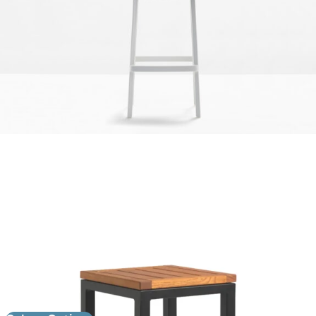
Ice High Stool
£
129.00
excl. VAT