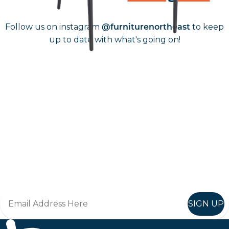
Follow us on instagram
to keep
@furniturenortheast
up to date with what's going on!
Keep up to date
Join in, and recieve offers and news direct to your inbox.
SIGN UP