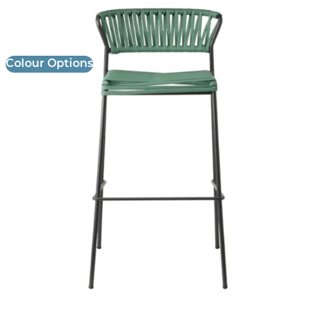
£ Enquire for Pricing
Colour Options