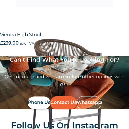
Vienna High Stool
£
239.00
excl. VAT
Can’t Find What You're Looking For?
Get In touch and we can explore other options with
you!
Phone Us
Contact Us
Whatsapp
Follow Us On
Instagram