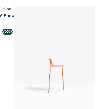
Tribeca 3668 Stool
£ Enquire for pricing
Stock