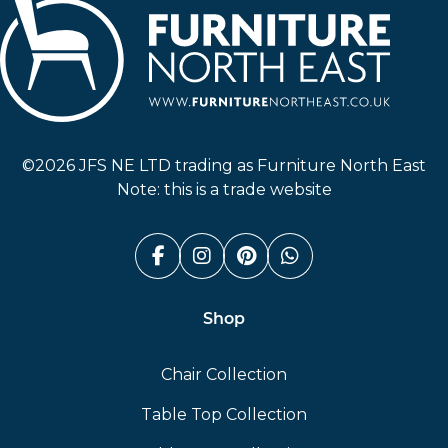
Furniture North East
©2026 JFS NE LTD trading as Furniture North East
Note: this is a trade website
Facebook (link opens in a n
Instagram (link opens i
Pinterest (link ope
Whatsapp (link
Shop
Chair Collection
Table Top Collection