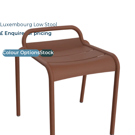
Luxembourg Low Stool
£ Enquire for pricing
Colour Options
Stock