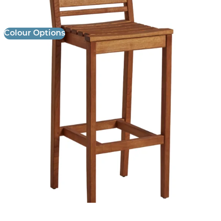
£
259.00
excl. VAT
Colour Options