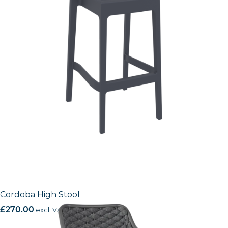
Cordoba High Stool
£
270.00
excl. VAT