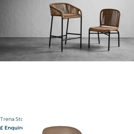
Trena Stool
£ Enquire for pricing