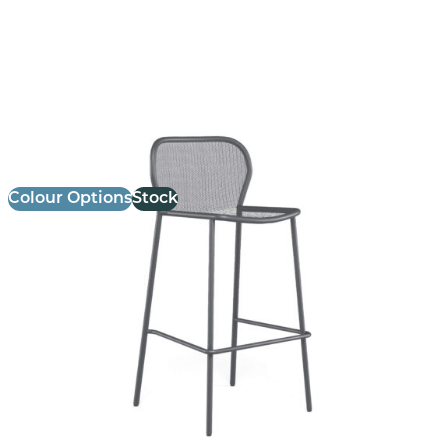
Darwin Stool
£ Enquire for Pricing
Colour Options
Stock