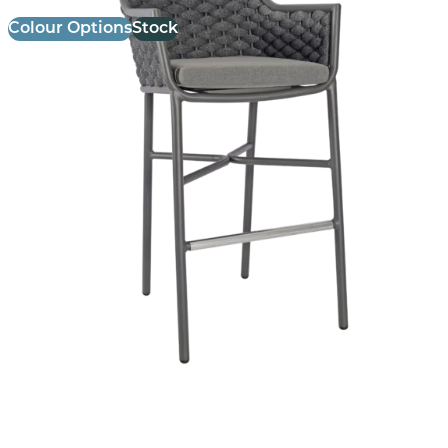
Colour Options
Stock