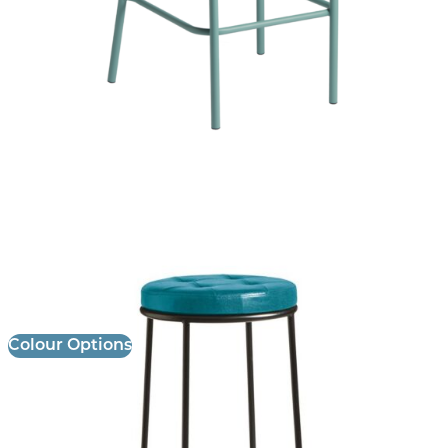
Max Stool
£
101.00
excl. VAT
Colour Options