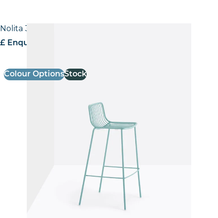
Nolita 3658 Stool
£ Enquire for pricing
Colour Options
Stock