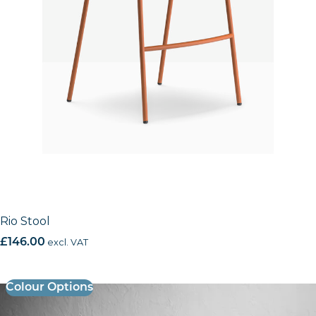
Rio Stool
£
146.00
excl. VAT
Colour Options