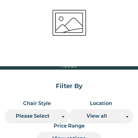
Stool
Volume Discounts
For our best price based on your complete order
please contact us direct on
or send your
01207 591347
quote request to us.
One of our team will come back to you to discuss your
needs.
Filter By
Chair Style
Location
Please Select
View all
Price Range