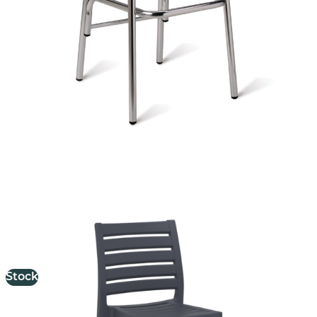
Ares Stool
£
98.00
excl. VAT
Stock