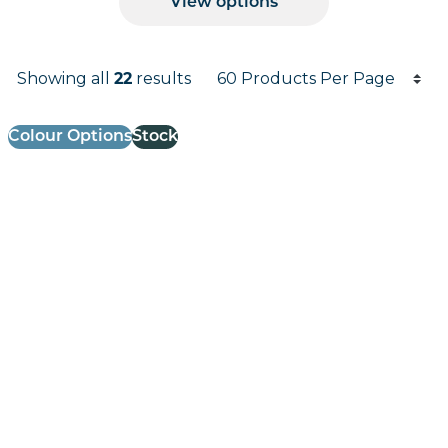
View options
Products per page
Showing all
22
results
Results informati
Colour Options
Stock