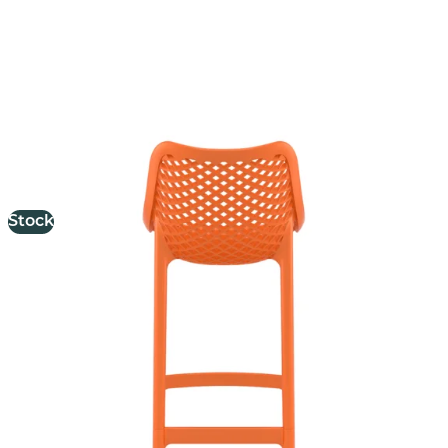
Air Stool
£
103.00
excl. VAT
Stock