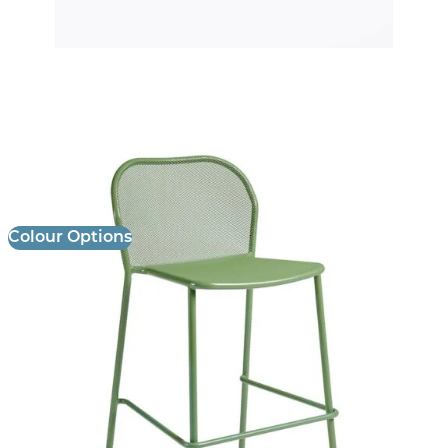
Palma Stool
£
152.00
excl. VAT
Colour Options