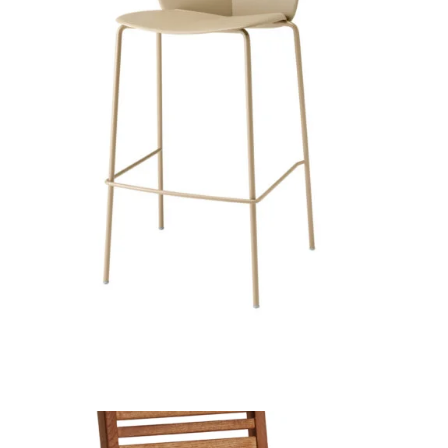
More Stool