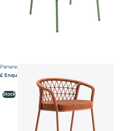
Panarea Stool
£ Enquire for pricing
Stock