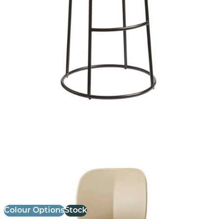
Mentha Stool
£ Enquire for pricing
Colour Options
Stock