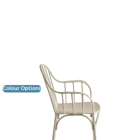
Denver Stool
£
141.00
excl. VAT
Colour Options