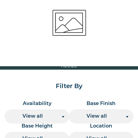
Size Options
Volume Discounts
For our best price based on your complete order
please contact us direct on
or send your
01207 591347
quote request to us.
One of our team will come back to you to discuss your
needs.
Filter By
Availability
Base Finish
View all
View all
Base Height
Location