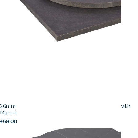
26mm Laminate Egger Cupria Slate (F237 ST76) with
Matching ABS Edge
£
68.00
excl. VAT