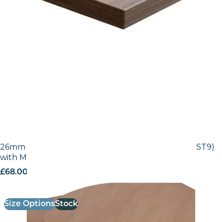
26mm Laminate Egger Natural Lancaster (H3368 ST9)
with Matching ABS Edge
£
68.00
excl. VAT
Size Options
Stock