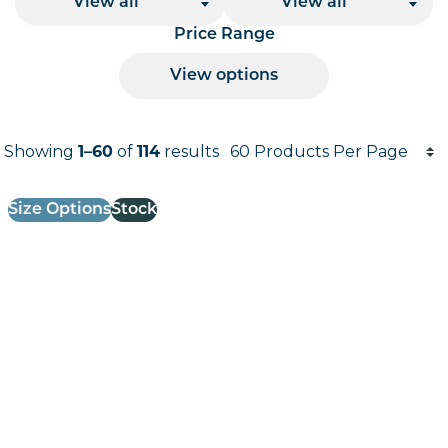
View all
View all
Price Range
View options
Products per page
Showing
1–60
of
114
results
Results informati
Size Options
Stock