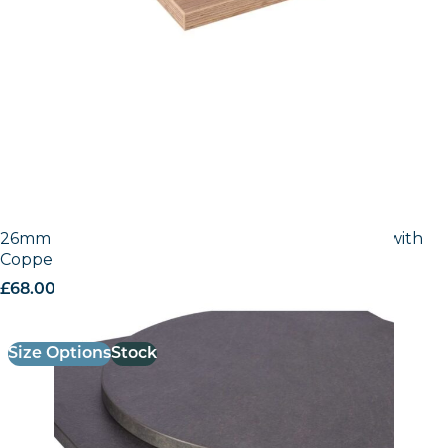
26mm Laminate Egger Cupria Slate (F237 ST76) with
Copper ABS Edge
£
68.00
excl. VAT
Size Options
Stock