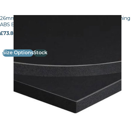
26mm Laminate Egger U999 ST7 Black with Matching
ABS Edge
£
73.80
excl. VAT
Size Options
Stock