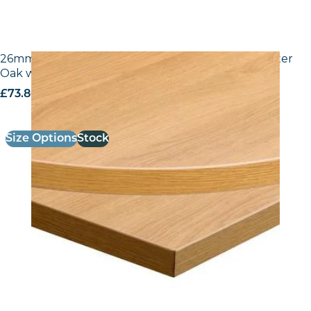
26mm Laminate Egger H3368 ST9 Natural Lancaster
Oak with Matching ABS Edge
£
73.80
excl. VAT
Size Options
Stock