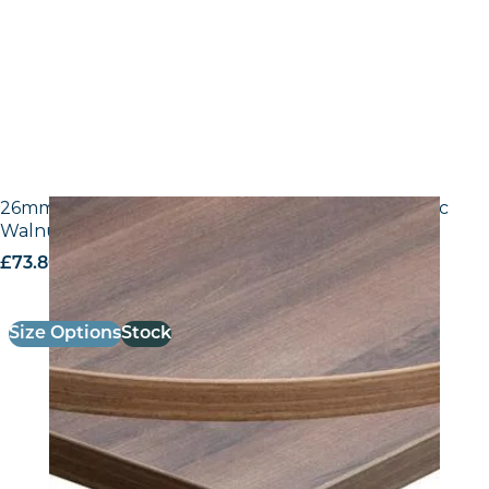
26mm Laminate Egger H3702 ST10 Tobacco Pacific
Walnut with Matching ABS Edge
£
73.80
excl. VAT
Size Options
Stock