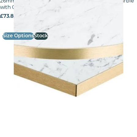
26mm Laminate Egger F204 ST9 White Carrara Marble
with Gold ABS Edge
£
73.80
excl. VAT
Size Options
Stock