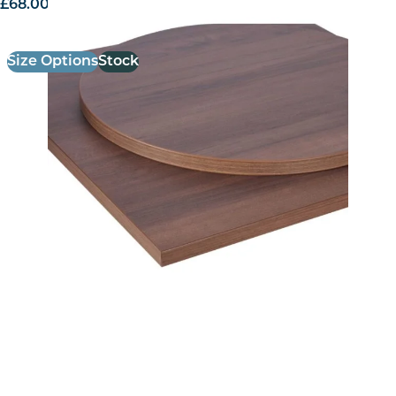
£
68.00
excl. VAT
Size Options
Stock