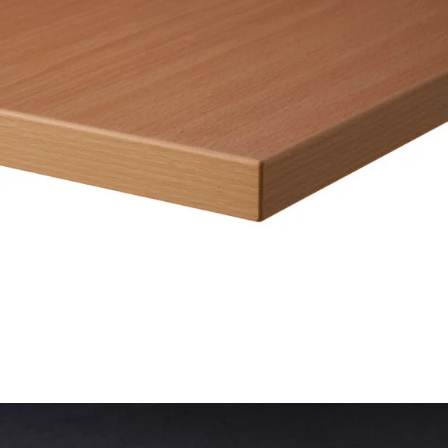
26mm Laminate Black with Matching ABS Edge
£
52.00
excl. VAT