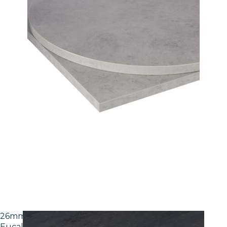
26mm Laminate Egger H3043 ST12 Dark Brown
Eucalyptus with Matching ABS Edge