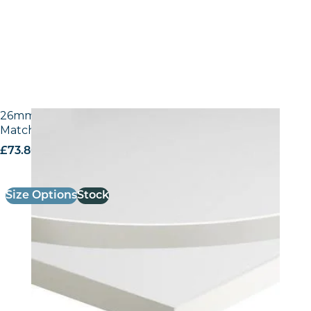
26mm Laminate Egger W1100 Alpine White with
Matching ABS Edge
£
73.80
excl. VAT
Size Options
Stock