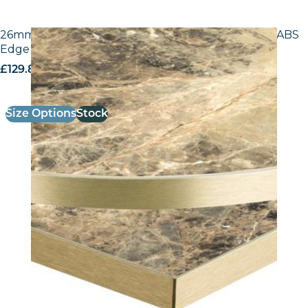
26mm Laminate Breccia Paradiso F3457 with Gold ABS
Edge – 25mm Laminate
£
129.80
excl. VAT
Size Options
Stock