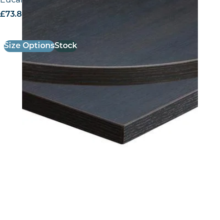
£
73.80
excl. VAT
Size Options
Stock