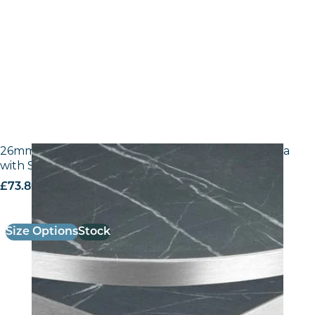
26mm Laminate Egger F206 ST9 Black Pietra Grigia
with Silver ABS Edge
£
73.80
excl. VAT
Size Options
Stock