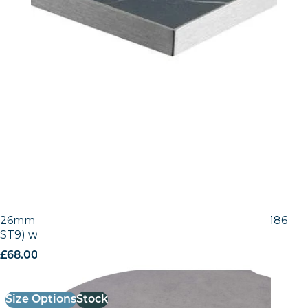
26mm Laminate Egger Grey Chicago Concrete (F186
ST9) with Matching ABS Edge
£
68.00
excl. VAT
Size Options
Stock