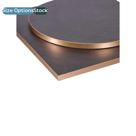
Size Options
Stock