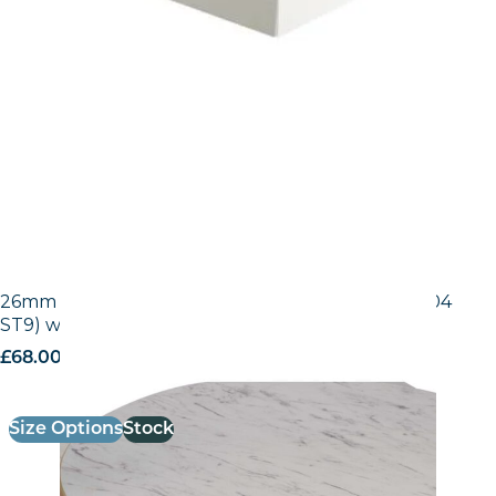
26mm Laminate Egger White Carrara Marble (F204
ST9) with Gold ABS Edge
£
68.00
excl. VAT
Size Options
Stock