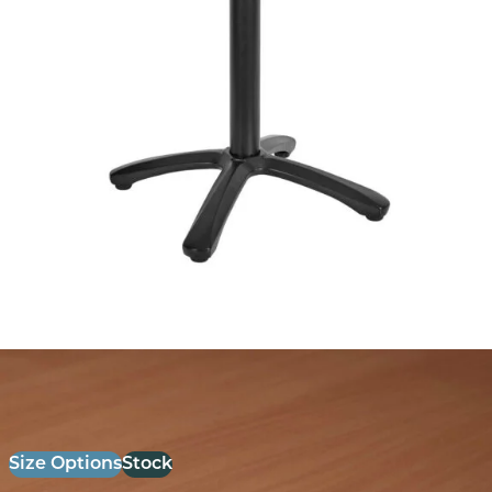
26mm Laminate Beech with Matching ABS Edge
£
52.00
excl. VAT
Size Options
Stock