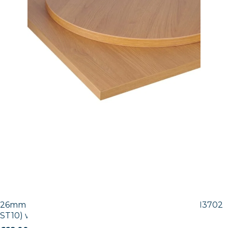
26mm Laminate Egger Tobacco Pacific Walnut (H3702
ST10) with Matching ABS Edge