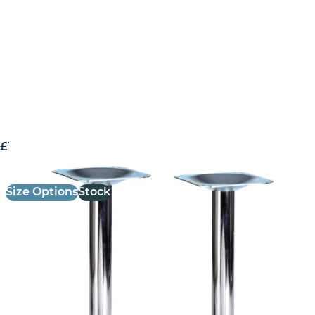
£
161.00
excl. VAT
Size Options
Stock