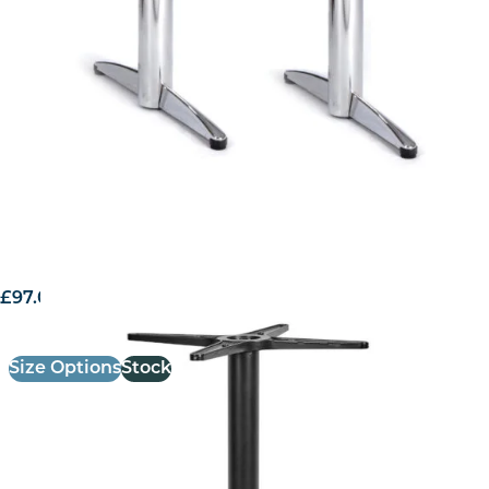
£
97.00
excl. VAT
Size Options
Stock