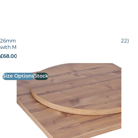
26mm Laminate Egger Bramberg Pine (H1487 ST22)
with Matching ABS Edge
£
68.00
excl. VAT
Size Options
Stock