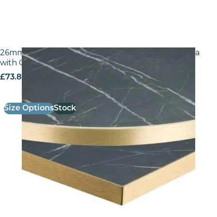
26mm Laminate Egger F206 ST9 Black Pietra Grigia
with Gold ABS Edge
£
73.80
excl. VAT
Size Options
Stock