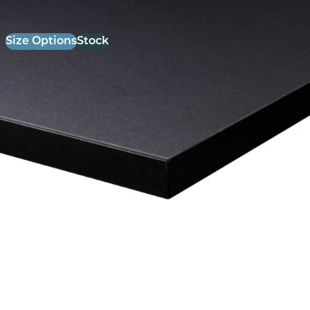
Size Options
Stock