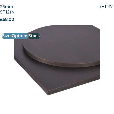
26mm Laminate Egger Black-Brown Sorano Oak (H1137
ST12) with Matching ABS Edge
£
68.00
excl. VAT
Size Options
Stock