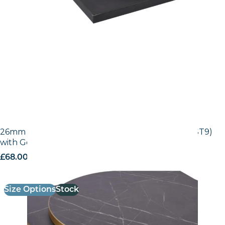
26mm Laminate Egger Black Pietra Grigia (F206 ST9)
with Gold ABS Edge
£
68.00
excl. VAT
Size Options
Stock