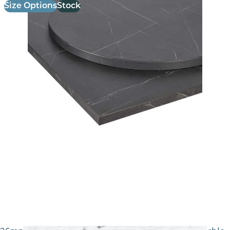
Size Options
Stock