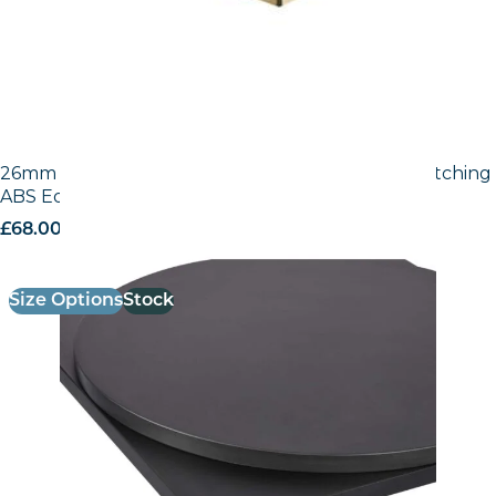
26mm Laminate Egger Black (U999 ST2) with Matching
ABS Edge
£
68.00
excl. VAT
Size Options
Stock