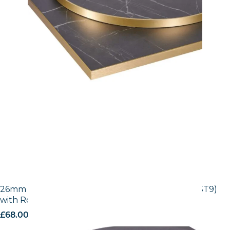
26mm Laminate Egger Black Pietra Grigia (F206 ST9)
with Rose Gold ABS Edge
£
68.00
excl. VAT